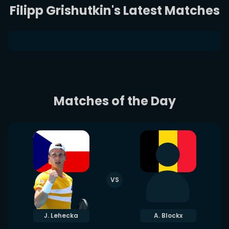
Filipp Grishutkin's Latest Matches
Matches of the Day
VS
J. Lehecka
A. Blockx