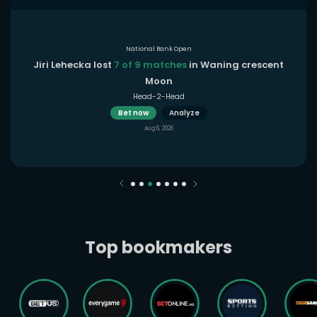
National Bank Open
Jiri Lehecka lost
7 of 9 matches
in Waning crescent
Moon
Head-2-Head
Bet now
Analyze
Aug 6, 2026
Top bookmakers