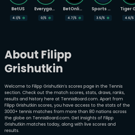
BetUS
Everygame
BetOnline
Sports Betting
4.1
/5
0
/5
4.7
/5
3.5
/5
4.6
/5
About Filipp 
Grishutkin
Welcome to Filipp Grishutkin’s scores page in the Tennis
section. Check out the match scores, stats, draws, ranks,
results and history here at TennisBoard.com. Apart from
Filipp Grishutkin scores, you have access to the stats of the
3000+ tennis matches from more than 80 nations across
the globe on TennisBoard.com. Get insights of Filipp
Grishutkin matches today, along with live scores and
results.