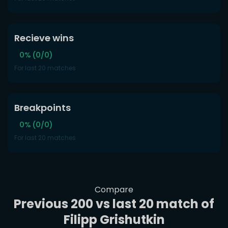
Recieve wins
0% (0/0)
For last 20 matches
Breakpoints
0% (0/0)
For last 20 matches
Compare
Previous 200 vs last 20 match of
Filipp Grishutkin