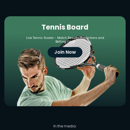
Tennis Board
Live Tennis Scores - Match Results, Predictions and
Betting Odds
Join Now
In the media: