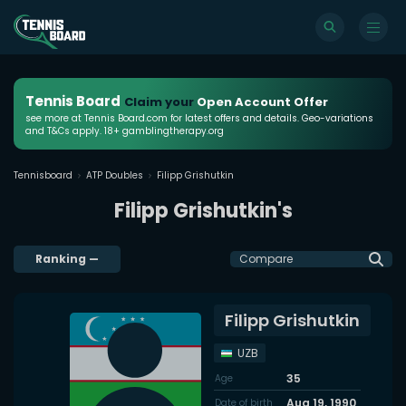
Tennis Board
Claim your
Open Account Offer
see more at Tennis Board.com for latest offers and details. Geo-variations
and T&Cs apply. 18+ gamblingtherapy.org
Tennisboard
ATP Doubles
Filipp Grishutkin
Filipp Grishutkin's
Ranking
—
Compare
Filipp Grishutkin
UZB
35
Age
Aug 19, 1990
Date of birth