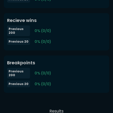
Recieve wins
Previous
0% (0/0)
200
0% (0/0)
Previous 20
Breakpoints
Previous
0% (0/0)
200
0% (0/0)
Previous 20
Results