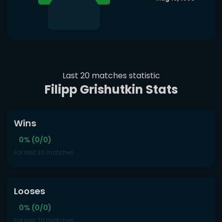
Last 20 matches statistic
Filipp Grishutkin Stats
Wins
0% (0/0)
For last 20 matches
Looses
0% (0/0)
For last 20 matches