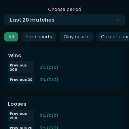
Choose period
Last
20
matches
All
Hard courts
Clay courts
Carpet cour
Wins
Previous
0% (0/0)
200
0% (0/0)
Previous 20
Looses
Previous
0% (0/0)
200
0% (0/0)
Previous 20