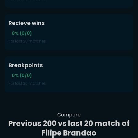
Recieve wins
0% (0/0)
For last 20 matches
Breakpoints
0% (0/0)
For last 20 matches
Compare
Previous 200 vs last 20 match of
Filipe Brandao