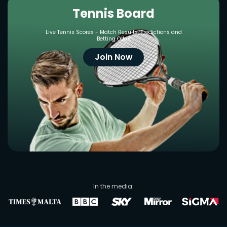
Tennis Board
Live Tennis Scores - Match Results, Predictions and
Betting Odds
Join Now
In the media: