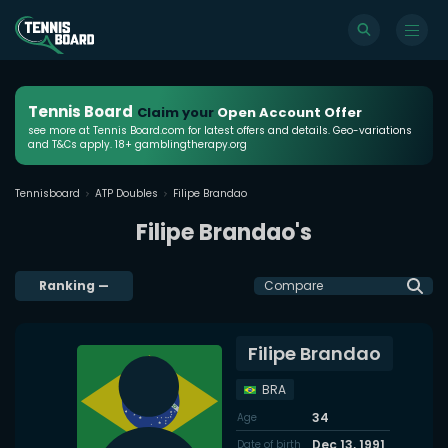
Tennis Board
Claim your
Open Account Offer
see more at Tennis Board.com for latest offers and details. Geo-variations
and T&Cs apply. 18+ gamblingtherapy.org
Tennisboard
ATP Doubles
Filipe Brandao
Filipe Brandao's
Ranking
—
Compare
Filipe Brandao
BRA
34
Age
Dec 13, 1991
Date of birth