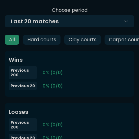
Choose period
Last
20
matches
All
Hard courts
Clay courts
Carpet cour
Wins
Previous
0% (0/0)
200
0% (0/0)
Previous 20
Looses
Previous
0% (0/0)
200
0% (0/0)
Previous 20