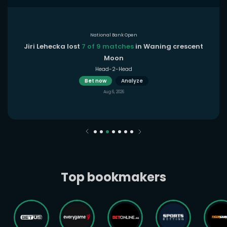
National Bank Open
Jiri Lehecka lost
7 of 9 matches
in Waning crescent
Moon
Head-2-Head
Bet now
Analyze
Aug 6, 2026
Top bookmakers