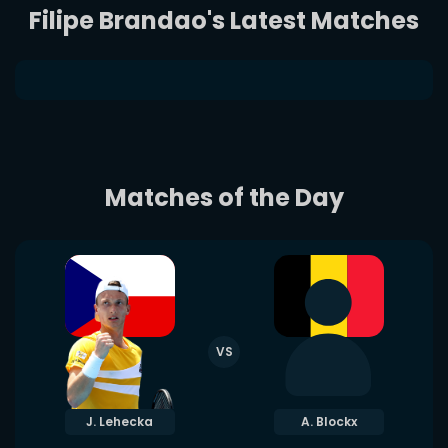
Filipe Brandao's Latest Matches
Matches of the Day
VS
J. Lehecka
A. Blockx