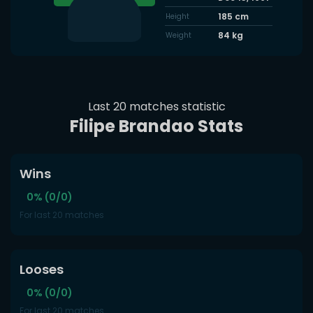
185
cm
Height
84
kg
Weight
Last 20 matches statistic
Filipe Brandao Stats
Wins
0% (0/0)
For last 20 matches
Looses
0% (0/0)
For last 20 matches