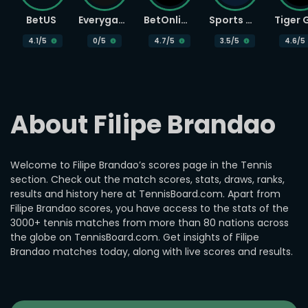
BetUS
Everygame
BetOnline
Sports Betting
4.1
/5
0
/5
4.7
/5
3.5
/5
4.6
/5
About Filipe Brandao
Welcome to Filipe Brandao’s scores page in the Tennis
section. Check out the match scores, stats, draws, ranks,
results and history here at TennisBoard.com. Apart from
Filipe Brandao scores, you have access to the stats of the
3000+ tennis matches from more than 80 nations across
the globe on TennisBoard.com. Get insights of Filipe
Brandao matches today, along with live scores and results.