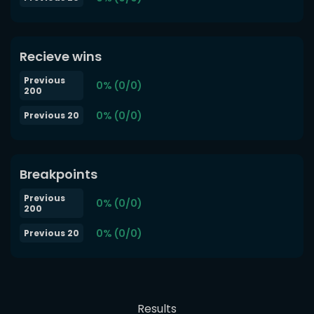
Recieve wins
Previous
0% (0/0)
200
0% (0/0)
Previous 20
Breakpoints
Previous
0% (0/0)
200
0% (0/0)
Previous 20
Results