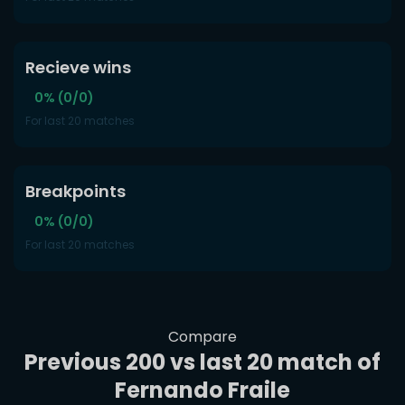
Recieve wins
0% (0/0)
For last 20 matches
Breakpoints
0% (0/0)
For last 20 matches
Compare
Previous 200 vs last 20 match of
Fernando Fraile