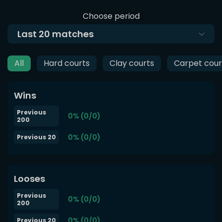
Choose period
Last
20
matches
All
Hard courts
Clay courts
Carpet cour
Wins
Previous
0% (0/0)
200
0% (0/0)
Previous 20
Looses
Previous
0% (0/0)
200
0% (0/0)
Previous 20