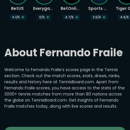
BetUS
Everygame
BetOnline
Sports Betting
4.1
/5
0
/5
4.7
/5
3.5
/5
4.6
/5
About Fernando Fraile
Welcome to Fernando Fraile’s scores page in the Tennis
section. Check out the match scores, stats, draws, ranks,
results and history here at TennisBoard.com. Apart from
Fernando Fraile scores, you have access to the stats of the
3000+ tennis matches from more than 80 nations across
the globe on TennisBoard.com. Get insights of Fernando
Fraile matches today, along with live scores and results.