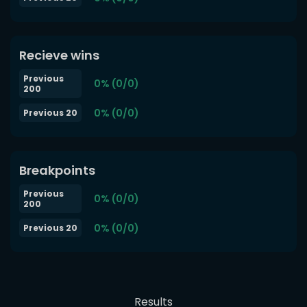
Recieve wins
Previous
0% (0/0)
200
0% (0/0)
Previous 20
Breakpoints
Previous
0% (0/0)
200
0% (0/0)
Previous 20
Results