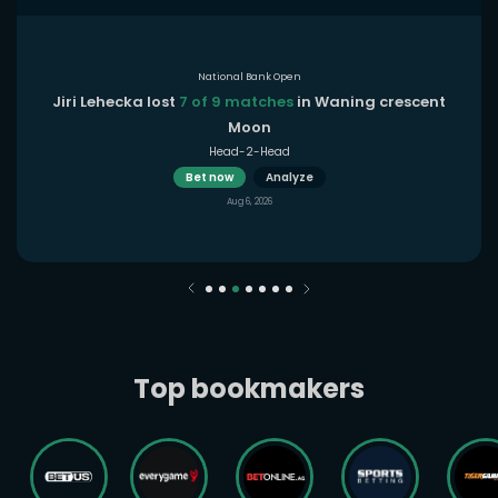
National Bank Open
Jiri Lehecka lost
7 of 9 matches
in Waning crescent
Moon
Head-2-Head
Bet now
Analyze
Aug 6, 2026
Top bookmakers