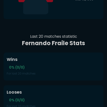
Last 20 matches statistic
Fernando Fraile Stats
Wins
0% (0/0)
For last 20 matches
Looses
0% (0/0)
For last 20 matches