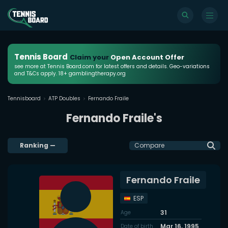
Tennis Board
Claim your
Open Account Offer
see more at Tennis Board.com for latest offers and details. Geo-variations
and T&Cs apply. 18+ gamblingtherapy.org
Tennisboard
ATP Doubles
Fernando Fraile
Fernando Fraile's
Ranking
—
Compare
Fernando Fraile
ESP
31
Age
Mar 16, 1995
Date of birth