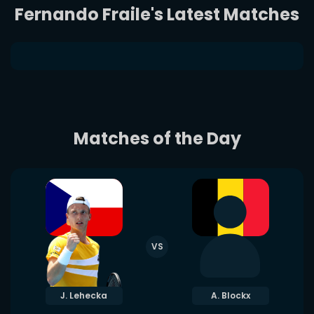
Fernando Fraile's Latest Matches
Matches of the Day
VS
J. Lehecka
A. Blockx