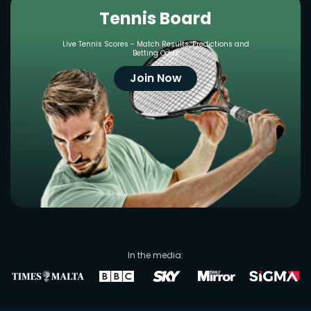
Tennis Board
Live Tennis Scores - Match Results, Predictions and
Betting Odds
Join Now
In the media: