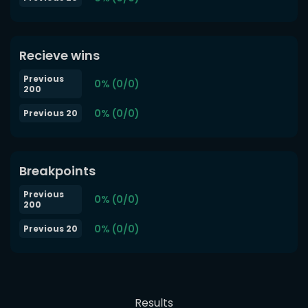
Recieve wins
Previous
0% (0/0)
200
0% (0/0)
Previous 20
Breakpoints
Previous
0% (0/0)
200
0% (0/0)
Previous 20
Results