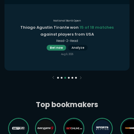
National Bank Open
Thiago Agustin Tirante won
15 of 18 matches
against players from USA
Head-2-Head
Bet now
Analyze
Aug 9, 2026
Top bookmakers