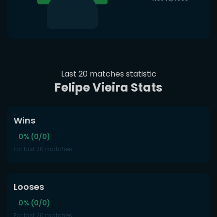
Last 20 matches statistic
Felipe Vieira Stats
Wins
0% (0/0)
For last 20 matches
Looses
0% (0/0)
For last 20 matches