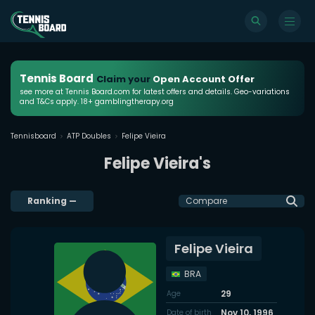
Tennis Board
Claim your
Open Account Offer
see more at Tennis Board.com for latest offers and details. Geo-variations
and T&Cs apply. 18+ gamblingtherapy.org
Tennisboard
ATP Doubles
Felipe Vieira
Felipe Vieira's
Ranking
—
Compare
Felipe Vieira
BRA
29
Age
Nov 10, 1996
Date of birth