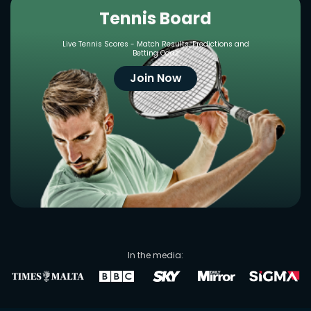
Tennis Board
Live Tennis Scores - Match Results, Predictions and
Betting Odds
Join Now
In the media: