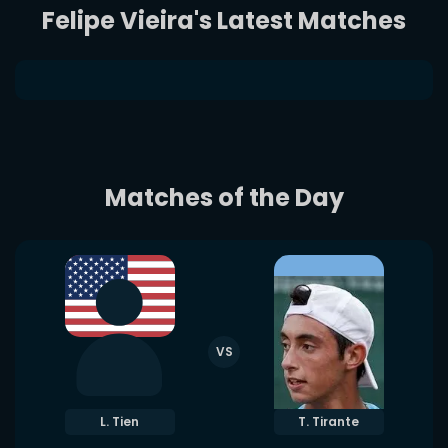
Felipe Vieira's Latest Matches
Matches of the Day
VS
L. Tien
T. Tirante