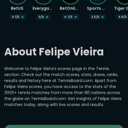
BetUS
Everygame
BetOnline
Sports Betting
4.1
/5
0
/5
4.7
/5
3.5
/5
4.6
/5
About Felipe Vieira
Welcome to Felipe Vieira’s scores page in the Tennis
section. Check out the match scores, stats, draws, ranks,
results and history here at TennisBoard.com. Apart from
Felipe Vieira scores, you have access to the stats of the
3000+ tennis matches from more than 80 nations across
the globe on TennisBoard.com. Get insights of Felipe Vieira
matches today, along with live scores and results.