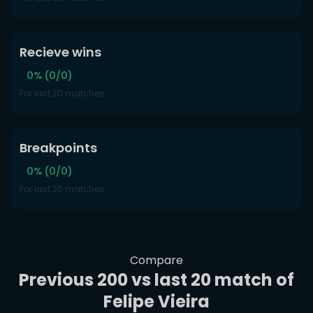
Recieve wins
0% (0/0)
For last 20 matches
Breakpoints
0% (0/0)
For last 20 matches
Compare
Previous 200 vs last 20 match of
Felipe Vieira