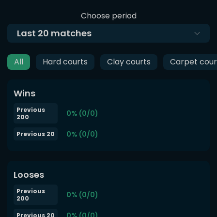
Choose period
Last
20
matches
All
Hard courts
Clay courts
Carpet cour
Wins
Previous
0% (0/0)
200
0% (0/0)
Previous 20
Looses
Previous
0% (0/0)
200
0% (0/0)
Previous 20