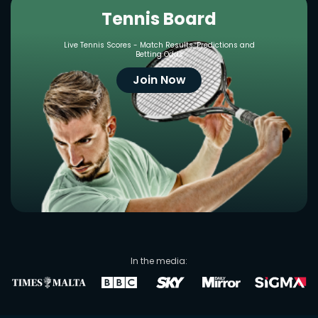
Tennis Board
Live Tennis Scores - Match Results, Predictions and
Betting Odds
Join Now
In the media: