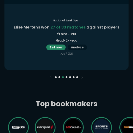
National Bank Open
Elise Mertens won
27 of 33 matches
against players
from JPN
Head-2-Head
Bet now
Analyze
Aug 7, 2026
Top bookmakers