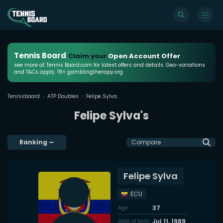
Tennis Board
Claim your
Open Account Offer
see more at Tennis Board.com for latest offers and details. Geo-variations
and T&Cs apply. 18+ gamblingtherapy.org
Tennisboard
ATP Doubles
Felipe Sylva
Felipe Sylva's
Ranking
—
Compare
Felipe Sylva
ECU
37
Age
Jul 11, 1989
Date of birth