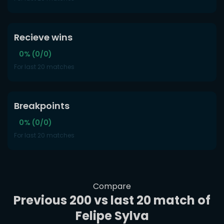
Recieve wins
0% (0/0)
For last 20 matches
Breakpoints
0% (0/0)
For last 20 matches
Compare
Previous 200 vs last 20 match of
Felipe Sylva