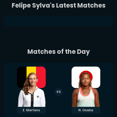
Felipe Sylva's Latest Matches
Matches of the Day
VS
E. Mertens
N. Osaka