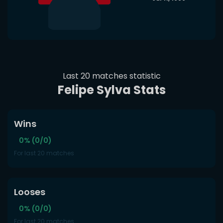
Last 20 matches statistic
Felipe Sylva Stats
Wins
0% (0/0)
For last 20 matches
Looses
0% (0/0)
For last 20 matches