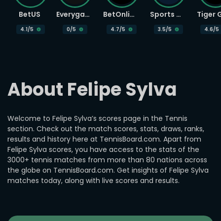
BetUS
Everygame
BetOnline
Sports Betting
4.1
/5
0
/5
4.7
/5
3.5
/5
4.6
/5
About Felipe Sylva
Welcome to Felipe Sylva’s scores page in the Tennis
section. Check out the match scores, stats, draws, ranks,
results and history here at TennisBoard.com. Apart from
Felipe Sylva scores, you have access to the stats of the
3000+ tennis matches from more than 80 nations across
the globe on TennisBoard.com. Get insights of Felipe Sylva
matches today, along with live scores and results.