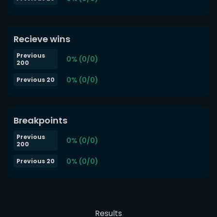
Recieve wins
Previous
0% (0/0)
200
0% (0/0)
Previous 20
Breakpoints
Previous
0% (0/0)
200
0% (0/0)
Previous 20
Results