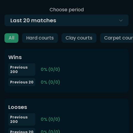
Choose period
Last
20
matches
All
Hard courts
Clay courts
Carpet cour
Wins
Previous
0% (0/0)
200
0% (0/0)
Previous 20
Looses
Previous
0% (0/0)
200
0% (0/0)
Previous 20