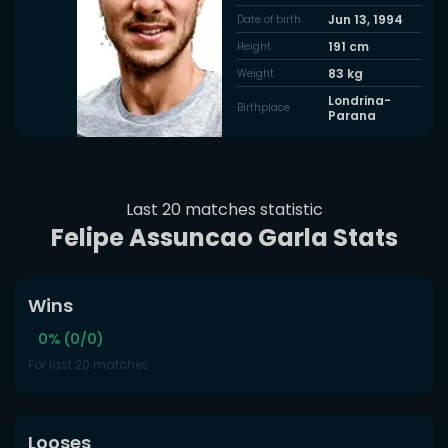
Jun 13, 1994
Date of birth
191
cm
Height
83
kg
Weight
Londrina-
Birthplace
Parana
Last 20 matches statistic
Felipe Assuncao Garla Stats
Wins
0% (0/0)
For last 20 matches
Looses