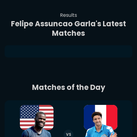
Results
Felipe Assuncao Garla's Latest
Matches
Matches of the Day
VS