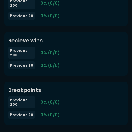
Previous
0% (0/0)
200
0% (0/0)
Previous 20
Recieve wins
Previous
0% (0/0)
200
0% (0/0)
Previous 20
Breakpoints
Previous
0% (0/0)
200
0% (0/0)
Previous 20