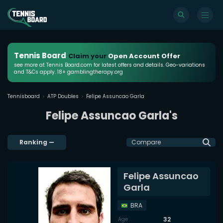
Tennis Board
Claim your
Open Account Offer
see more at Tennis Board.com for latest offers and details. Geo-variations
and T&Cs apply. 18+ gamblingtherapy.org
Tennisboard
ATP Doubles
Felipe Assuncao Garla
Felipe Assuncao Garla's
Ranking
—
Compare
Felipe Assuncao
Garla
BRA
32
Age