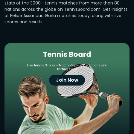
stats of the 3000+ tennis matches from more than 80
nations across the globe on TennisBoard.com. Get insights
of Felipe Assuncao Garla matches today, along with live
scores and results.
Tennis Board
Live Tennis Scores - Match Results, Predictions and
Betting Odds
Join Now