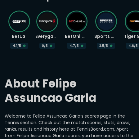
BetUS
Everygame
BetOnline
Sports Betting
4.1
/5
0
/5
4.7
/5
3.5
/5
4.6
/5
About Felipe 
Assuncao Garla
Welcome to Felipe Assuncao Garla’s scores page in the
Tennis section. Check out the match scores, stats, draws,
ranks, results and history here at TennisBoard.com. Apart
from Felipe Assuncao Garla scores, you have access to the