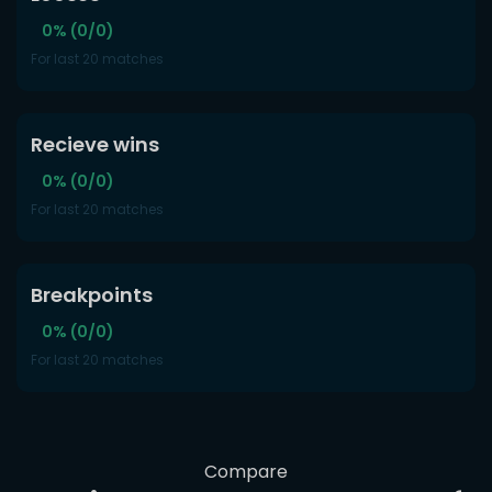
0% (0/0)
For last 20 matches
Recieve wins
0% (0/0)
For last 20 matches
Breakpoints
0% (0/0)
For last 20 matches
Compare