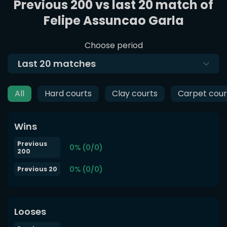
Previous 200 vs last 20 match of
Felipe Assuncao Garla
Choose period
Last
20
matches
All
Hard courts
Clay courts
Carpet cour
Wins
Previous
0% (0/0)
200
0% (0/0)
Previous 20
Looses