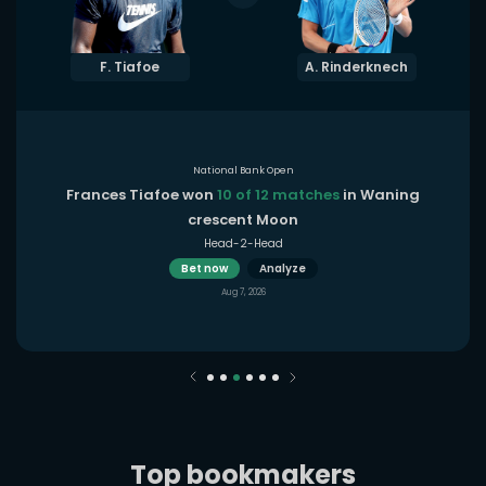
F. Tiafoe
A. Rinderknech
National Bank Open
Frances Tiafoe won
10 of 12 matches
in Waning
crescent Moon
Head-2-Head
Bet now
Analyze
Aug 7, 2026
Top bookmakers