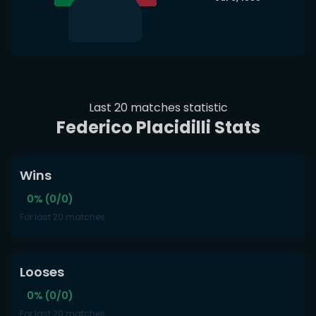
Last 20 matches statistic
Federico Placidilli Stats
Wins
0% (0/0)
For last 20 matches
Looses
0% (0/0)
For last 20 matches