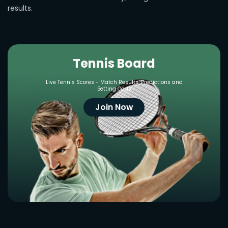
results.
Tennis Board
Live Tennis Scores - Match Results, Predictions and
Betting Odds
Join Now