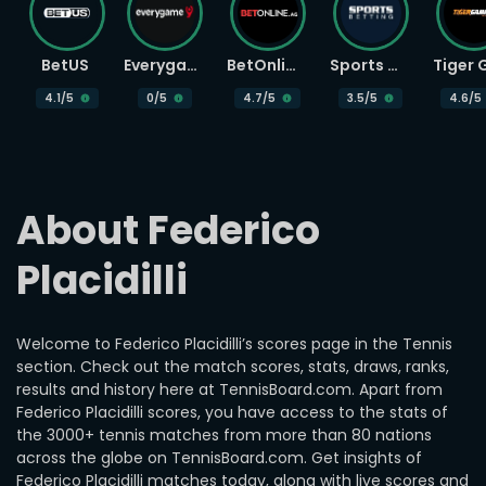
BetUS
Everygame
BetOnline
Sports Betting
4.1
/5
0
/5
4.7
/5
3.5
/5
4.6
/5
About Federico 
Placidilli
Welcome to Federico Placidilli’s scores page in the Tennis
section. Check out the match scores, stats, draws, ranks,
results and history here at TennisBoard.com. Apart from
Federico Placidilli scores, you have access to the stats of
the 3000+ tennis matches from more than 80 nations
across the globe on TennisBoard.com. Get insights of
Federico Placidilli matches today, along with live scores and