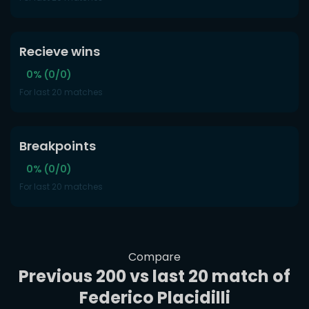
Recieve wins
0% (0/0)
For last 20 matches
Breakpoints
0% (0/0)
For last 20 matches
Compare
Previous 200 vs last 20 match of
Federico Placidilli