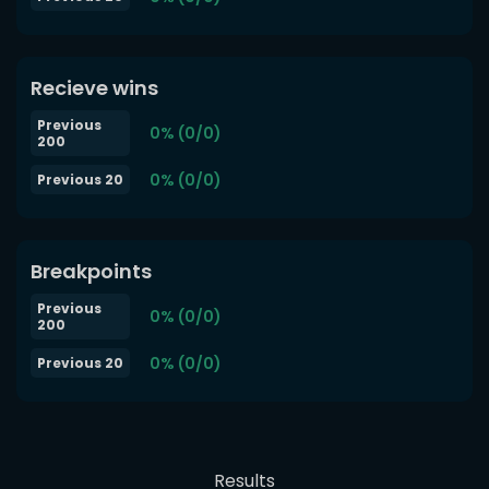
Recieve wins
Previous
0% (0/0)
200
0% (0/0)
Previous 20
Breakpoints
Previous
0% (0/0)
200
0% (0/0)
Previous 20
Results