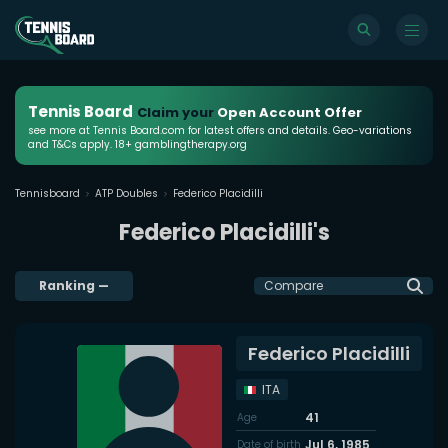
Tennis Board
Claim your
Open Account Offer
see more at Tennis Board.com for latest offers and details. Geo-variations
and T&Cs apply. 18+ gamblingtherapy.org
Tennisboard
ATP Doubles
Federico Placidilli
Federico Placidilli's
Ranking
—
Compare
Federico Placidilli
ITA
41
Age
Jul 6, 1985
Date of birth