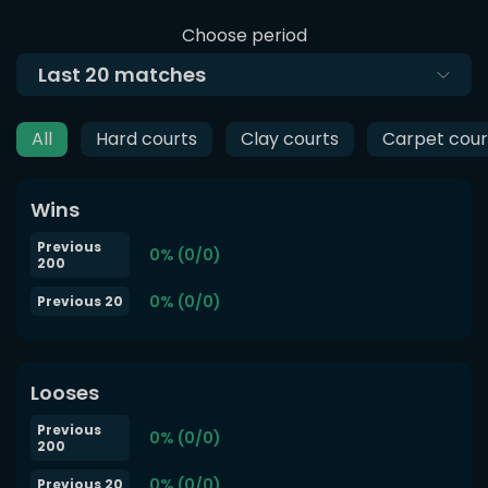
Choose period
Last
20
matches
All
Hard courts
Clay courts
Carpet cour
Wins
Previous
0% (0/0)
200
0% (0/0)
Previous 20
Looses
Previous
0% (0/0)
200
0% (0/0)
Previous 20