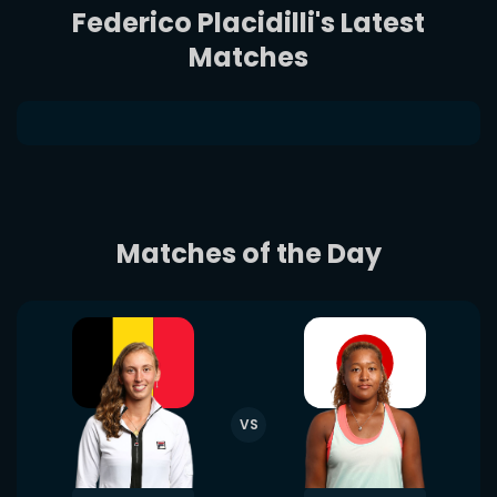
Federico Placidilli's Latest
Matches
Matches of the Day
VS