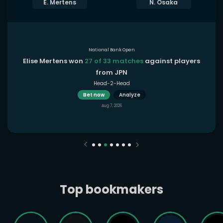
E. Mertens
N. Osaka
National Bank Open
Elise Mertens won
27 of 33 matches
against players
from JPN
Head-2-Head
Bet now
Analyze
Aug 7, 2026
Top bookmakers