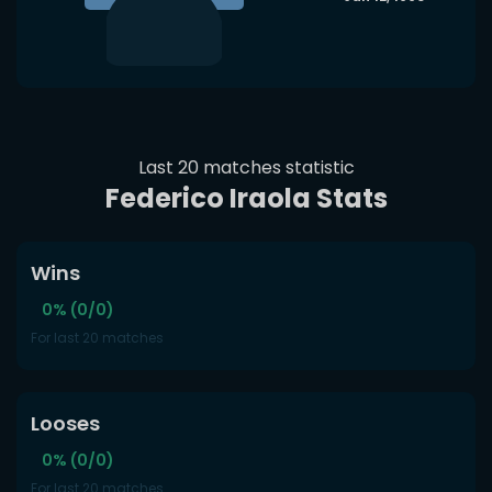
Last 20 matches statistic
Federico Iraola Stats
Wins
0% (0/0)
For last 20 matches
Looses
0% (0/0)
For last 20 matches