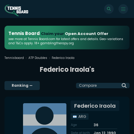
Tennis Board
Claim your
Open Account Offer
see more at Tennis Board.com for latest offers and details. Geo-variations
and T&Cs apply. 18+ gamblingtherapy.org
Tennisboard
ATP Doubles
Federico Iraola
Federico Iraola's
Ranking
—
Compare
Federico Iraola
ARG
36
Age
Jan 12, 1990
Date of birth