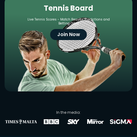
Tennis Board
Live Tennis Scores - Match Results, Predictions and
Betting Odds
Join Now
In the media: