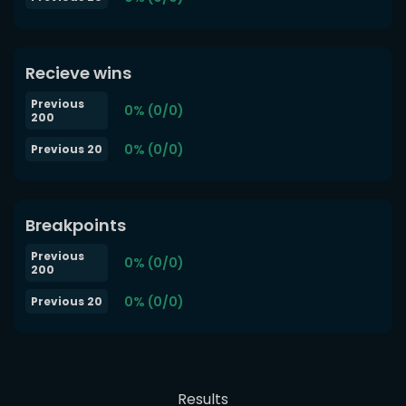
Recieve wins
Previous
0% (0/0)
200
0% (0/0)
Previous 20
Breakpoints
Previous
0% (0/0)
200
0% (0/0)
Previous 20
Results