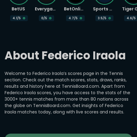
BetUS
Everygame
BetOnline
Sports Betting
4.1
/5
0
/5
4.7
/5
3.5
/5
4.6
/5
About Federico Iraola
Welcome to Federico Iraola’s scores page in the Tennis
section. Check out the match scores, stats, draws, ranks,
results and history here at TennisBoard.com. Apart from
Federico Iraola scores, you have access to the stats of the
3000+ tennis matches from more than 80 nations across
the globe on TennisBoard.com. Get insights of Federico
Iraola matches today, along with live scores and results.