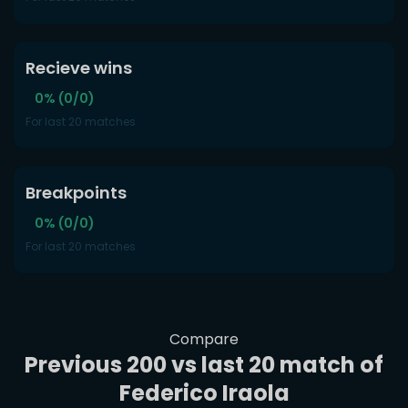
Recieve wins
0% (0/0)
For last 20 matches
Breakpoints
0% (0/0)
For last 20 matches
Compare
Previous 200 vs last 20 match of
Federico Iraola