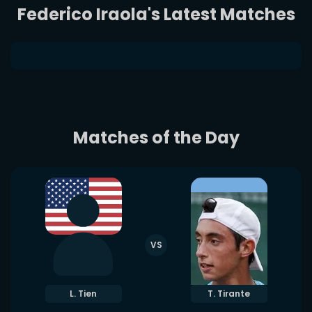
Federico Iraola's Latest Matches
Matches of the Day
VS
L. Tien
T. Tirante