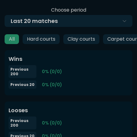
Choose period
Last
20
matches
All
Hard courts
Clay courts
Carpet cour
Wins
Previous
0% (0/0)
200
0% (0/0)
Previous 20
Looses
Previous
0% (0/0)
200
0% (0/0)
Previous 20