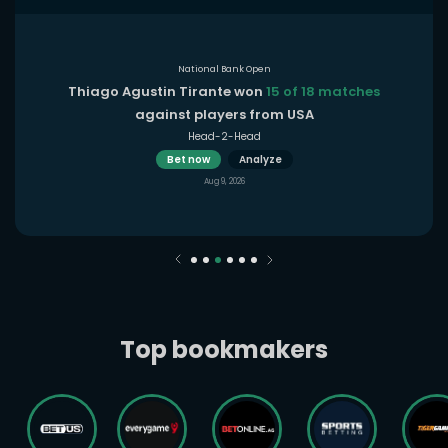
National Bank Open
Thiago Agustin Tirante won
15 of 18 matches
against players from USA
Head-2-Head
Bet now
Analyze
Aug 9, 2026
Top bookmakers