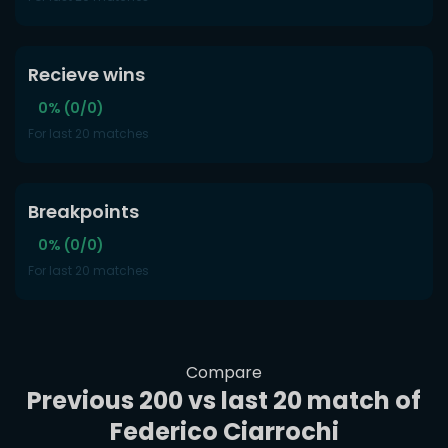
Recieve wins
0% (0/0)
For last 20 matches
Breakpoints
0% (0/0)
For last 20 matches
Compare
Previous 200 vs last 20 match of
Federico Ciarrochi