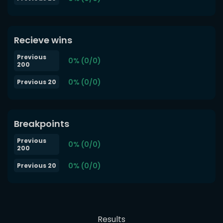
Recieve wins
Previous
0% (0/0)
200
0% (0/0)
Previous 20
Breakpoints
Previous
0% (0/0)
200
0% (0/0)
Previous 20
Results