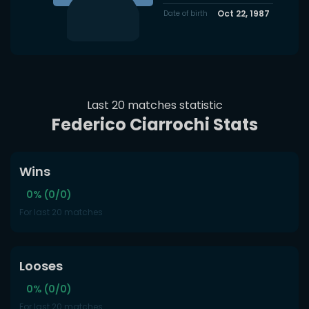
Oct 22, 1987
Date of birth
Last 20 matches statistic
Federico Ciarrochi Stats
Wins
0% (0/0)
For last 20 matches
Looses
0% (0/0)
For last 20 matches