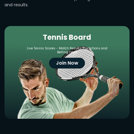
and results.
Tennis Board
Live Tennis Scores - Match Results, Predictions and
Betting Odds
Join Now