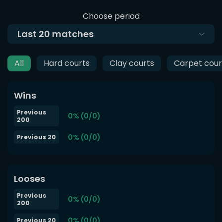
Choose period
Last
20
matches
All
Hard courts
Clay courts
Carpet cour
Wins
Previous
0% (0/0)
200
0% (0/0)
Previous 20
Looses
Previous
0% (0/0)
200
0% (0/0)
Previous 20