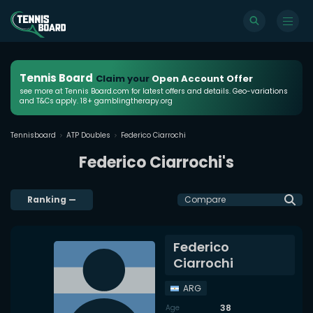
Tennis Board
Claim your
Open Account Offer
see more at Tennis Board.com for latest offers and details. Geo-variations
and T&Cs apply. 18+ gamblingtherapy.org
Tennisboard
ATP Doubles
Federico Ciarrochi
Federico Ciarrochi's
Ranking
—
Compare
Federico
Ciarrochi
ARG
38
Age