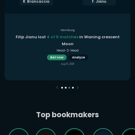
R. Brancaccio
F. Jianu
Hamburg
Filip Jianu lost
4 of 5 matches
in Waning crescent
Moon
Head-2-Head
Bet now
Analyze
Aug 10, 2026
Top bookmakers