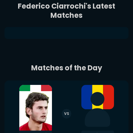
Federico Ciarrochi's Latest
Matches
Matches of the Day
VS