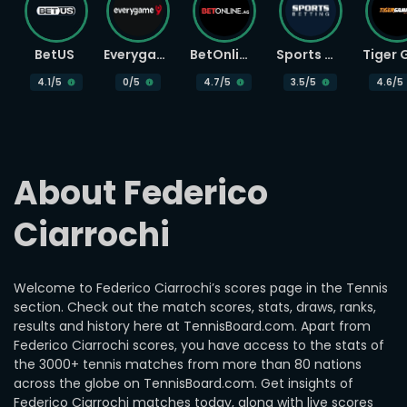
BetUS
Everygame
BetOnline
Sports Betting
4.1
/5
0
/5
4.7
/5
3.5
/5
4.6
/5
About Federico 
Ciarrochi
Welcome to Federico Ciarrochi’s scores page in the Tennis
section. Check out the match scores, stats, draws, ranks,
results and history here at TennisBoard.com. Apart from
Federico Ciarrochi scores, you have access to the stats of
the 3000+ tennis matches from more than 80 nations
across the globe on TennisBoard.com. Get insights of
Federico Ciarrochi matches today, along with live scores