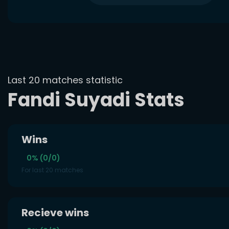
Last 20 matches statistic
Fandi Suyadi Stats
Wins
0% (0/0)
For last 20 matches
Recieve wins