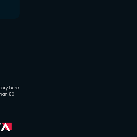
tory here
than 80