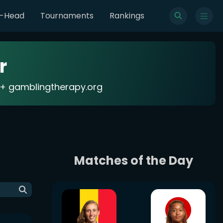
o-Head
Tournaments
Rankings
r
18+ gamblingtherapy.org
Matches of the Day