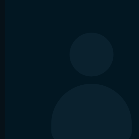
VS
A. Popyrin
T. Tirante
M. Kostyu
National Bank Open
Alexei Popyrin won
4 of 5 matches
Marta Ko
against players from ARG
Wa
Head-2-Head
Bet now
Analyze
Aug 7, 2026