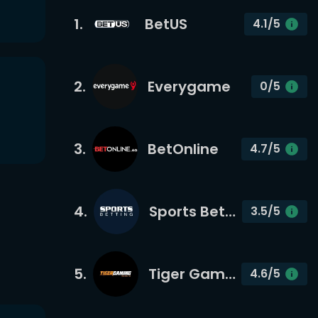
1
.
BetUS
4.1
/5
2
.
Everygame
0
/5
3
.
BetOnline
4.7
/5
4
.
Sports Betting
3.5
/5
5
.
Tiger Gaming
4.6
/5