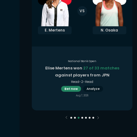
VS
. Shnaider
E. Mertens
N. Osaka
National Bank Open
3 matches
in
Elise Mertens won
27 of 33 matches
oon
against players from JPN
Head-2-Head
Bet now
Analyze
Aug 7, 2026