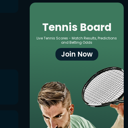
Tennis Board
Live Tennis Scores - Match Results, Predictions
and Betting Odds
Join Now