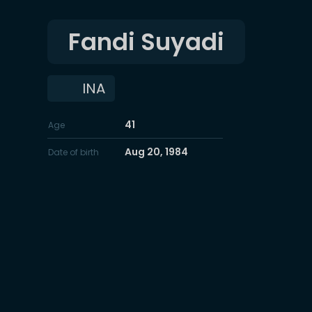
VS
VS
Fandi Suyadi
k
I. Swiatek
J. Pegula
D
INA
41
Age
National Bank Open
National Bank Open
Aug 20, 1984
Date of birth
styuk won
4 of 5 matches
in
Jessica Pegula won
11 of 1
ning crescent Moon
Waning crescent M
Head-2-Head
Head-2-Head
Bet now
Analyze
Bet now
Analyze
Aug 9, 2026
Aug 9, 2026