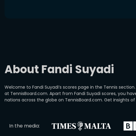
About Fandi Suyadi
Welcome to Fandi Suyadi’s scores page in the Tennis section. 
at TennisBoard.com. Apart from Fandi Suyadi scores, you ha
nations across the globe on TennisBoard.com. Get insights of 
In the media: