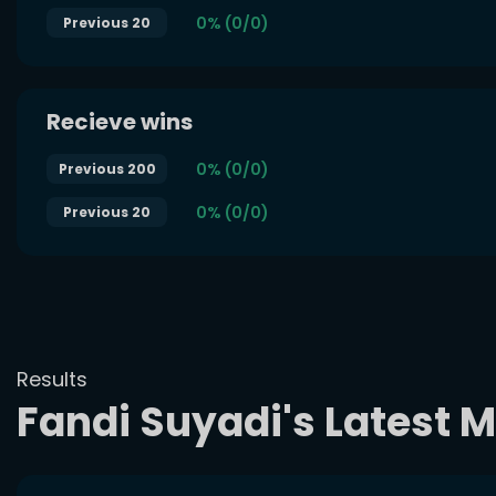
0% (0/0)
Previous 20
Recieve wins
0% (0/0)
Previous 200
0% (0/0)
Previous 20
Results
Fandi Suyadi's Latest 