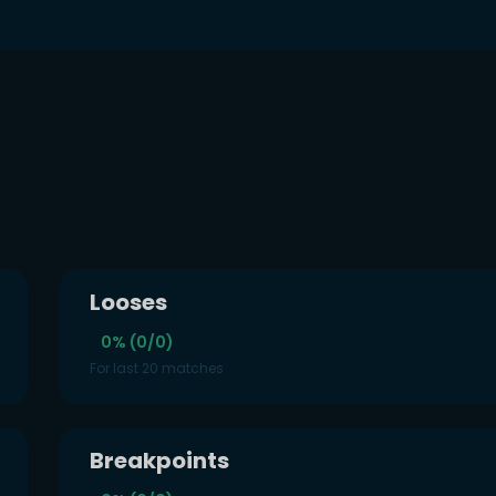
Looses
0% (0/0)
For last 20 matches
Breakpoints