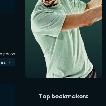
e period
es
Top bookmakers