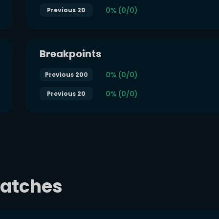
0% (0/0)
Previous 20
Breakpoints
0% (0/0)
Previous 200
0% (0/0)
Previous 20
Matches