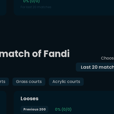
0% (0/0)
For last 20 matches
 match of Fandi
Choos
Last
20
match
rts
Grass courts
Acrylic courts
Looses
0% (0/0)
Previous 200