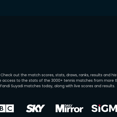
Check out the match scores, stats, draws, ranks, results and his
ve access to the stats of the 3000+ tennis matches from more 
Fandi Suyadi matches today, along with live scores and results.