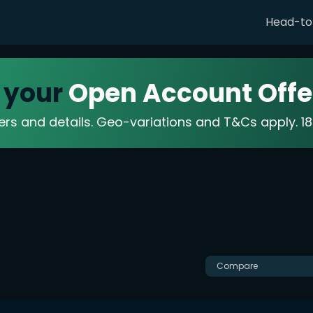
Head-t
 your
Open Account Offe
fers and details. Geo-variations and T&Cs apply. 
Compare