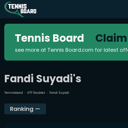
Tennis Board
Claim
see more at Tennis Board.com for latest of
Fandi Suyadi's
Tennisboard
ATP Doubles
Fandi Suyadi
Ranking
—