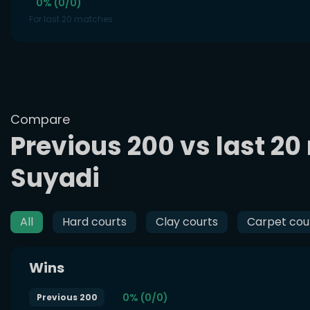
0% (0/0)
For last 20 matches
Compare
Previous 200 vs last 20
Suyadi
All
Hard courts
Clay courts
Carpet cou
Wins
0% (0/0)
Previous 200