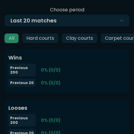
Choose period
Last
20
matches
All
Hard courts
Clay courts
Carpet cour
Wins
Previous
0% (0/0)
200
0% (0/0)
Previous 20
Looses
Previous
0% (0/0)
200
0% (0/0)
Previous 20