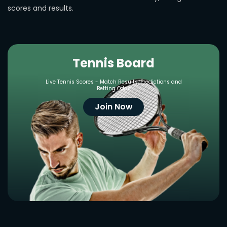
scores and results.
Tennis Board
Live Tennis Scores - Match Results, Predictions and
Betting Odds
Join Now