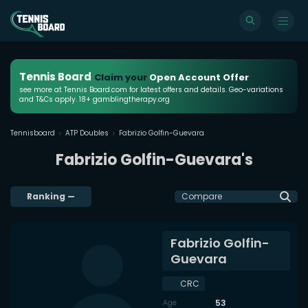
Tennis Board
Claim your
Open Account Offer
see more at Tennis Board.com for latest offers and details. Geo-variations
and T&Cs apply. 18+ gamblingtherapy.org
Tennisboard
ATP Doubles
Fabrizio Golfin-Guevara
Fabrizio Golfin-Guevara's
Ranking
—
Compare
Fabrizio Golfin-
Guevara
CRC
53
Age