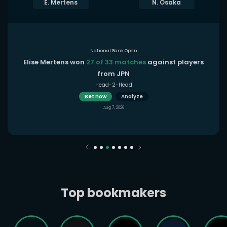
E. Mertens
N. Osaka
National Bank Open
Elise Mertens won
27 of 33 matches
against players
from JPN
Head-2-Head
Bet now
Analyze
Aug 7, 2026
Top bookmakers