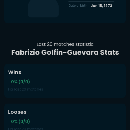
Jun 15, 1973
Date of birth
Last 20 matches statistic
Fabrizio Golfin-Guevara Stats
Wins
0% (0/0)
For last 20 matches
Looses
0% (0/0)
For last 20 matches