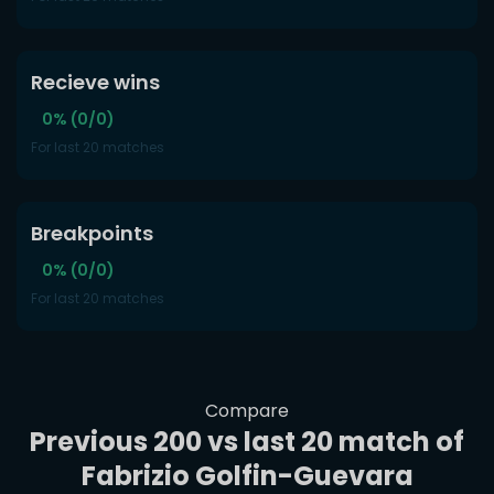
Recieve wins
0% (0/0)
For last 20 matches
Breakpoints
0% (0/0)
For last 20 matches
Compare
Previous 200 vs last 20 match of
Fabrizio Golfin-Guevara