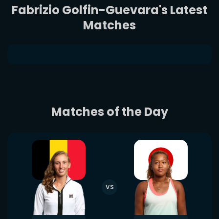
Fabrizio Golfin-Guevara's Latest
Matches
Matches of the Day
VS