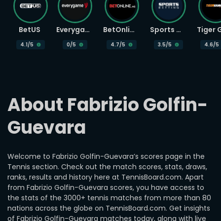
BetUS
Everygame
BetOnline
Sports Betting
4.1
/5
0
/5
4.7
/5
3.5
/5
4.6
/5
About Fabrizio Golfin-
Guevara
Welcome to Fabrizio Golfin-Guevara’s scores page in the
Tennis section. Check out the match scores, stats, draws,
ranks, results and history here at TennisBoard.com. Apart
from Fabrizio Golfin-Guevara scores, you have access to
the stats of the 3000+ tennis matches from more than 80
nations across the globe on TennisBoard.com. Get insights
of Fabrizio Golfin-Guevara matches today, along with live