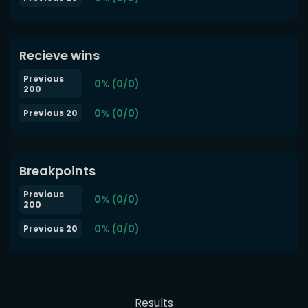
Recieve wins
Previous
0% (0/0)
200
0% (0/0)
Previous 20
Breakpoints
Previous
0% (0/0)
200
0% (0/0)
Previous 20
Results