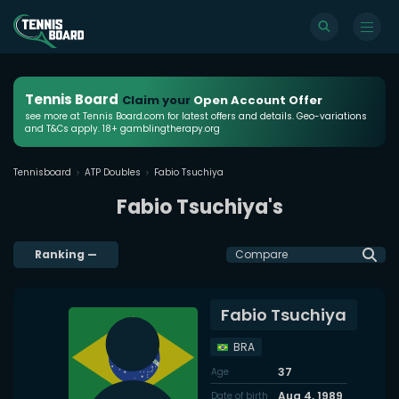
Tennis Board
Claim your
Open Account Offer
see more at Tennis Board.com for latest offers and details. Geo-variations
and T&Cs apply. 18+ gamblingtherapy.org
Tennisboard
ATP Doubles
Fabio Tsuchiya
Fabio Tsuchiya's
Ranking
—
Compare
Fabio Tsuchiya
BRA
37
Age
Aug 4, 1989
Date of birth