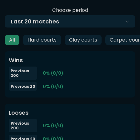
Choose period
Last
20
matches
All
Hard courts
Clay courts
Carpet cour
Wins
Previous
0% (0/0)
200
0% (0/0)
Previous 20
Looses
Previous
0% (0/0)
200
0% (0/0)
Previous 20