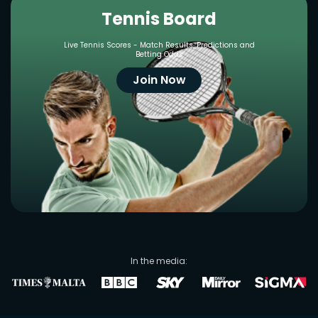
Tennis Board
Live Tennis Scores - Match Results, Predictions and
Betting Odds
Join Now
In the media: