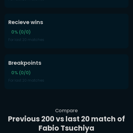
Recieve wins
0% (0/0)
For last 20 matches
Breakpoints
0% (0/0)
For last 20 matches
Compare
Previous 200 vs last 20 match of
Fabio Tsuchiya