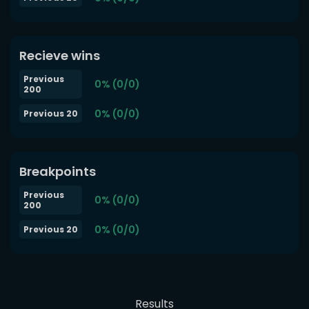
Recieve wins
Previous
0% (0/0)
200
0% (0/0)
Previous 20
Breakpoints
Previous
0% (0/0)
200
0% (0/0)
Previous 20
Results