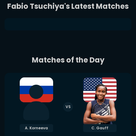
Fabio Tsuchiya's Latest Matches
Matches of the Day
VS
A. Korneeva
C. Gauff