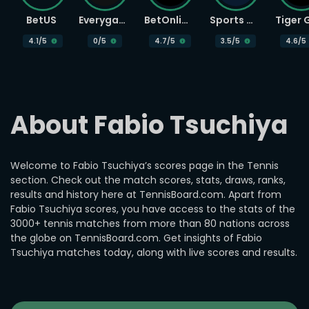
BetUS
Everygame
BetOnline
Sports Betting
4.1
/5
0
/5
4.7
/5
3.5
/5
4.6
/5
About Fabio Tsuchiya
Welcome to Fabio Tsuchiya’s scores page in the Tennis
section. Check out the match scores, stats, draws, ranks,
results and history here at TennisBoard.com. Apart from
Fabio Tsuchiya scores, you have access to the stats of the
3000+ tennis matches from more than 80 nations across
the globe on TennisBoard.com. Get insights of Fabio
Tsuchiya matches today, along with live scores and results.