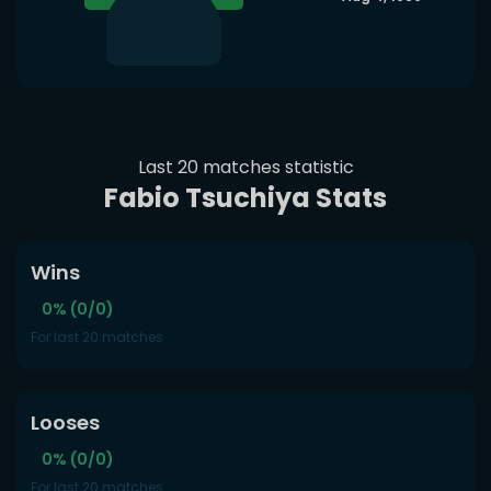
Last 20 matches statistic
Fabio Tsuchiya Stats
Wins
0% (0/0)
For last 20 matches
Looses
0% (0/0)
For last 20 matches