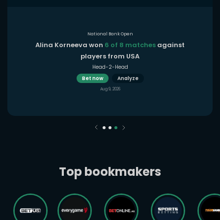
National Bank Open
Alina Korneeva won
6 of 8 matches
against
players from USA
Head-2-Head
Bet now
Analyze
Aug 9, 2026
Top bookmakers