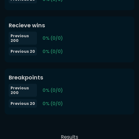
Recieve wins
Previous
0% (0/0)
200
0% (0/0)
Previous 20
Breakpoints
Previous
0% (0/0)
200
0% (0/0)
Previous 20
Results