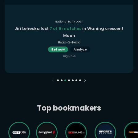
National Bank Open
Jiri Lehecka lost
7 of 9 matches
in Waning crescent
Moon
Head-2-Head
Bet now
Analyze
Aug 6, 2026
Top bookmakers