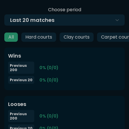
Choose period
Last
20
matches
All
Hard courts
Clay courts
Carpet cour
Wins
Previous
0% (0/0)
200
0% (0/0)
Previous 20
Looses
Previous
0% (0/0)
200
0% (0/0)
Previous 20