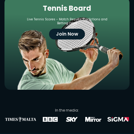
Tennis Board
Live Tennis Scores - Match Results, Predictions and
Betting Odds
Join Now
In the media: