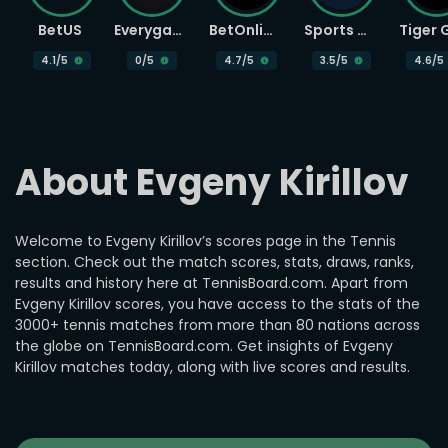
BetUS
Everygame
BetOnline
Sports Betting
4.1
/5
0
/5
4.7
/5
3.5
/5
4.6
/5
About Evgeny Kirillov
Welcome to Evgeny Kirillov’s scores page in the Tennis
section. Check out the match scores, stats, draws, ranks,
results and history here at TennisBoard.com. Apart from
Evgeny Kirillov scores, you have access to the stats of the
3000+ tennis matches from more than 80 nations across
the globe on TennisBoard.com. Get insights of Evgeny
Kirillov matches today, along with live scores and results.