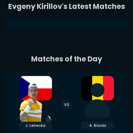
Evgeny Kirillov's Latest Matches
Matches of the Day
VS
J. Lehecka
A. Blockx