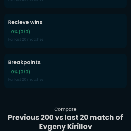
Recieve wins
0% (0/0)
For last 20 matches
Breakpoints
0% (0/0)
For last 20 matches
Compare
Previous 200 vs last 20 match of
Evgeny Kirillov