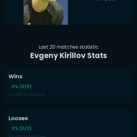
Last 20 matches statistic
Evgeny Kirillov Stats
Wins
0% (0/0)
For last 20 matches
Looses
0% (0/0)
For last 20 matches