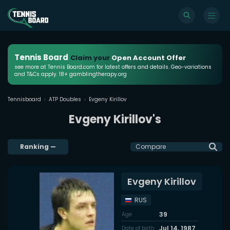
Tennis Board
Claim your
Open Account Offer
see more at Tennis Board.com for latest offers and details. Geo-variations
and T&Cs apply. 18+ gamblingtherapy.org
Tennisboard
ATP Doubles
Evgeny Kirillov
Evgeny Kirillov's
Ranking
—
Compare
Evgeny Kirillov
RUS
39
Age
Jul 14, 1987
Date of birth