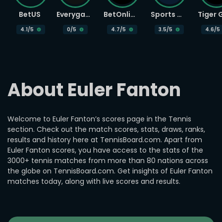
BetUS
Everygame
BetOnline
Sports Betting
4.1
/5
0
/5
4.7
/5
3.5
/5
4.6
/5
About Euler Fanton
Welcome to Euler Fanton’s scores page in the Tennis
section. Check out the match scores, stats, draws, ranks,
results and history here at TennisBoard.com. Apart from
Euler Fanton scores, you have access to the stats of the
3000+ tennis matches from more than 80 nations across
the globe on TennisBoard.com. Get insights of Euler Fanton
matches today, along with live scores and results.