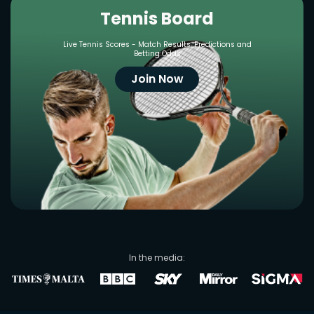
Tennis Board
Live Tennis Scores - Match Results, Predictions and
Betting Odds
Join Now
In the media: