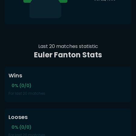
Last 20 matches statistic
Euler Fanton Stats
Wins
0% (0/0)
For last 20 matches
Looses
0% (0/0)
For last 20 matches