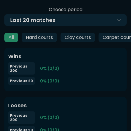
Choose period
Last
20
matches
All
Hard courts
Clay courts
Carpet cour
Wins
Previous
0% (0/0)
200
0% (0/0)
Previous 20
Looses
Previous
0% (0/0)
200
0% (0/0)
Previous 20