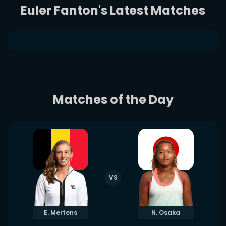
Euler Fanton's Latest Matches
Matches of the Day
VS
E. Mertens
N. Osaka