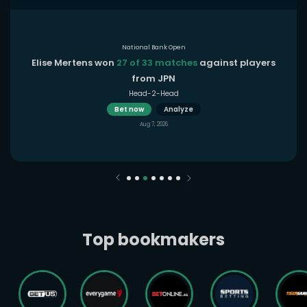
National Bank Open
Elise Mertens won
27 of 33 matches
against players
from JPN
Head-2-Head
Bet now
Analyze
Aug 7, 2026
Top bookmakers