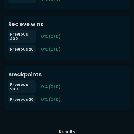
Recieve wins
Previous
0% (0/0)
200
0% (0/0)
Previous 20
Breakpoints
Previous
0% (0/0)
200
0% (0/0)
Previous 20
Results