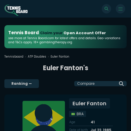
Tennis Board
Claim your
Open Account Offer
see more at Tennis Board.com for latest offers and details. Geo-variations
and T&Cs apply. 18+ gamblingtherapy.org
Tennisboard
ATP Doubles
Euler Fanton
Euler Fanton's
Ranking
—
Compare
Euler Fanton
BRA
41
Age
Jul 22, 1985
Date of birth