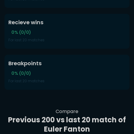
Recieve wins
0% (0/0)
For last 20 matches
Breakpoints
0% (0/0)
For last 20 matches
Compare
Previous 200 vs last 20 match of
Euler Fanton