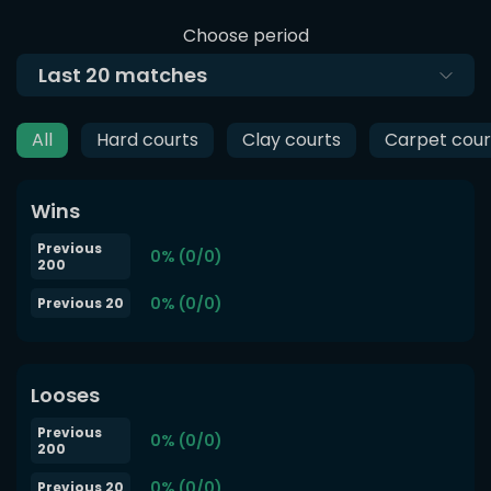
Choose period
Last
20
matches
All
Hard courts
Clay courts
Carpet cour
Wins
Previous
0% (0/0)
200
0% (0/0)
Previous 20
Looses
Previous
0% (0/0)
200
0% (0/0)
Previous 20