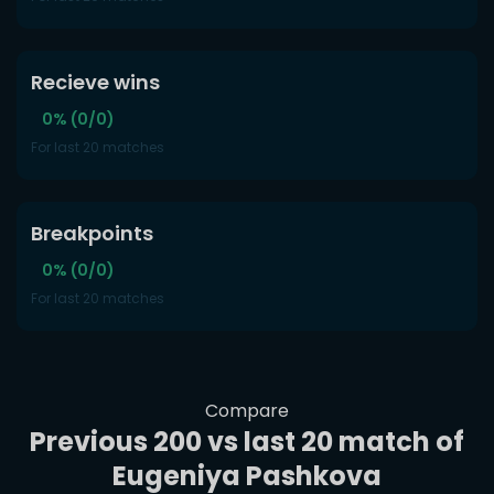
Recieve wins
0% (0/0)
For last 20 matches
Breakpoints
0% (0/0)
For last 20 matches
Compare
Previous 200 vs last 20 match of
Eugeniya Pashkova