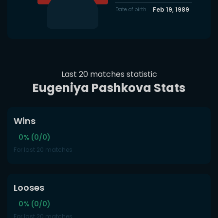
Feb 19, 1989
Date of birth
Last 20 matches statistic
Eugeniya Pashkova Stats
Wins
0% (0/0)
For last 20 matches
Looses
0% (0/0)
For last 20 matches