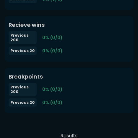
Recieve wins
Previous
0% (0/0)
200
0% (0/0)
Previous 20
Breakpoints
Previous
0% (0/0)
200
0% (0/0)
Previous 20
Results