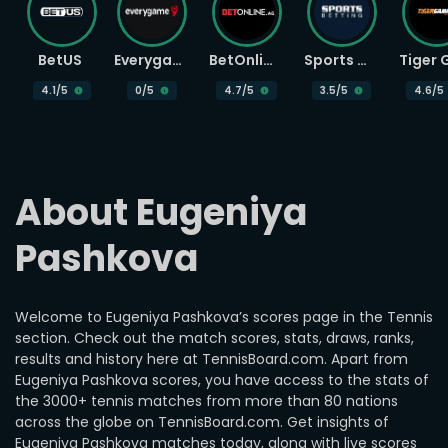
BetUS
Everygame
BetOnline
Sports Betting
4.1
/5
0
/5
4.7
/5
3.5
/5
4.6
/5
About Eugeniya 
Pashkova
Welcome to Eugeniya Pashkova’s scores page in the Tennis
section. Check out the match scores, stats, draws, ranks,
results and history here at TennisBoard.com. Apart from
Eugeniya Pashkova scores, you have access to the stats of
the 3000+ tennis matches from more than 80 nations
across the globe on TennisBoard.com. Get insights of
Eugeniya Pashkova matches today, along with live scores