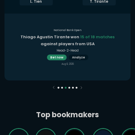
L. Tien
T. Tirante
National Bank Open
Thiago Agustin Tirante won
15 of 18 matches
against players from USA
Head-2-Head
Bet now
Analyze
Aug 9, 2026
Top bookmakers