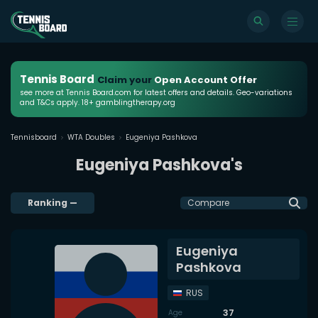
Tennis Board
Claim your
Open Account Offer
see more at Tennis Board.com for latest offers and details. Geo-variations
and T&Cs apply. 18+ gamblingtherapy.org
Tennisboard
WTA Doubles
Eugeniya Pashkova
Eugeniya Pashkova's
Ranking
—
Compare
Eugeniya
Pashkova
RUS
37
Age