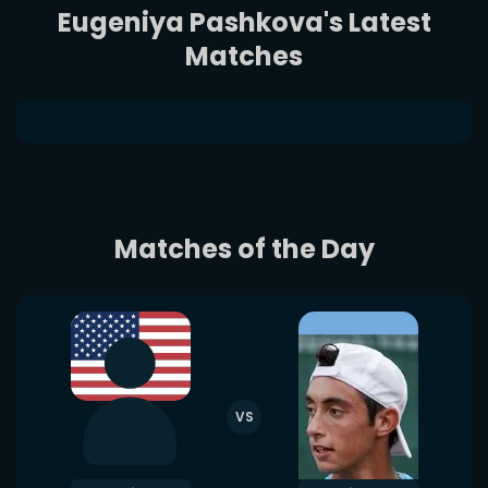
Eugeniya Pashkova's Latest
Matches
Matches of the Day
VS