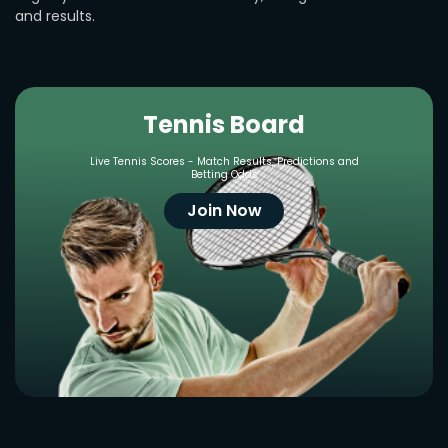
and results.
Tennis Board
Live Tennis Scores - Match Results, Predictions and
Betting Odds
Join Now