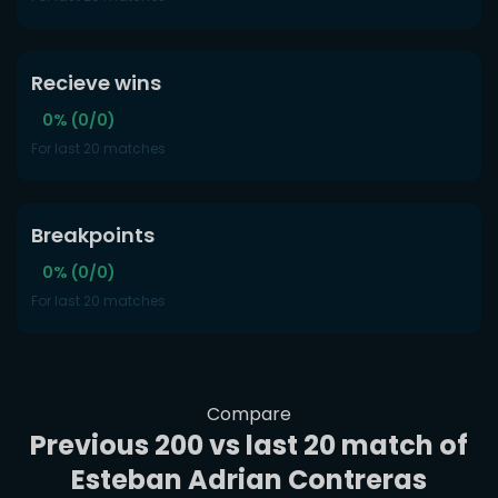
Recieve wins
0% (0/0)
For last 20 matches
Breakpoints
0% (0/0)
For last 20 matches
Compare
Previous 200 vs last 20 match of
Esteban Adrian Contreras