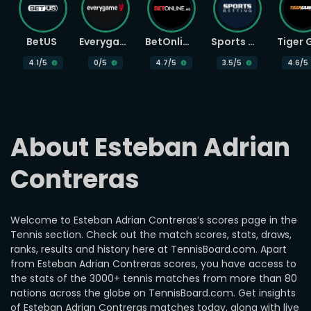
BetUS
Everygame
BetOnline
Sports Betting
4.1
/5
0
/5
4.7
/5
3.5
/5
4.6
/5
About Esteban Adrian 
Contreras
Welcome to Esteban Adrian Contreras’s scores page in the
Tennis section. Check out the match scores, stats, draws,
ranks, results and history here at TennisBoard.com. Apart
from Esteban Adrian Contreras scores, you have access to
the stats of the 3000+ tennis matches from more than 80
nations across the globe on TennisBoard.com. Get insights
of Esteban Adrian Contreras matches today, along with live