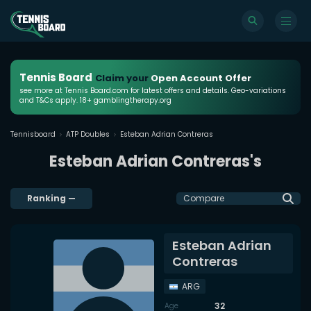
Tennis Board
Claim your
Open Account Offer
see more at Tennis Board.com for latest offers and details. Geo-variations
and T&Cs apply. 18+ gamblingtherapy.org
Tennisboard
ATP Doubles
Esteban Adrian Contreras
Esteban Adrian Contreras's
Ranking
—
Compare
Esteban Adrian
Contreras
ARG
32
Age