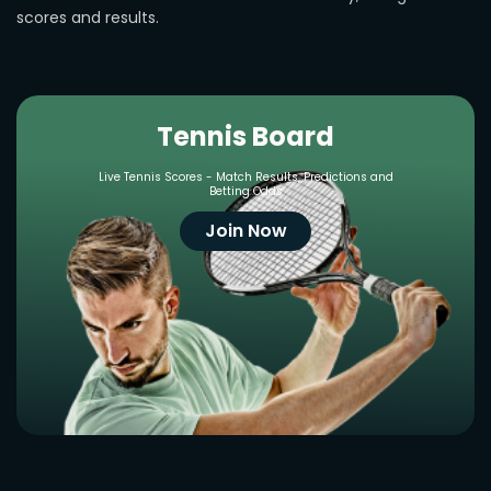
scores and results.
Tennis Board
Live Tennis Scores - Match Results, Predictions and
Betting Odds
Join Now