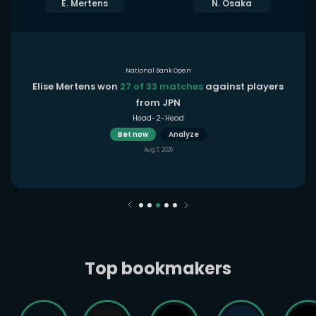
E. Mertens
N. Osaka
National Bank Open
Elise Mertens won
27 of 33 matches
against players
from JPN
Head-2-Head
Bet now
Analyze
Aug 7, 2026
Top bookmakers