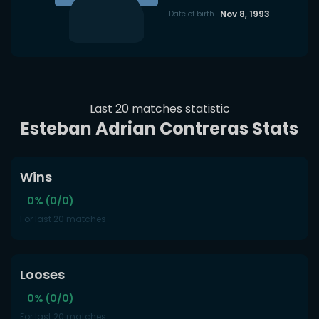
Nov 8, 1993
Date of birth
Last 20 matches statistic
Esteban Adrian Contreras Stats
Wins
0% (0/0)
For last 20 matches
Looses
0% (0/0)
For last 20 matches