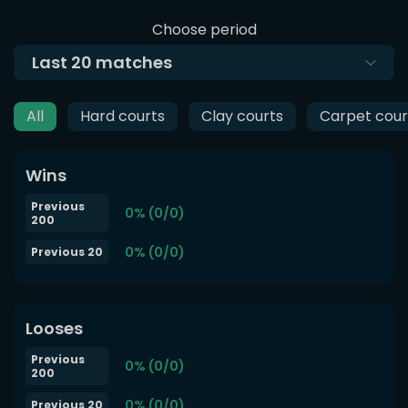
Choose period
Last
20
matches
All
Hard courts
Clay courts
Carpet cour
Wins
Previous
0% (0/0)
200
0% (0/0)
Previous 20
Looses
Previous
0% (0/0)
200
0% (0/0)
Previous 20