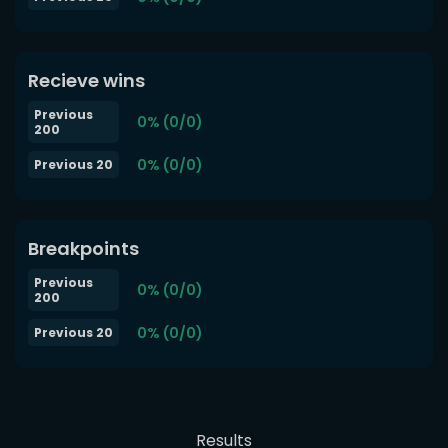
Recieve wins
Previous
0% (0/0)
200
0% (0/0)
Previous 20
Breakpoints
Previous
0% (0/0)
200
0% (0/0)
Previous 20
Results