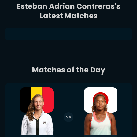
Esteban Adrian Contreras's
Latest Matches
Matches of the Day
VS