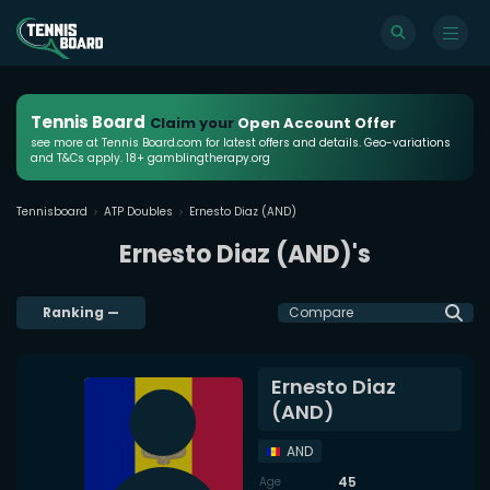
Tennis Board
Claim your
Open Account Offer
see more at Tennis Board.com for latest offers and details. Geo-variations
and T&Cs apply. 18+ gamblingtherapy.org
Tennisboard
ATP Doubles
Ernesto Diaz (AND)
Ernesto Diaz (AND)'s
Ranking
—
Compare
Ernesto Diaz
(AND)
AND
45
Age