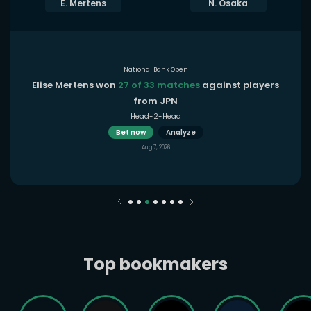
E. Mertens
N. Osaka
National Bank Open
Elise Mertens won
27 of 33 matches
against players
from JPN
Head-2-Head
Bet now
Analyze
Aug 7, 2026
Top bookmakers