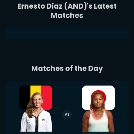
Ernesto Diaz (AND)'s Latest
Matches
Matches of the Day
VS