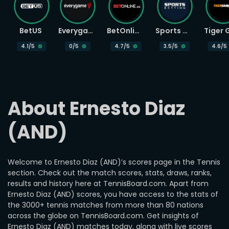
BetUS
Everygame
BetOnline
Sports Betting
4.1
/5
0
/5
4.7
/5
3.5
/5
4.6
/5
About Ernesto Diaz 
(AND)
Welcome to Ernesto Diaz (AND)’s scores page in the Tennis
section. Check out the match scores, stats, draws, ranks,
results and history here at TennisBoard.com. Apart from
Ernesto Diaz (AND) scores, you have access to the stats of
the 3000+ tennis matches from more than 80 nations
across the globe on TennisBoard.com. Get insights of
Ernesto Diaz (AND) matches today, along with live scores