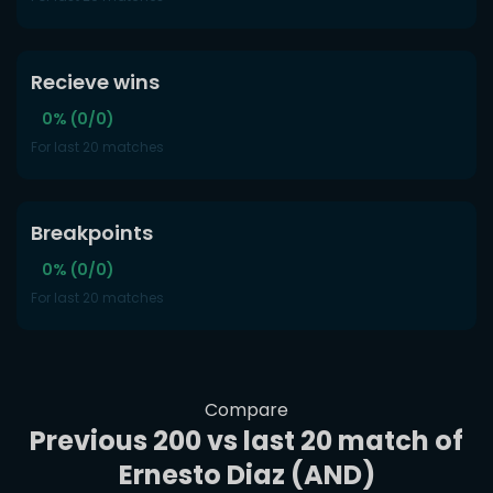
Recieve wins
0% (0/0)
For last 20 matches
Breakpoints
0% (0/0)
For last 20 matches
Compare
Previous 200 vs last 20 match of
Ernesto Diaz (AND)