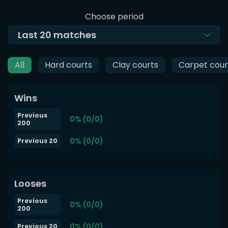
Choose period
Last
20
matches
All
Hard courts
Clay courts
Carpet cour
Wins
Previous
0% (0/0)
200
0% (0/0)
Previous 20
Looses
Previous
0% (0/0)
200
0% (0/0)
Previous 20