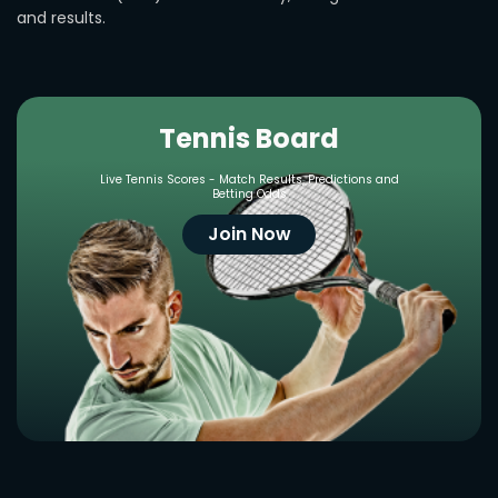
and results.
Tennis Board
Live Tennis Scores - Match Results, Predictions and
Betting Odds
Join Now