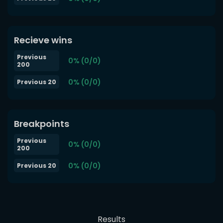
Recieve wins
Previous
0% (0/0)
200
0% (0/0)
Previous 20
Breakpoints
Previous
0% (0/0)
200
0% (0/0)
Previous 20
Results