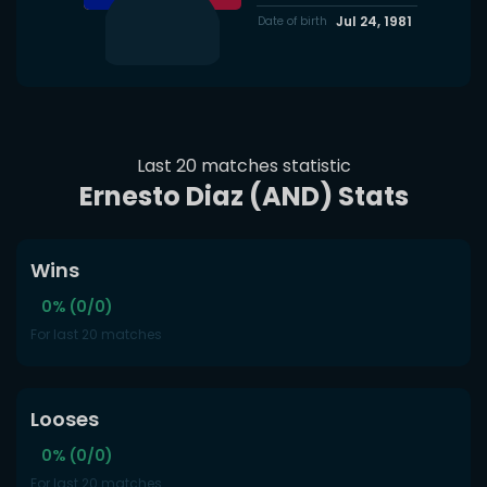
Jul 24, 1981
Date of birth
Last 20 matches statistic
Ernesto Diaz (AND) Stats
Wins
0% (0/0)
For last 20 matches
Looses
0% (0/0)
For last 20 matches