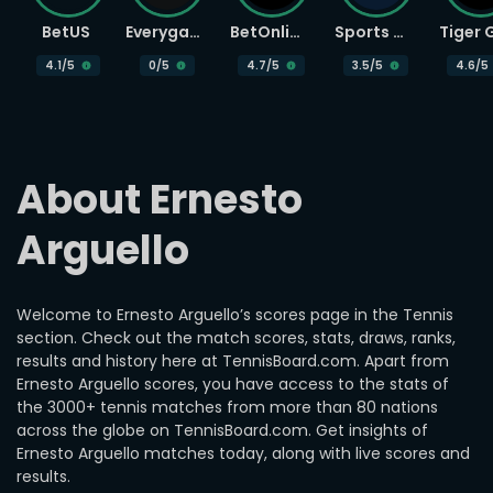
BetUS
Everygame
BetOnline
Sports Betting
4.1
/5
0
/5
4.7
/5
3.5
/5
4.6
/5
About Ernesto 
Arguello
Welcome to Ernesto Arguello’s scores page in the Tennis
section. Check out the match scores, stats, draws, ranks,
results and history here at TennisBoard.com. Apart from
Ernesto Arguello scores, you have access to the stats of
the 3000+ tennis matches from more than 80 nations
across the globe on TennisBoard.com. Get insights of
Ernesto Arguello matches today, along with live scores and
results.