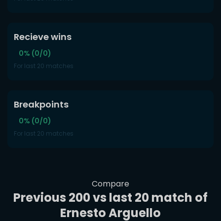
Recieve wins
0% (0/0)
For last 20 matches
Breakpoints
0% (0/0)
For last 20 matches
Compare
Previous 200 vs last 20 match of
Ernesto Arguello