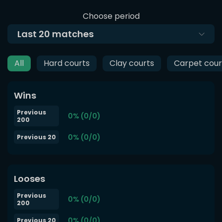
Choose period
Last
20
matches
All
Hard courts
Clay courts
Carpet cour
Wins
Previous
0% (0/0)
200
0% (0/0)
Previous 20
Looses
Previous
0% (0/0)
200
0% (0/0)
Previous 20