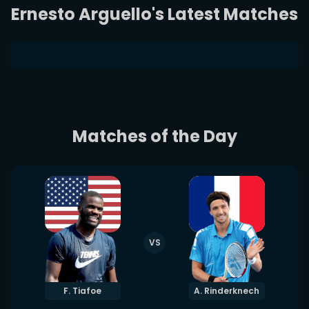
Ernesto Arguello's Latest Matches
Matches of the Day
VS
F. Tiafoe
A. Rinderknech