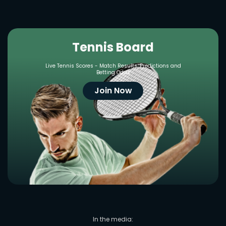
Tennis Board
Live Tennis Scores - Match Results, Predictions and
Betting Odds
Join Now
In the media: