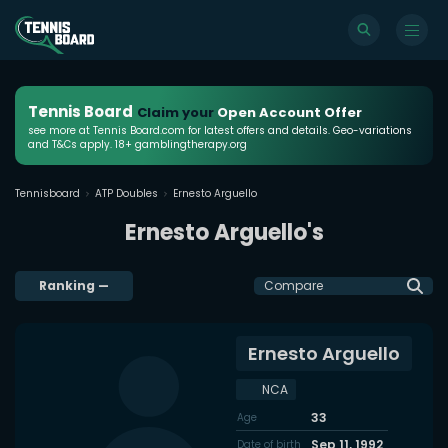
Tennis Board
Claim your
Open Account Offer
see more at Tennis Board.com for latest offers and details. Geo-variations
and T&Cs apply. 18+ gamblingtherapy.org
Tennisboard
ATP Doubles
Ernesto Arguello
Ernesto Arguello's
Ranking
—
Compare
Ernesto Arguello
NCA
33
Age
Sep 11, 1992
Date of birth