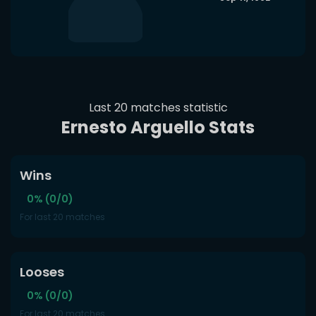
Last 20 matches statistic
Ernesto Arguello Stats
Wins
0% (0/0)
For last 20 matches
Looses
0% (0/0)
For last 20 matches