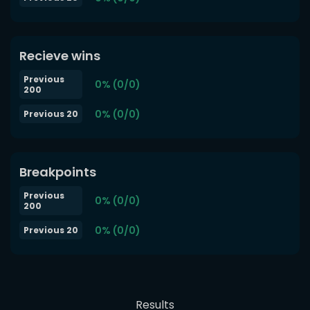
Recieve wins
Previous
0% (0/0)
200
0% (0/0)
Previous 20
Breakpoints
Previous
0% (0/0)
200
0% (0/0)
Previous 20
Results