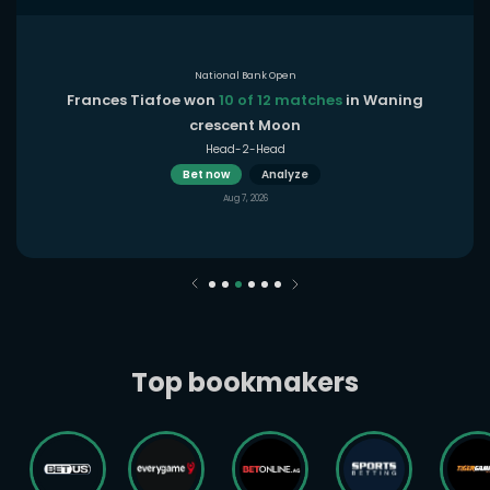
National Bank Open
Frances Tiafoe won
10 of 12 matches
in Waning
crescent Moon
Head-2-Head
Bet now
Analyze
Aug 7, 2026
Top bookmakers