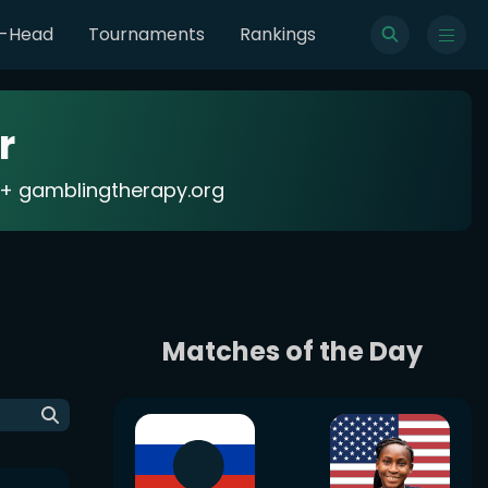
o-Head
Tournaments
Rankings
r
18+ gamblingtherapy.org
Matches of the Day