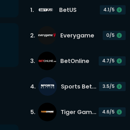
1
.
BetUS
4.1
/5
2
.
Everygame
0
/5
3
.
BetOnline
4.7
/5
4
.
Sports Betting
3.5
/5
5
.
Tiger Gaming
4.6
/5