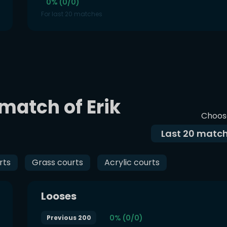
0% (0/0)
For last 20 matches
 match of Erik
Choos
Last
20
match
rts
Grass courts
Acrylic courts
Looses
0% (0/0)
Previous 200