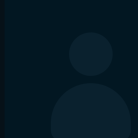
VS
A. Korneeva
C. Gauff
M. Kostyu
National Bank Open
Alina Korneeva won
6 of 8 matches
Marta K
against players from USA
agai
Head-2-Head
Bet now
Analyze
Aug 9, 2026