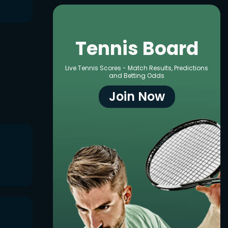
Tennis Board
Live Tennis Scores - Match Results, Predictions
and Betting Odds
Join Now