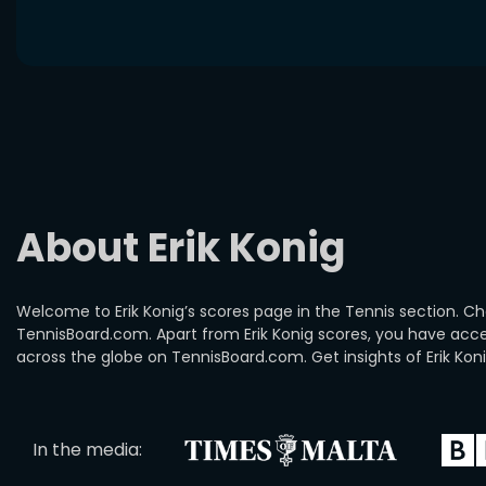
About Erik Konig
Welcome to Erik Konig’s scores page in the Tennis section. Che
TennisBoard.com. Apart from Erik Konig scores, you have acc
across the globe on TennisBoard.com. Get insights of Erik Koni
In the media: