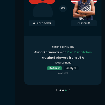
VS
. Rybakina
A. Korneeva
C. Gauff
National Bank Open
 won
Alina Korneeva won
6 of 8 matches
yers from
against players from USA
Head-2-Head
Bet now
Analyze
Aug 9, 2026