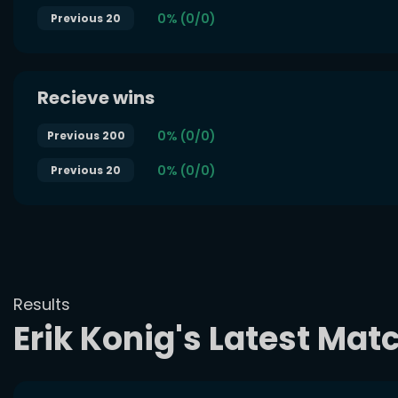
0% (0/0)
Previous 20
Recieve wins
0% (0/0)
Previous 200
0% (0/0)
Previous 20
Results
Erik Konig's Latest Mat