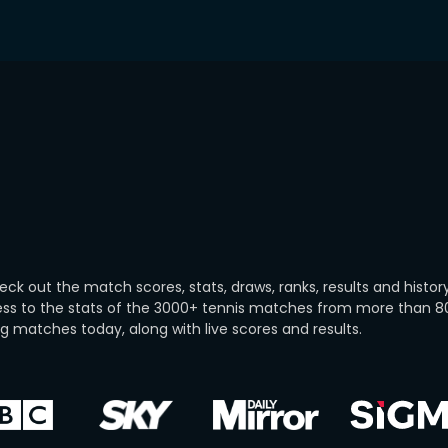
ck out the match scores, stats, draws, ranks, results and histor
ess to the stats of the 3000+ tennis matches from more than 8
g matches today, along with live scores and results.