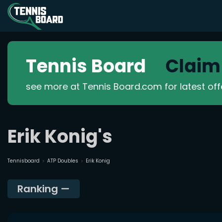
Tennis Board
Claim
see more at Tennis Board.com for latest of
Erik Konig's
Tennisboard
ATP Doubles
Erik Konig
Ranking
—