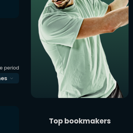
e period
es
Top bookmakers