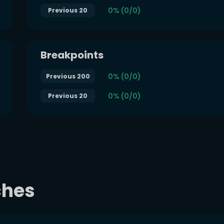
0% (0/0)
Previous 20
Breakpoints
0% (0/0)
Previous 200
0% (0/0)
Previous 20
ches