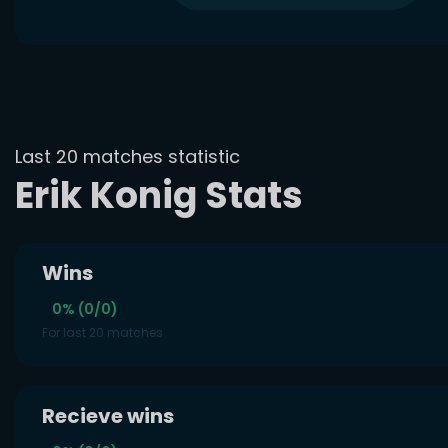
Last 20 matches statistic
Erik Konig Stats
Wins
0% (0/0)
For last 20 matches
Recieve wins