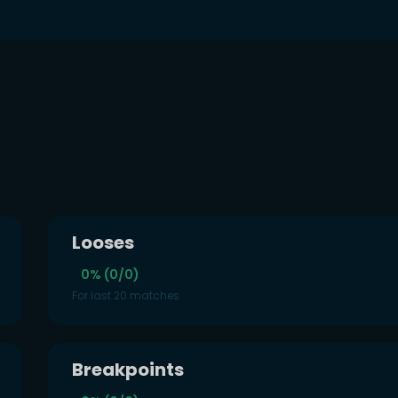
Looses
0% (0/0)
For last 20 matches
Breakpoints