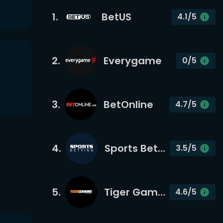
1
.
BetUS
4.1
/5
2
.
Everygame
0
/5
3
.
BetOnline
4.7
/5
4
.
Sports Betting
3.5
/5
5
.
Tiger Gaming
4.6
/5