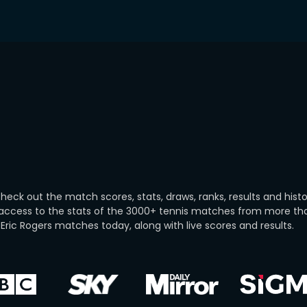
heck out the match scores, stats, draws, ranks, results and hist
 access to the stats of the 3000+ tennis matches from more th
Eric Rogers matches today, along with live scores and results.