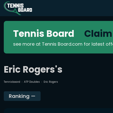
Tennis Board
Claim
see more at Tennis Board.com for latest of
Eric Rogers's
Tennisboard
ATP Doubles
Eric Rogers
Ranking
—