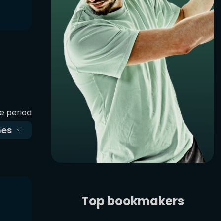
e period
es
Top bookmakers