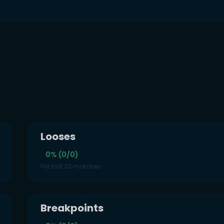
Looses
0% (0/0)
For last 20 matches
Breakpoints