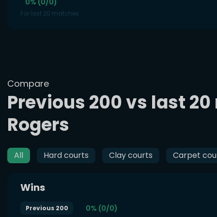
0% (0/0)
For last 20 matches
Compare
Previous 200 vs last 20
Rogers
All
Hard courts
Clay courts
Carpet cou
Wins
0% (0/0)
Previous 200