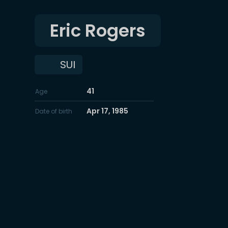
VS
VS
Eric Rogers
s
N. Osaka
M. Andreeva
L
SUI
41
Age
National Bank Open
National Bank Open
Apr 17, 1985
Date of birth
rtens won
27 of 33 matches
Leylah Fernandez won
7 of
nst players from JPN
in Waning crescent 
Head-2-Head
Head-2-Head
Bet now
Analyze
Bet now
Analyze
Aug 8, 2026
Aug 8, 2026