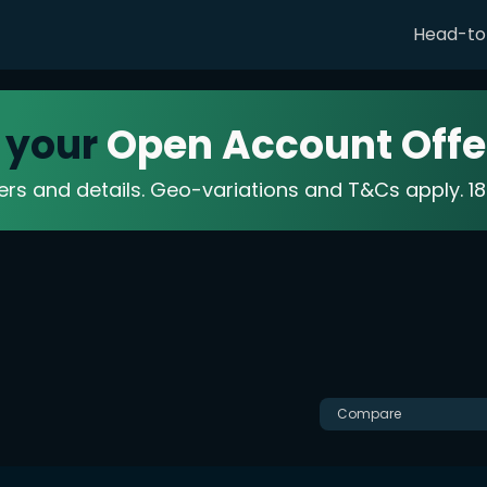
Head-t
 your
Open Account Offe
fers and details. Geo-variations and T&Cs apply. 
Compare