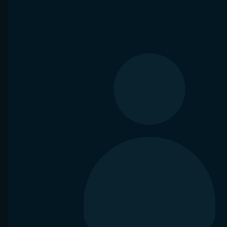
VS
T. Griekspoor
M. Arnaldi
E. Merten
National Bank Open
Tallon Griekspoor won
5 matches
Elise Me
against players from ITA during the
agai
Summmer
Head-2-Head
Bet now
Analyze
Aug 7, 2026