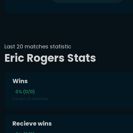
Last 20 matches statistic
Eric Rogers Stats
Wins
0% (0/0)
For last 20 matches
Recieve wins