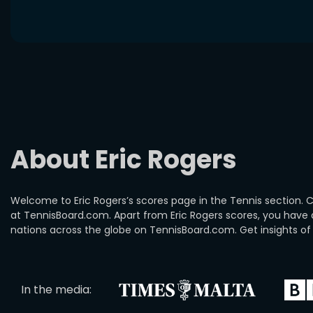
About Eric Rogers
Welcome to Eric Rogers’s scores page in the Tennis section. C
at TennisBoard.com. Apart from Eric Rogers scores, you have
nations across the globe on TennisBoard.com. Get insights of 
In the media: