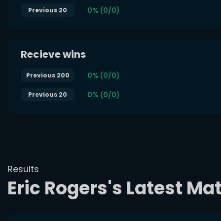
0% (0/0)
Previous 20
Recieve wins
0% (0/0)
Previous 200
0% (0/0)
Previous 20
Results
Eric Rogers's Latest Ma