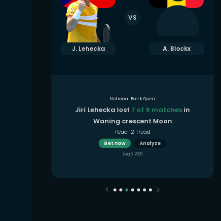
VS
. Fernandez
J. Lehecka
A. Blockx
National Bank Open
 9 matches
Jiri Lehecka lost
7 of 9 matches
in
Moon
Waning crescent Moon
Head-2-Head
Bet now
Analyze
Aug 6, 2026