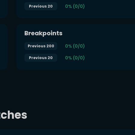
0% (0/0)
Previous 20
Breakpoints
0% (0/0)
Previous 200
0% (0/0)
Previous 20
tches