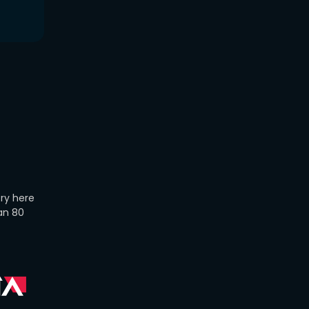
ory here
an 80