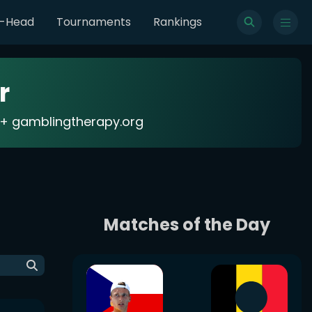
o-Head
Tournaments
Rankings
r
18+ gamblingtherapy.org
Matches of the Day