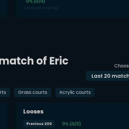
0% (0/0)
For last 20 matches
 match of Eric
Choos
Last
20
match
rts
Grass courts
Acrylic courts
Looses
0% (0/0)
Previous 200