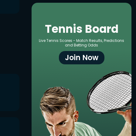
Tennis Board
Live Tennis Scores - Match Results, Predictions
and Betting Odds
Join Now