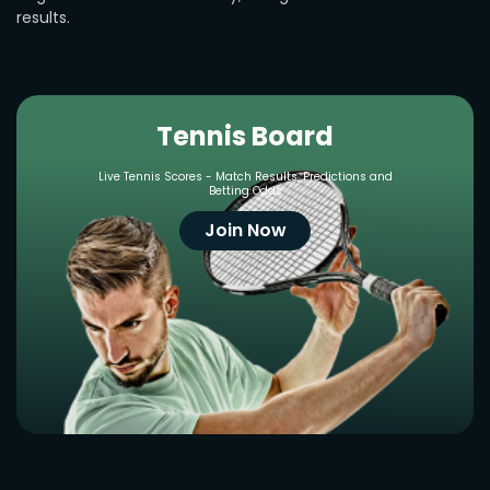
results.
Tennis Board
Live Tennis Scores - Match Results, Predictions and
Betting Odds
Join Now