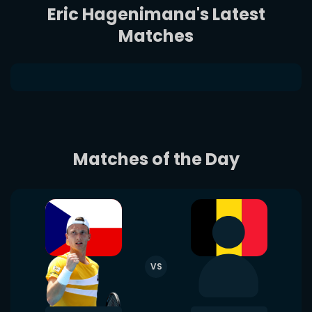
Eric Hagenimana's Latest
Matches
Matches of the Day
VS