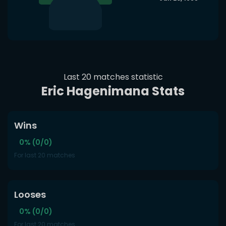
Last 20 matches statistic
Eric Hagenimana Stats
Wins
0% (0/0)
For last 20 matches
Looses
0% (0/0)
For last 20 matches