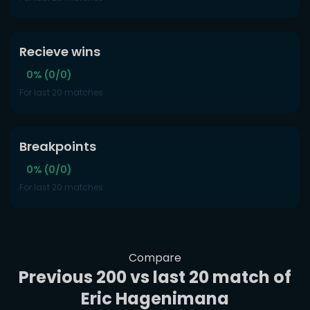
Recieve wins
0% (0/0)
For last 20 matches
Breakpoints
0% (0/0)
For last 20 matches
Compare
Previous 200 vs last 20 match of
Eric Hagenimana