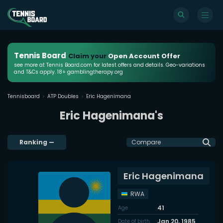
Tennis Board
Claim your
Open Account Offer
see more at Tennis Board.com for latest offers and details. Geo-variations
and T&Cs apply. 18+ gamblingtherapy.org
Tennisboard
ATP Doubles
Eric Hagenimana
Eric Hagenimana's
Ranking
—
Compare
Eric Hagenimana
RWA
41
Age
Jan 20, 1985
Date of birth