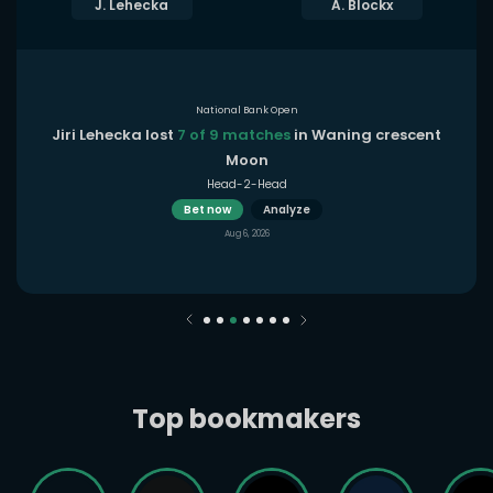
J. Lehecka
A. Blockx
National Bank Open
Jiri Lehecka lost
7 of 9 matches
in Waning crescent
Moon
Head-2-Head
Bet now
Analyze
Aug 6, 2026
Top bookmakers