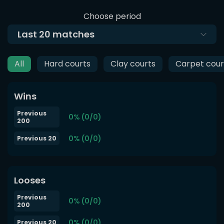
Choose period
Last
20
matches
All
Hard courts
Clay courts
Carpet cour
Wins
Previous
0% (0/0)
200
0% (0/0)
Previous 20
Looses
Previous
0% (0/0)
200
0% (0/0)
Previous 20