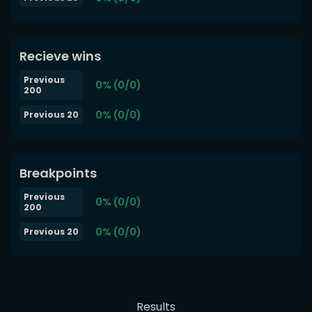
Recieve wins
Previous
0% (0/0)
200
0% (0/0)
Previous 20
Breakpoints
Previous
0% (0/0)
200
0% (0/0)
Previous 20
Results