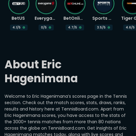
BetUS
Everygame
BetOnline
Sports Betting
4.1
/5
0
/5
4.7
/5
3.5
/5
4.6
/5
About Eric 
Hagenimana
Welcome to Eric Hagenimana’s scores page in the Tennis
section. Check out the match scores, stats, draws, ranks,
results and history here at TennisBoard.com. Apart from
Eric Hagenimana scores, you have access to the stats of
the 3000+ tennis matches from more than 80 nations
across the globe on TennisBoard.com. Get insights of Eric
Hagenimana matches today, along with live scores and