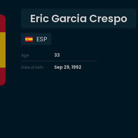
VS
VS
Eric Garcia Crespo
s
N. Osaka
M. Andreeva
L
ESP
33
Age
National Bank Open
National Bank Open
Sep 29, 1992
Date of birth
rtens won
27 of 33 matches
Leylah Fernandez won
7 of
nst players from JPN
in Waning crescent 
Head-2-Head
Head-2-Head
Bet now
Analyze
Bet now
Analyze
Aug 7, 2026
Aug 7, 2026