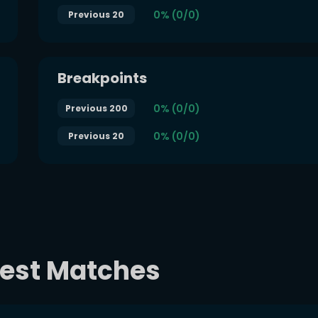
0% (0/0)
Previous 20
Breakpoints
0% (0/0)
Previous 200
0% (0/0)
Previous 20
atest Matches