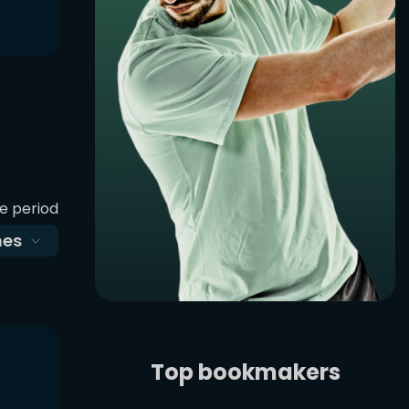
e period
es
Top bookmakers