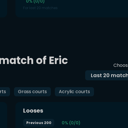
0% (0/0)
For last 20 matches
 match of Eric
Choos
Last
20
match
rts
Grass courts
Acrylic courts
Looses
0% (0/0)
Previous 200