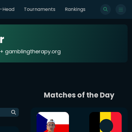
o-Head
Tournaments
Rankings
r
18+ gamblingtherapy.org
Matches of the Day