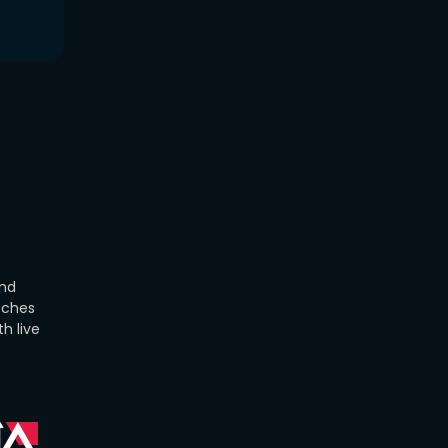
and
tches
h live