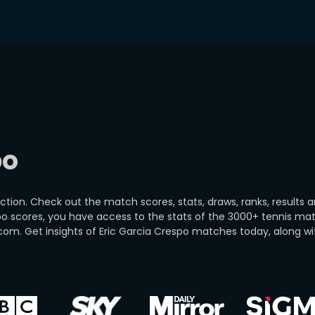
po
tion. Check out the match scores, stats, draws, ranks, results 
po scores, you have access to the stats of the 3000+ tennis ma
m. Get insights of Eric Garcia Crespo matches today, along wit