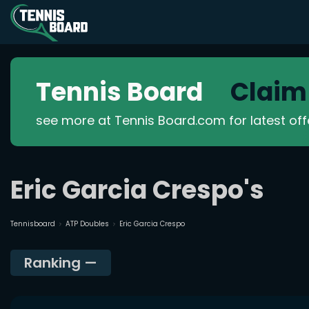
Tennis Board
Claim
see more at Tennis Board.com for latest of
Eric Garcia Crespo's
Tennisboard
ATP Doubles
Eric Garcia Crespo
Ranking
—