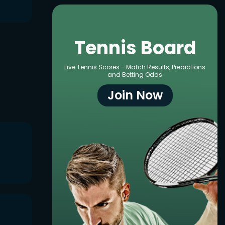
Tennis Board
Live Tennis Scores - Match Results, Predictions
and Betting Odds
Join Now