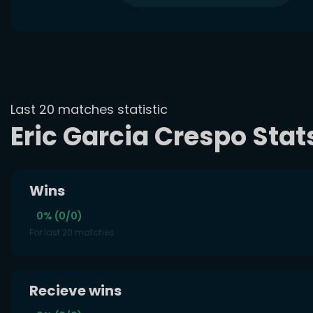
Last 20 matches statistic
Eric Garcia Crespo Stat
Wins
0% (0/0)
For last 20 matches
Recieve wins