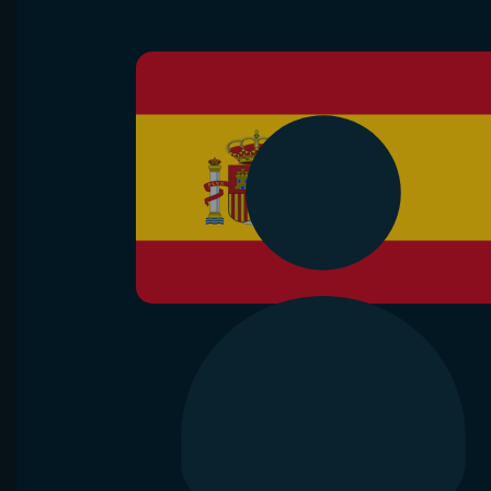
VS
A. Popyrin
T. Tirante
E. Merten
National Bank Open
Alexei Popyrin won
4 of 5 matches
Elise Me
against players from ARG
agai
Head-2-Head
Bet now
Analyze
Aug 7, 2026