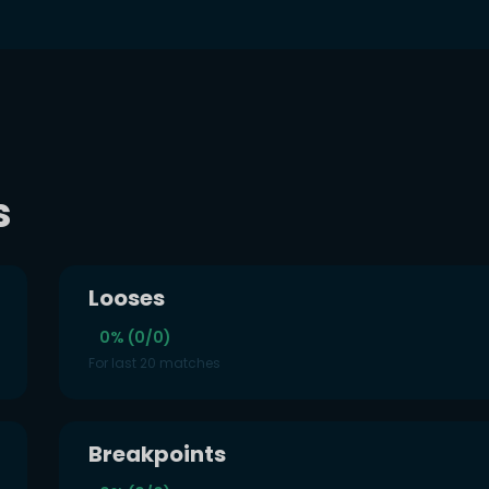
s
Looses
0% (0/0)
For last 20 matches
Breakpoints