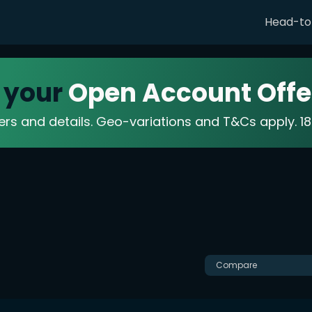
Head-t
 your
Open Account Offe
fers and details. Geo-variations and T&Cs apply. 
Compare