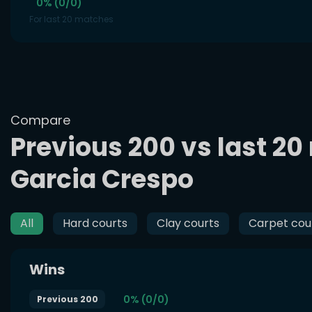
0% (0/0)
For last 20 matches
Compare
Previous 200 vs last 20
Garcia Crespo
All
Hard courts
Clay courts
Carpet cou
Wins
0% (0/0)
Previous 200