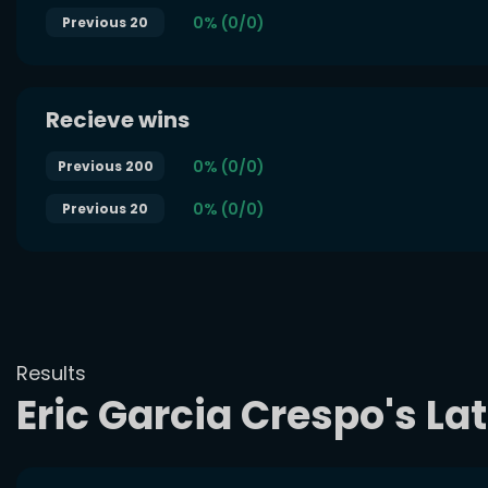
0% (0/0)
Previous 20
Recieve wins
0% (0/0)
Previous 200
0% (0/0)
Previous 20
Results
Eric Garcia Crespo's L