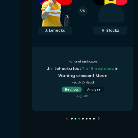
VS
. Fernandez
J. Lehecka
A. Blockx
National Bank Open
 9 matches
Jiri Lehecka lost
7 of 9 matches
in
Moon
Waning crescent Moon
Head-2-Head
Bet now
Analyze
Aug 6, 2026