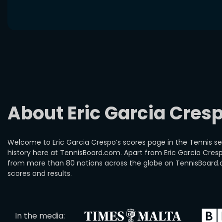
About Eric Garcia Cres
Welcome to Eric Garcia Crespo’s scores page in the Tennis sec
history here at TennisBoard.com. Apart from Eric Garcia Cres
from more than 80 nations across the globe on TennisBoard.co
scores and results.
In the media: