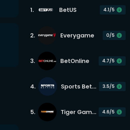
1
.
BetUS
4.1
/5
2
.
Everygame
0
/5
3
.
BetOnline
4.7
/5
4
.
Sports Betting
3.5
/5
5
.
Tiger Gaming
4.6
/5