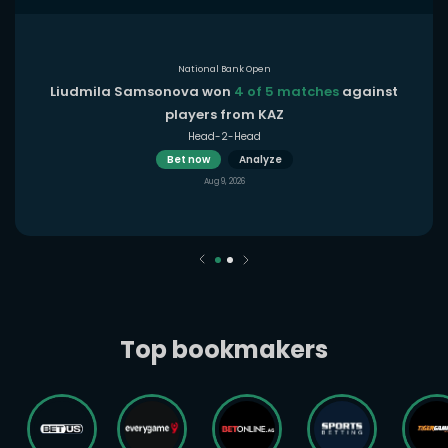
National Bank Open
Liudmila Samsonova won
4 of 5 matches
against
players from KAZ
Head-2-Head
Bet now
Analyze
Aug 9, 2026
Top bookmakers