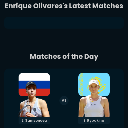
Enrique Olivares's Latest Matches
Matches of the Day
VS
L. Samsonova
E. Rybakina