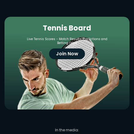
Tennis Board
Live Tennis Scores - Match Results, Predictions and
Betting Odds
Join Now
In the media: