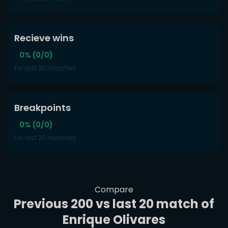
Recieve wins
0% (0/0)
For last 20 matches
Breakpoints
0% (0/0)
For last 20 matches
Compare
Previous 200 vs last 20 match of
Enrique Olivares