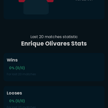
Last 20 matches statistic
Enrique Olivares Stats
Wins
0% (0/0)
For last 20 matches
Looses
0% (0/0)
For last 20 matches