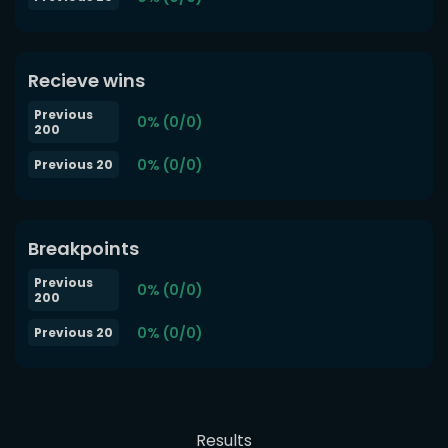
Recieve wins
Previous
0% (0/0)
200
0% (0/0)
Previous 20
Breakpoints
Previous
0% (0/0)
200
0% (0/0)
Previous 20
Results