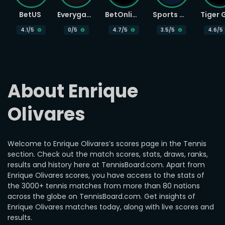
BetUS
Everygame
BetOnline
Sports Betting
4.1
/5
0
/5
4.7
/5
3.5
/5
4.6
/5
About Enrique 
Olivares
Welcome to Enrique Olivares’s scores page in the Tennis
section. Check out the match scores, stats, draws, ranks,
results and history here at TennisBoard.com. Apart from
Enrique Olivares scores, you have access to the stats of
the 3000+ tennis matches from more than 80 nations
across the globe on TennisBoard.com. Get insights of
Enrique Olivares matches today, along with live scores and
results.