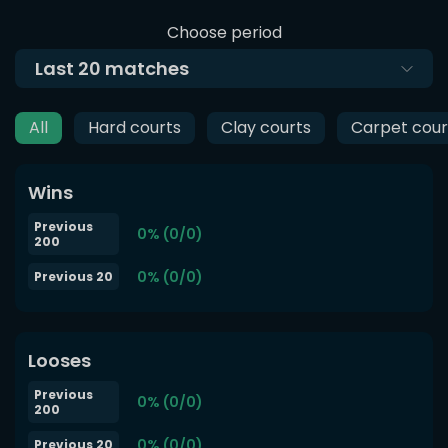
Choose period
Last
20
matches
All
Hard courts
Clay courts
Carpet cour
Wins
Previous
0% (0/0)
200
0% (0/0)
Previous 20
Looses
Previous
0% (0/0)
200
0% (0/0)
Previous 20