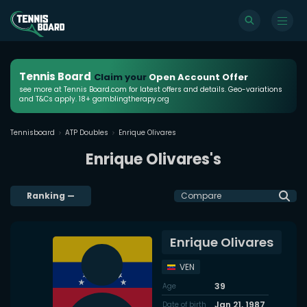
Tennis Board
Claim your
Open Account Offer
see more at Tennis Board.com for latest offers and details. Geo-variations
and T&Cs apply. 18+ gamblingtherapy.org
Tennisboard
ATP Doubles
Enrique Olivares
Enrique Olivares's
Ranking
—
Compare
Enrique Olivares
VEN
39
Age
Jan 21, 1987
Date of birth