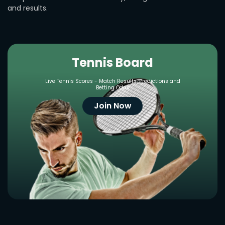
and results.
Tennis Board
Live Tennis Scores - Match Results, Predictions and
Betting Odds
Join Now