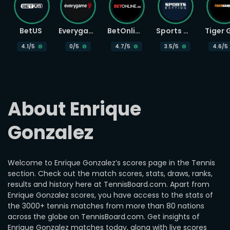
BetUS
Everygame
BetOnline
Sports Betting
4.1
/5
0
/5
4.7
/5
3.5
/5
4.6
/5
About Enrique 
Gonzalez
Welcome to Enrique Gonzalez’s scores page in the Tennis
section. Check out the match scores, stats, draws, ranks,
results and history here at TennisBoard.com. Apart from
Enrique Gonzalez scores, you have access to the stats of
the 3000+ tennis matches from more than 80 nations
across the globe on TennisBoard.com. Get insights of
Enrique Gonzalez matches today, along with live scores