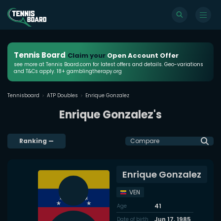
Tennis Board
Claim your
Open Account Offer
see more at Tennis Board.com for latest offers and details. Geo-variations
and T&Cs apply. 18+ gamblingtherapy.org
Tennisboard
ATP Doubles
Enrique Gonzalez
Enrique Gonzalez's
Ranking
—
Compare
Enrique Gonzalez
VEN
41
Age
Jun 17, 1985
Date of birth