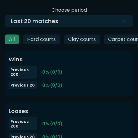
Choose period
Last
20
matches
All
Hard courts
Clay courts
Carpet cour
Wins
Previous
0% (0/0)
200
0% (0/0)
Previous 20
Looses
Previous
0% (0/0)
200
0% (0/0)
Previous 20