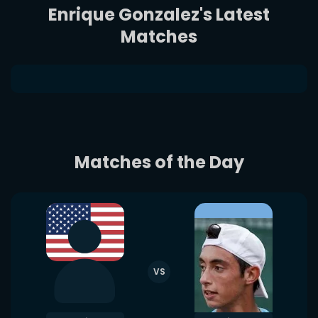
Enrique Gonzalez's Latest
Matches
Matches of the Day
VS