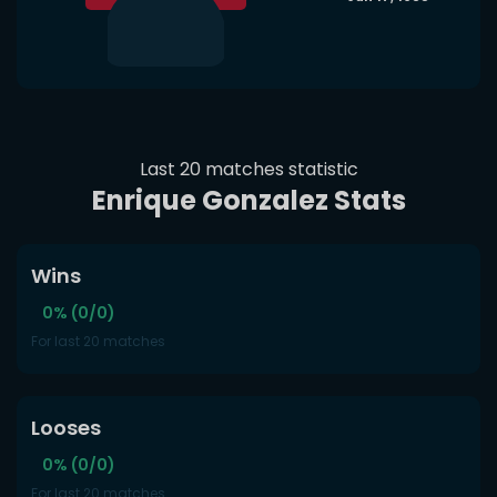
Last 20 matches statistic
Enrique Gonzalez Stats
Wins
0% (0/0)
For last 20 matches
Looses
0% (0/0)
For last 20 matches