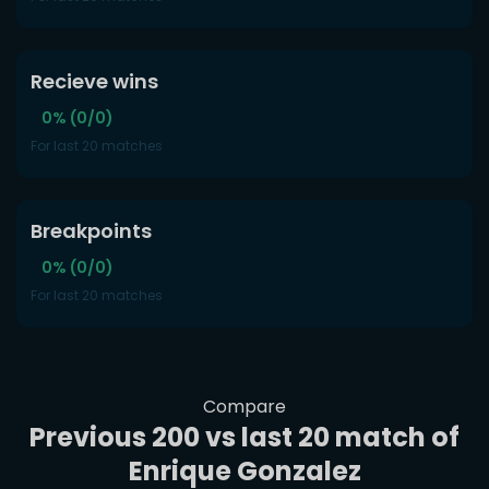
Recieve wins
0% (0/0)
For last 20 matches
Breakpoints
0% (0/0)
For last 20 matches
Compare
Previous 200 vs last 20 match of
Enrique Gonzalez