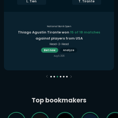
L. Tien
T. Tirante
National Bank Open
Thiago Agustin Tirante won
15 of 18 matches
against players from USA
Head-2-Head
Bet now
Analyze
Aug 9, 2026
Top bookmakers