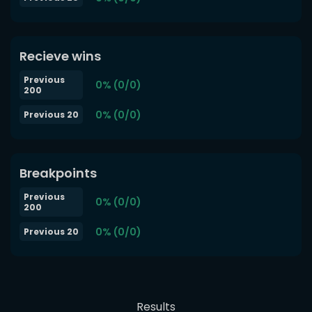
Recieve wins
Previous
0% (0/0)
200
0% (0/0)
Previous 20
Breakpoints
Previous
0% (0/0)
200
0% (0/0)
Previous 20
Results