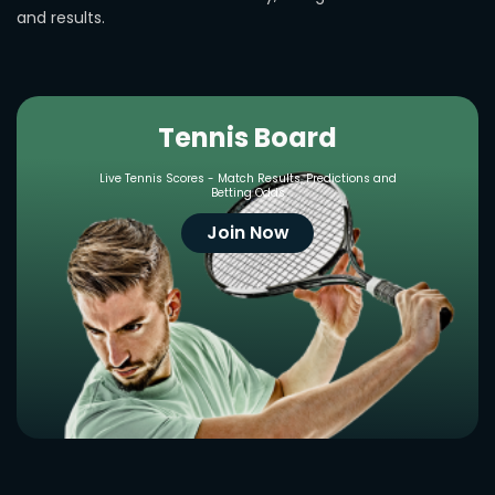
and results.
Tennis Board
Live Tennis Scores - Match Results, Predictions and
Betting Odds
Join Now