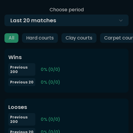
Choose period
Last
20
matches
All
Hard courts
Clay courts
Carpet cour
Wins
Previous
0% (0/0)
200
0% (0/0)
Previous 20
Looses
Previous
0% (0/0)
200
0% (0/0)
Previous 20