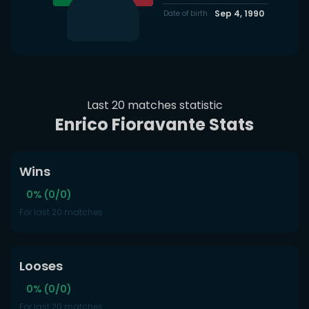
Sep 4, 1990
Date of birth
Last 20 matches statistic
Enrico Fioravante Stats
Wins
0% (0/0)
For last 20 matches
Looses
0% (0/0)
For last 20 matches