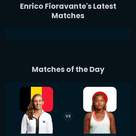
Enrico Fioravante's Latest
Matches
Matches of the Day
VS