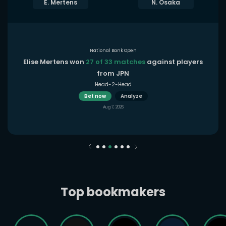
E. Mertens
N. Osaka
National Bank Open
Elise Mertens won
27 of 33 matches
against players
from JPN
Head-2-Head
Bet now
Analyze
Aug 7, 2026
Top bookmakers