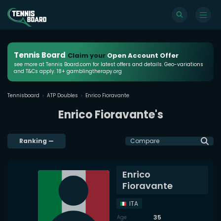
Tennis Board
Claim your
Open Account Offer
see more at Tennis Board.com for latest offers and details. Geo-variations
and T&Cs apply. 18+ gamblingtherapy.org
Tennisboard
ATP Doubles
Enrico Fioravante
Enrico Fioravante's
Ranking
—
Compare
Enrico
Fioravante
ITA
35
Age