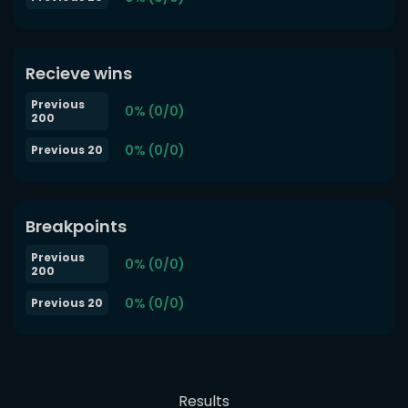
Recieve wins
Previous
0% (0/0)
200
0% (0/0)
Previous 20
Breakpoints
Previous
0% (0/0)
200
0% (0/0)
Previous 20
Results