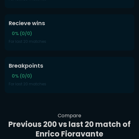
Recieve wins
0% (0/0)
For last 20 matches
Breakpoints
0% (0/0)
For last 20 matches
Compare
Previous 200 vs last 20 match of
Enrico Fioravante