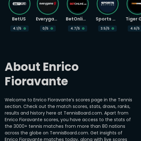
BetUS
Everygame
BetOnline
Sports Betting
4.1
/5
0
/5
4.7
/5
3.5
/5
4.6
/5
About Enrico 
Fioravante
Welcome to Enrico Fioravante’s scores page in the Tennis
section. Check out the match scores, stats, draws, ranks,
results and history here at TennisBoard.com. Apart from
Enrico Fioravante scores, you have access to the stats of
the 3000+ tennis matches from more than 80 nations
across the globe on TennisBoard.com. Get insights of
Enrico Fioravante matches today, along with live scores