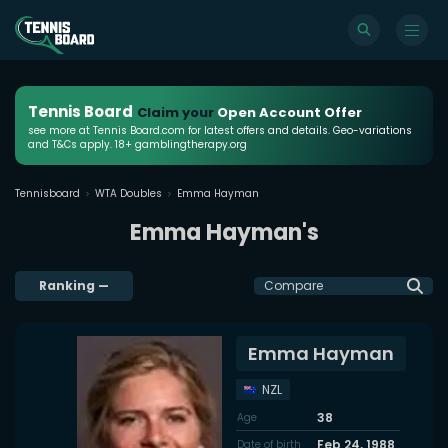
Tennis Board
Claim your
Open Account Offer
see more at Tennis Board.com for latest offers and details. Geo-variations
and T&Cs apply. 18+ gamblingtherapy.org
Tennisboard
WTA Doubles
Emma Hayman
Emma Hayman's
Ranking
—
Compare
Emma Hayman
NZL
38
Age
Feb 24, 1988
Date of birth