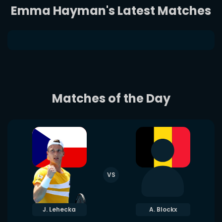
Emma Hayman's Latest Matches
Matches of the Day
VS
J. Lehecka
A. Blockx