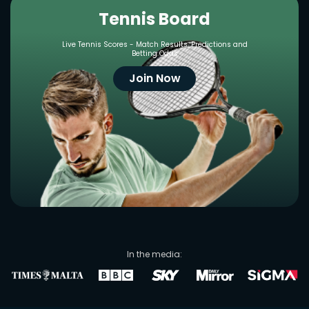
Tennis Board
Live Tennis Scores - Match Results, Predictions and
Betting Odds
Join Now
In the media: