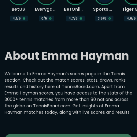
BetUS
Everygame
BetOnline
Sports Betting
4.1
/5
0
/5
4.7
/5
3.5
/5
4.6
/5
About Emma Hayman
Welcome to Emma Hayman’s scores page in the Tennis
section. Check out the match scores, stats, draws, ranks,
results and history here at TennisBoard.com. Apart from
Emma Hayman scores, you have access to the stats of the
3000+ tennis matches from more than 80 nations across
the globe on TennisBoard.com. Get insights of Emma
Hayman matches today, along with live scores and results.