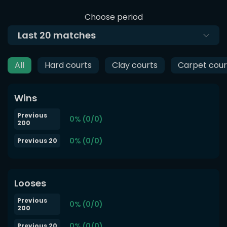
Choose period
Last
20
matches
All
Hard courts
Clay courts
Carpet cour
Wins
Previous
0% (0/0)
200
0% (0/0)
Previous 20
Looses
Previous
0% (0/0)
200
0% (0/0)
Previous 20