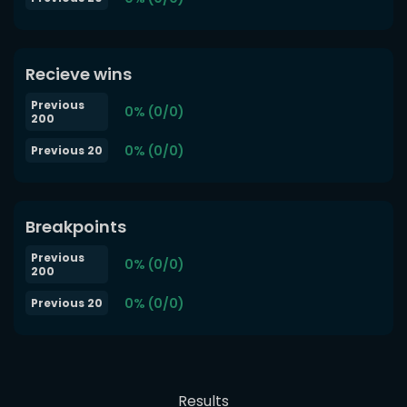
Recieve wins
Previous
0% (0/0)
200
0% (0/0)
Previous 20
Breakpoints
Previous
0% (0/0)
200
0% (0/0)
Previous 20
Results