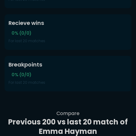
Recieve wins
0% (0/0)
For last 20 matches
Breakpoints
0% (0/0)
For last 20 matches
Compare
Previous 200 vs last 20 match of
Emma Hayman