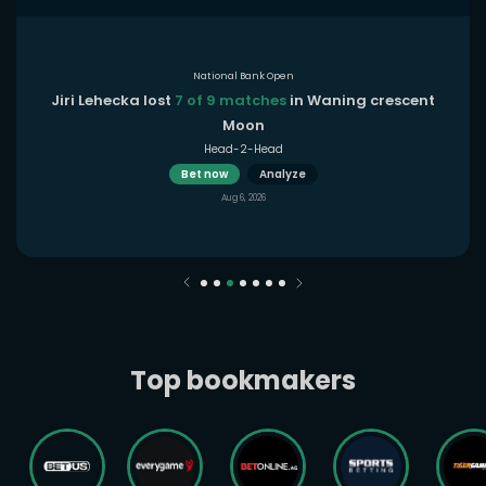
National Bank Open
Jiri Lehecka lost
7 of 9 matches
in Waning crescent
Moon
Head-2-Head
Bet now
Analyze
Aug 6, 2026
Top bookmakers