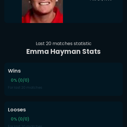
Last 20 matches statistic
Emma Hayman Stats
Wins
0% (0/0)
For last 20 matches
Looses
0% (0/0)
For last 20 matches