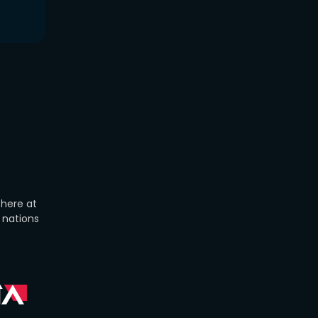
 here at
 nations