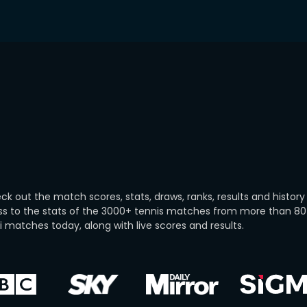
ck out the match scores, stats, draws, ranks, results and history
ess to the stats of the 3000+ tennis matches from more than 80
i matches today, along with live scores and results.