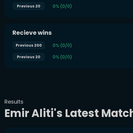
0% (0/0)
Previous 20
Recieve wins
0% (0/0)
Previous 200
0% (0/0)
Previous 20
Results
Emir Aliti's Latest Matc