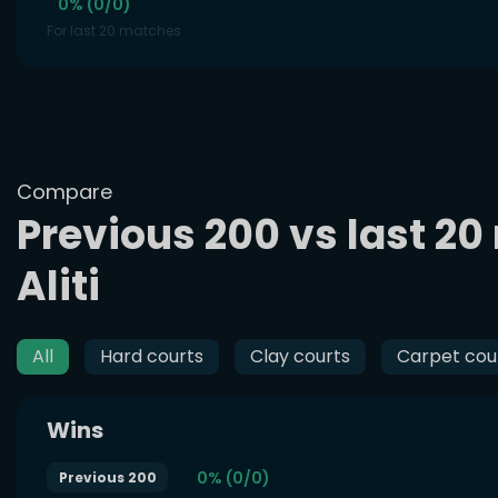
0% (0/0)
For last 20 matches
Compare
Previous 200 vs last 20
Aliti
All
Hard courts
Clay courts
Carpet cou
Wins
0% (0/0)
Previous 200