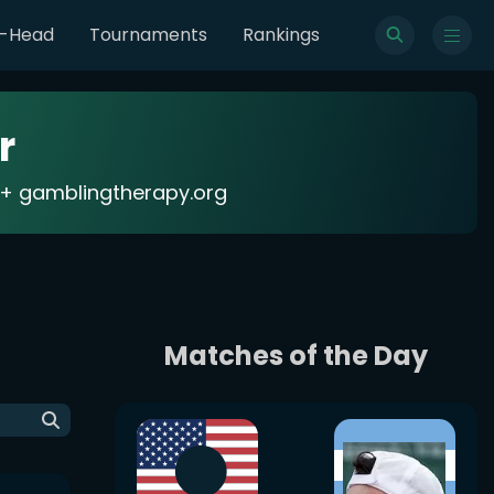
o-Head
Tournaments
Rankings
r
18+ gamblingtherapy.org
Matches of the Day