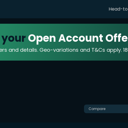
Head-t
 your
Open Account Offe
fers and details. Geo-variations and T&Cs apply. 
Compare