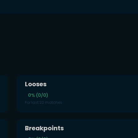
Looses
0% (0/0)
For last 20 matches
Breakpoints