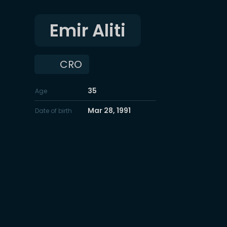
VS
VS
Emir Aliti
r
I. Swiatek
L. Samsonova
E
CRO
35
Age
National Bank Open
National Bank Open
Liudmila Samsonova
Mar 28, 1991
Date of birth
aider won
18 of 24 matches
4 of 5 matches
against pla
on Tuesday
KAZ
Head-2-Head
Head-2-Head
Bet now
Analyze
Bet now
Analyze
Aug 11, 2026
Aug 9, 2026