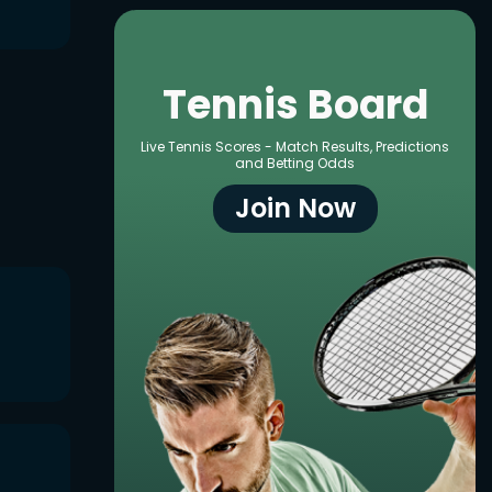
Tennis Board
Live Tennis Scores - Match Results, Predictions
and Betting Odds
Join Now