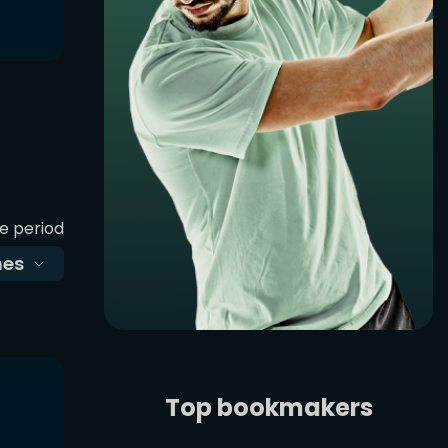
e period
es
Top bookmakers