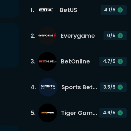
1
.
BetUS
4.1
/5
2
.
Everygame
0
/5
3
.
BetOnline
4.7
/5
4
.
Sports Betting
3.5
/5
5
.
Tiger Gaming
4.6
/5