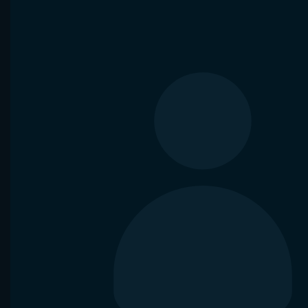
VS
R. Brancaccio
F. Jianu
D. Shnaide
Hamburg
Raul Brancaccio lost
8 of 10 matches
Diana Shn
in Waning crescent Moon
Head-2-Head
Bet now
Analyze
Aug 10, 2026