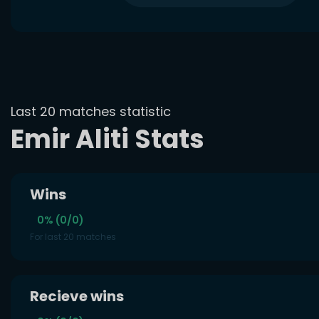
Last 20 matches statistic
Emir Aliti Stats
Wins
0% (0/0)
For last 20 matches
Recieve wins