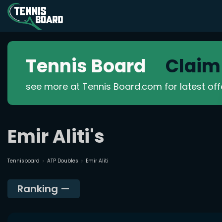
Tennis Board
Claim
see more at Tennis Board.com for latest of
Emir Aliti's
Tennisboard
ATP Doubles
Emir Aliti
Ranking
—