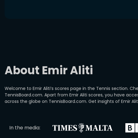
About Emir Aliti
Welcome to Emir Aliti’s scores page in the Tennis section. Che
TennisBoard.com. Apart from Emir Aliti scores, you have acc
across the globe on TennisBoard.com. Get insights of Emir Alit
In the media: