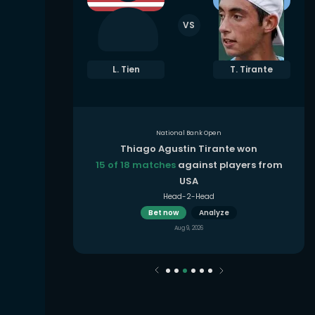
VS
. Rybakina
L. Tien
T. Tirante
National Bank Open
 won
Thiago Agustin Tirante won
yers from
15 of 18 matches
against players from
USA
Head-2-Head
Bet now
Analyze
Aug 9, 2026