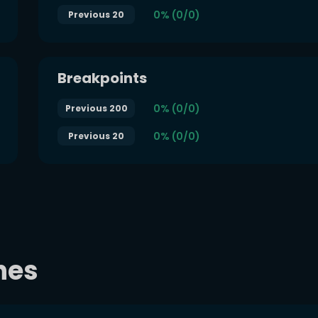
0% (0/0)
Previous 20
Breakpoints
0% (0/0)
Previous 200
0% (0/0)
Previous 20
hes