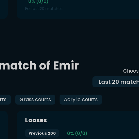
0% (0/0)
For last 20 matches
 match of Emir
Choos
Last
20
match
rts
Grass courts
Acrylic courts
Looses
0% (0/0)
Previous 200