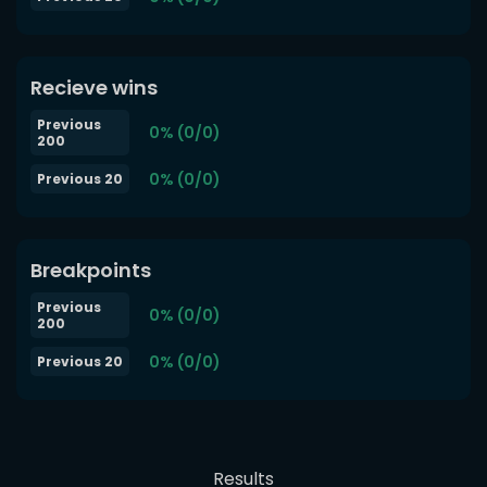
Recieve wins
Previous
0% (0/0)
200
0% (0/0)
Previous 20
Breakpoints
Previous
0% (0/0)
200
0% (0/0)
Previous 20
Results