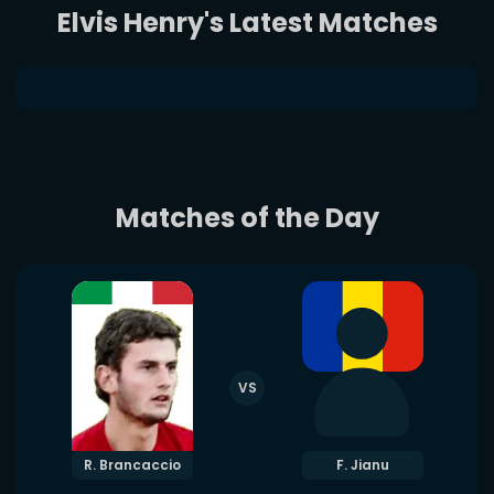
Elvis Henry's Latest Matches
Matches of the Day
VS
R. Brancaccio
F. Jianu