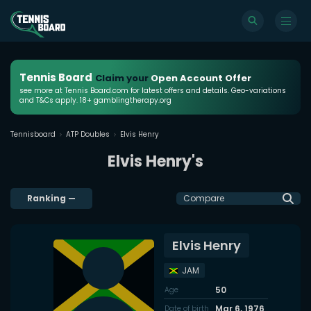
Tennis Board
Claim your
Open Account Offer
see more at Tennis Board.com for latest offers and details. Geo-variations
and T&Cs apply. 18+ gamblingtherapy.org
Tennisboard
ATP Doubles
Elvis Henry
Elvis Henry's
Ranking
—
Compare
Elvis Henry
JAM
50
Age
Mar 6, 1976
Date of birth