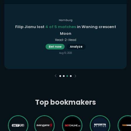
Hamburg
Filip Jianu lost
4 of 5 matches
in Waning crescent
Moon
Head-2-Head
Bet now
Analyze
Aug 10, 2026
Top bookmakers