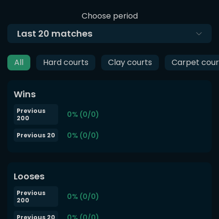
Choose period
Last
20
matches
All
Hard courts
Clay courts
Carpet cour
Wins
Previous
0% (0/0)
200
0% (0/0)
Previous 20
Looses
Previous
0% (0/0)
200
0% (0/0)
Previous 20