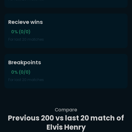
Recieve wins
0% (0/0)
For last 20 matches
Breakpoints
0% (0/0)
For last 20 matches
Compare
Previous 200 vs last 20 match of
Elvis Henry