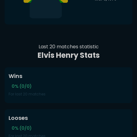
Last 20 matches statistic
Elvis Henry Stats
Wins
0% (0/0)
For last 20 matches
Looses
0% (0/0)
For last 20 matches