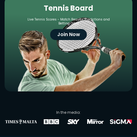
Tennis Board
Live Tennis Scores - Match Results, Predictions and
Betting Odds
Join Now
In the media: