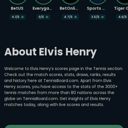
BetUS
Everygame
BetOnline
Sports Betting
4.1
/5
0
/5
4.7
/5
3.5
/5
4.6
/5
About Elvis Henry
Welcome to Elvis Henry’s scores page in the Tennis section.
Check out the match scores, stats, draws, ranks, results
and history here at TennisBoard.com. Apart from Elvis
Henry scores, you have access to the stats of the 3000+
tennis matches from more than 80 nations across the
globe on TennisBoard.com. Get insights of Elvis Henry
matches today, along with live scores and results.