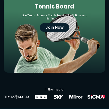
Tennis Board
Live Tennis Scores - Match Results, Predictions and
Betting Odds
Join Now
In the media: