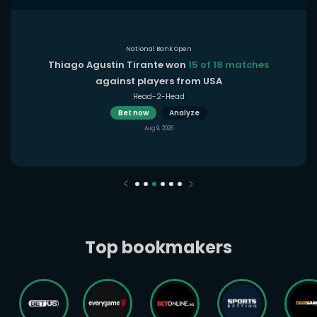
National Bank Open
Thiago Agustin Tirante won
15 of 18 matches
against players from USA
Head-2-Head
Bet now
Analyze
Aug 9, 2026
Top bookmakers