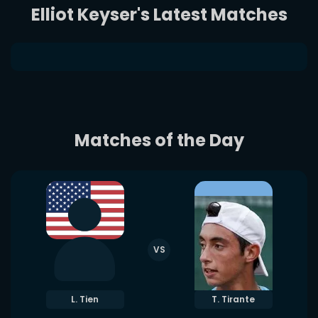
Elliot Keyser's Latest Matches
Matches of the Day
VS
L. Tien
T. Tirante