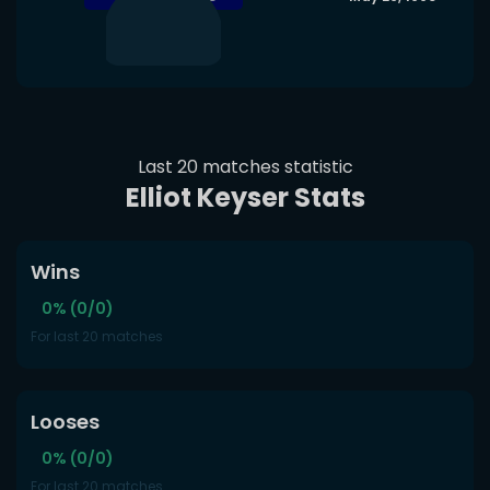
Last 20 matches statistic
Elliot Keyser Stats
Wins
0% (0/0)
For last 20 matches
Looses
0% (0/0)
For last 20 matches