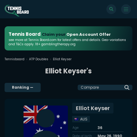
Tennis Board
Claim your
Open Account Offer
see more at Tennis Board.com for latest offers and details. Geo-variations
and T&Cs apply. 18+ gamblingtherapy.org
Tennisboard
ATP Doubles
Elliot Keyser
Elliot Keyser's
Ranking
—
Compare
Elliot Keyser
AUS
36
Age
May 26, 1990
Date of birth