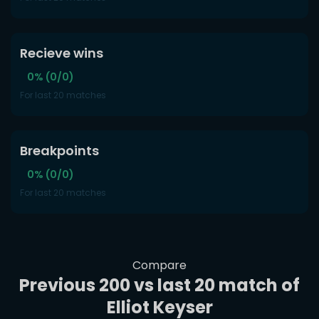
Recieve wins
0% (0/0)
For last 20 matches
Breakpoints
0% (0/0)
For last 20 matches
Compare
Previous 200 vs last 20 match of
Elliot Keyser