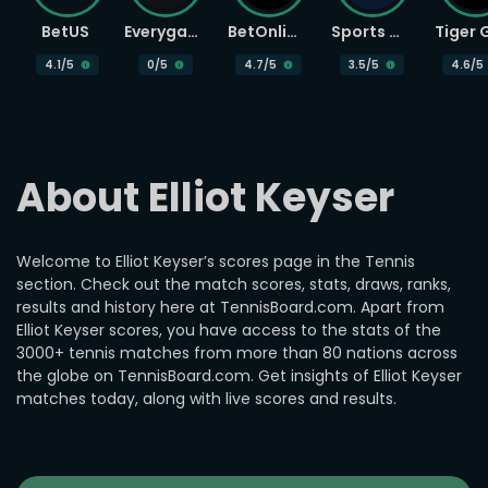
BetUS
Everygame
BetOnline
Sports Betting
4.1
/5
0
/5
4.7
/5
3.5
/5
4.6
/5
About Elliot Keyser
Welcome to Elliot Keyser’s scores page in the Tennis
section. Check out the match scores, stats, draws, ranks,
results and history here at TennisBoard.com. Apart from
Elliot Keyser scores, you have access to the stats of the
3000+ tennis matches from more than 80 nations across
the globe on TennisBoard.com. Get insights of Elliot Keyser
matches today, along with live scores and results.