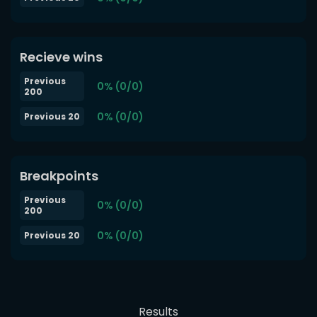
Recieve wins
Previous
0% (0/0)
200
0% (0/0)
Previous 20
Breakpoints
Previous
0% (0/0)
200
0% (0/0)
Previous 20
Results