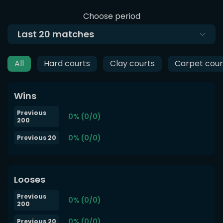
Choose period
Last
20
matches
All
Hard courts
Clay courts
Carpet cour
Wins
Previous
0% (0/0)
200
0% (0/0)
Previous 20
Looses
Previous
0% (0/0)
200
0% (0/0)
Previous 20