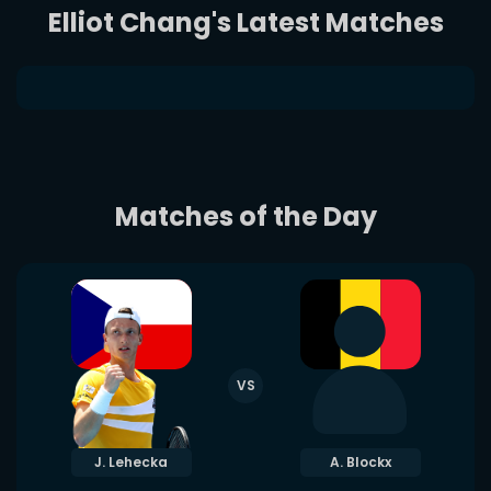
Elliot Chang's Latest Matches
Matches of the Day
VS
J. Lehecka
A. Blockx