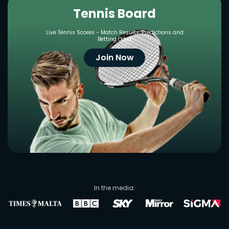
Tennis Board
Live Tennis Scores - Match Results, Predictions and
Betting Odds
Join Now
In the media: