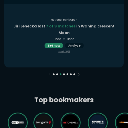
National Bank Open
Jiri Lehecka lost
7 of 9 matches
in Waning crescent
Moon
Head-2-Head
Bet now
Analyze
Aug 6, 2026
Top bookmakers