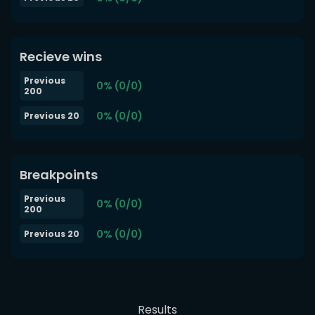
Recieve wins
Previous
0% (0/0)
200
0% (0/0)
Previous 20
Breakpoints
Previous
0% (0/0)
200
0% (0/0)
Previous 20
Results