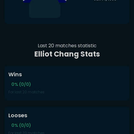
Last 20 matches statistic
Elliot Chang Stats
Wins
0% (0/0)
For last 20 matches
Looses
0% (0/0)
For last 20 matches