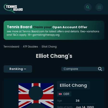
Tennis Board
Claim your
Open Account Offer
see more at Tennis Board.com for latest offers and details. Geo-variations
and T&Cs apply. 18+ gamblingtherapy.org
Tennisboard
ATP Doubles
Elliot Chang
Elliot Chang's
Ranking
—
Compare
Elliot Chang
GBR
36
Age
Jun 14, 1990
Date of birth