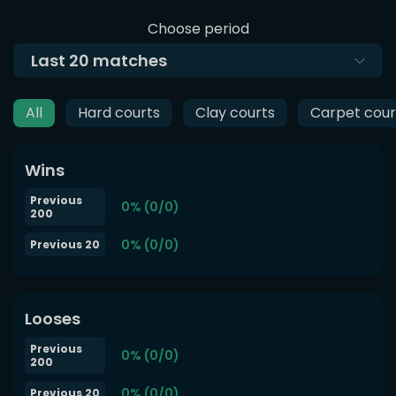
Choose period
Last
20
matches
All
Hard courts
Clay courts
Carpet cour
Wins
Previous
0% (0/0)
200
0% (0/0)
Previous 20
Looses
Previous
0% (0/0)
200
0% (0/0)
Previous 20