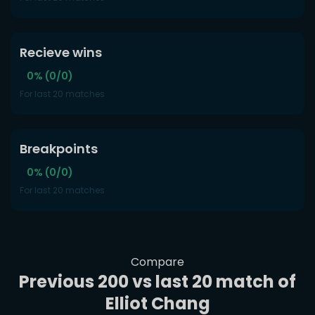
Recieve wins
0% (0/0)
For last 20 matches
Breakpoints
0% (0/0)
For last 20 matches
Compare
Previous 200 vs last 20 match of
Elliot Chang