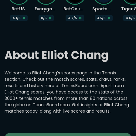
BetUS
Everygame
BetOnline
Sports Betting
4.1
/5
0
/5
4.7
/5
3.5
/5
4.6
/5
About Elliot Chang
Welcome to Elliot Chang’s scores page in the Tennis
section. Check out the match scores, stats, draws, ranks,
results and history here at TennisBoard.com. Apart from
Elliot Chang scores, you have access to the stats of the
3000+ tennis matches from more than 80 nations across
the globe on TennisBoard.com. Get insights of Elliot Chang
matches today, along with live scores and results.