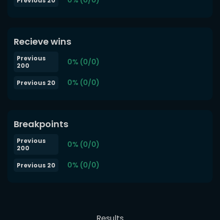
0% (0/0)
Previous 20
Recieve wins
Previous
0% (0/0)
200
0% (0/0)
Previous 20
Breakpoints
Previous
0% (0/0)
200
0% (0/0)
Previous 20
Results