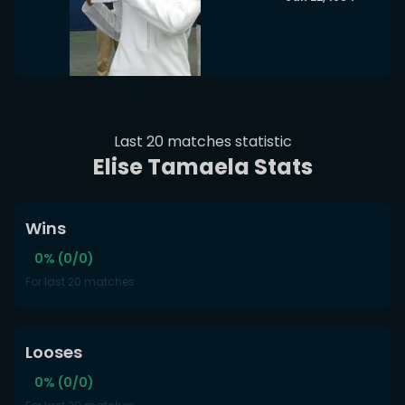
Last 20 matches statistic
Elise Tamaela Stats
Wins
0% (0/0)
For last 20 matches
Looses
0% (0/0)