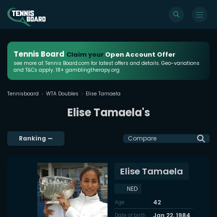
Tennis Board
Claim your
Open Account Offer
see more at Tennis Board.com for latest offers and details. Geo-variations
and T&Cs apply. 18+ gamblingtherapy.org
Tennisboard
WTA Doubles
Elise Tamaela
Elise Tamaela's
Ranking
—
Compare
Elise Tamaela
NED
42
Age
Jan 22, 1984
Date of birth