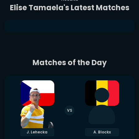
Elise Tamaela's Latest Matches
Matches of the Day
VS
J. Lehecka
A. Blockx