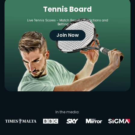
Tennis Board
Live Tennis Scores - Match Results, Predictions and
Betting Odds
Join Now
In the media: