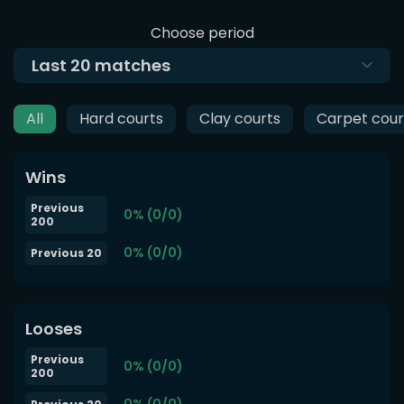
Choose period
Last
20
matches
All
Hard courts
Clay courts
Carpet cour
Wins
Previous
0% (0/0)
200
0% (0/0)
Previous 20
Looses
Previous
0% (0/0)
200