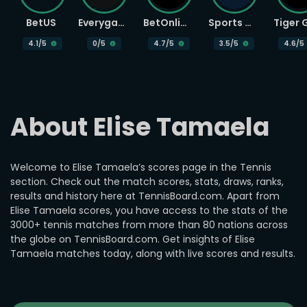
BetUS
Everygame
BetOnline
Sports Betting
4.1
/5
0
/5
4.7
/5
3.5
/5
4.6
/5
About Elise Tamaela
Welcome to Elise Tamaela’s scores page in the Tennis
section. Check out the match scores, stats, draws, ranks,
results and history here at TennisBoard.com. Apart from
Elise Tamaela scores, you have access to the stats of the
3000+ tennis matches from more than 80 nations across
the globe on TennisBoard.com. Get insights of Elise
Tamaela matches today, along with live scores and results.