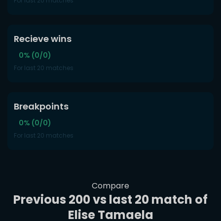
For last 20 matches
Recieve wins
0% (0/0)
For last 20 matches
Breakpoints
0% (0/0)
For last 20 matches
Compare
Previous 200 vs last 20 match of
Elise Tamaela