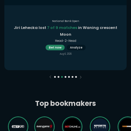
National Bank Open
Jiri Lehecka lost
7 of 9 matches
in Waning crescent
Moon
Head-2-Head
Bet now
Analyze
Aug 6, 2026
Top bookmakers