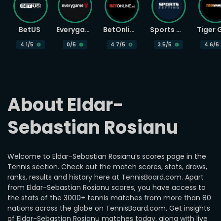
BetUS
Everygame
BetOnline
Sports Betting
4.1
/5
0
/5
4.7
/5
3.5
/5
4.6
/5
About Eldar-
Sebastian Rosianu
Welcome to Eldar-Sebastian Rosianu’s scores page in the
Tennis section. Check out the match scores, stats, draws,
ranks, results and history here at TennisBoard.com. Apart
from Eldar-Sebastian Rosianu scores, you have access to
the stats of the 3000+ tennis matches from more than 80
nations across the globe on TennisBoard.com. Get insights
of Eldar-Sebastian Rosianu matches today, along with live