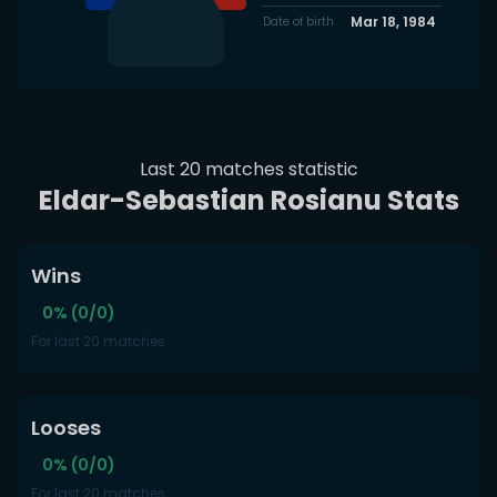
Mar 18, 1984
Date of birth
Last 20 matches statistic
Eldar-Sebastian Rosianu Stats
Wins
0% (0/0)
For last 20 matches
Looses
0% (0/0)
For last 20 matches