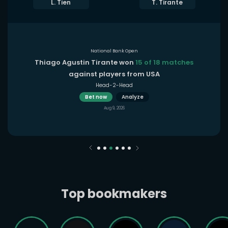
L. Tien
T. Tirante
National Bank Open
Thiago Agustin Tirante won
15 of 18 matches
against players from USA
Head-2-Head
Bet now
Analyze
Aug 9, 2026
Top bookmakers