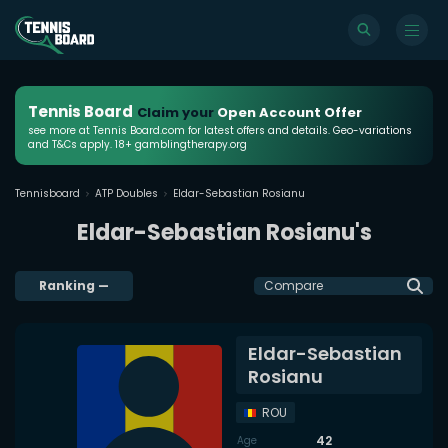
Tennis Board
Claim your
Open Account Offer
see more at Tennis Board.com for latest offers and details. Geo-variations
and T&Cs apply. 18+ gamblingtherapy.org
Tennisboard
ATP Doubles
Eldar-Sebastian Rosianu
Eldar-Sebastian Rosianu's
Ranking
—
Compare
Eldar-Sebastian
Rosianu
ROU
42
Age