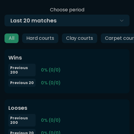
Choose period
Last
20
matches
All
Hard courts
Clay courts
Carpet cour
Wins
Previous
0% (0/0)
200
0% (0/0)
Previous 20
Looses
Previous
0% (0/0)
200
0% (0/0)
Previous 20