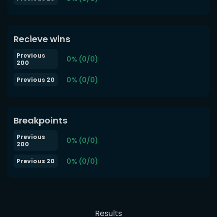
Recieve wins
Previous
0% (0/0)
200
0% (0/0)
Previous 20
Breakpoints
Previous
0% (0/0)
200
0% (0/0)
Previous 20
Results