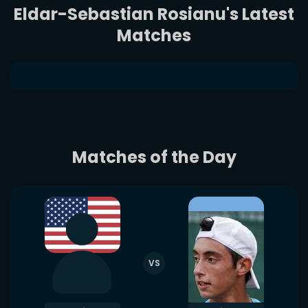
Eldar-Sebastian Rosianu's Latest
Matches
Matches of the Day
VS