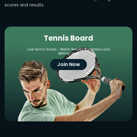
scores and results.
Tennis Board
Live Tennis Scores - Match Results, Predictions and
Betting Odds
Join Now