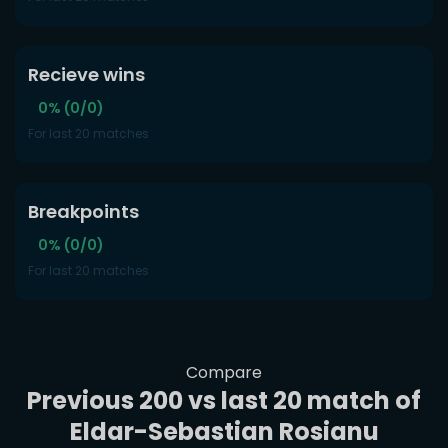
Recieve wins
0% (0/0)
For last 20 matches
Breakpoints
0% (0/0)
For last 20 matches
Compare
Previous 200 vs last 20 match of
Eldar-Sebastian Rosianu