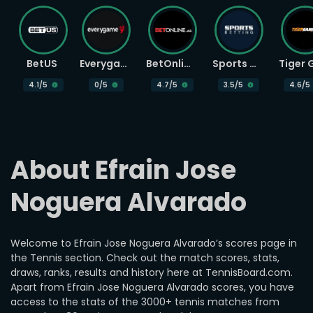
BetUS
Everygame
BetOnline
Sports Betting
4.1
/5
0
/5
4.7
/5
3.5
/5
4.6
/5
About Efrain Jose 
Noguera Alvarado
Welcome to Efrain Jose Noguera Alvarado’s scores page in
the Tennis section. Check out the match scores, stats,
draws, ranks, results and history here at TennisBoard.com.
Apart from Efrain Jose Noguera Alvarado scores, you have
access to the stats of the 3000+ tennis matches from