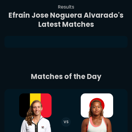
Results
Efrain Jose Noguera Alvarado's
Latest Matches
Matches of the Day
VS