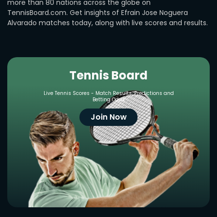
more than 80 nations across the globe on
TennisBoard.com. Get insights of Efrain Jose Noguera
Alvarado matches today, along with live scores and results.
Tennis Board
Live Tennis Scores - Match Results, Predictions and
Betting Odds
Join Now