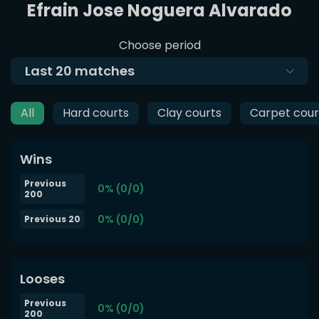
Efrain Jose Noguera Alvarado
Choose period
Last
20
matches
All
Hard courts
Clay courts
Carpet cour
Wins
Previous
0% (0/0)
200
0% (0/0)
Previous 20
Looses
Previous
0% (0/0)
200