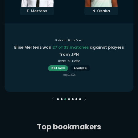
E. Mertens
N. Osaka
National Bank Open
Elise Mertens won
27 of 33 matches
against players
from JPN
Head-2-Head
Bet now
Analyze
Aug 7, 2026
Top bookmakers