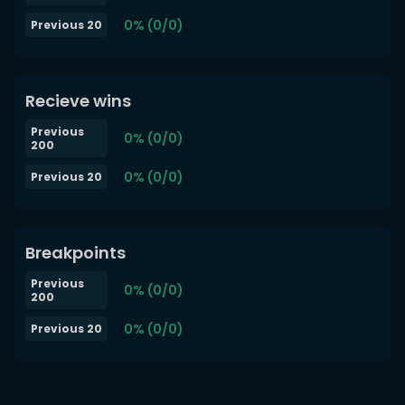
0% (0/0)
Previous 20
Recieve wins
Previous
0% (0/0)
200
0% (0/0)
Previous 20
Breakpoints
Previous
0% (0/0)
200
0% (0/0)
Previous 20