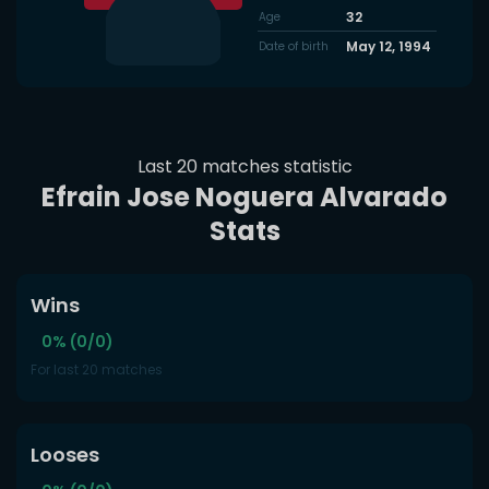
32
Age
May 12, 1994
Date of birth
Last 20 matches statistic
Efrain Jose Noguera Alvarado
Stats
Wins
0% (0/0)
For last 20 matches
Looses