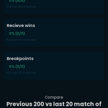
0% (0/0)
For last 20 matches
Recieve wins
0% (0/0)
For last 20 matches
Breakpoints
0% (0/0)
For last 20 matches
Compare
Previous 200 vs last 20 match of