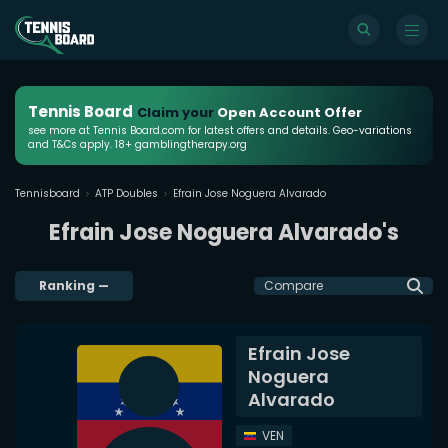
Tennis Board
Claim your
Open Account Offer
see more at Tennis Board.com for latest offers and details. Geo-variations
and T&Cs apply. 18+ gamblingtherapy.org
Tennisboard
ATP Doubles
Efrain Jose Noguera Alvarado
Efrain Jose Noguera Alvarado's
Ranking
—
Compare
Efrain Jose
Noguera
Alvarado
VEN