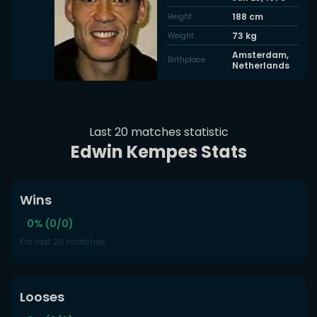
188
cm
Height
73
kg
Weight
Amsterdam,
Birthplace
Netherlands
Last 20 matches statistic
Edwin Kempes Stats
Wins
0% (0/0)
For last 20 matches
Looses