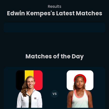
Results
Edwin Kempes's Latest Matches
Matches of the Day
VS