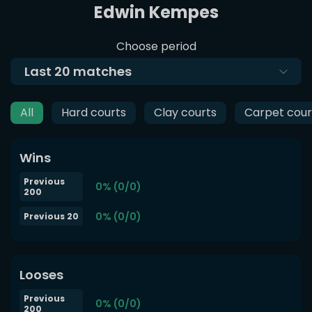
Edwin Kempes
Choose period
Last
20
matches
All
Hard courts
Clay courts
Carpet cour
Wins
Previous
0% (0/0)
200
0% (0/0)
Previous 20
Looses
Previous
0% (0/0)
200