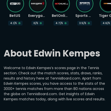
BetUS
Everygame
BetOnline
Sports Betting
4.1
/5
0
/5
4.7
/5
3.5
/5
4.6
/5
About Edwin Kempes
Welcome to Edwin Kempes’s scores page in the Tennis
section. Check out the match scores, stats, draws, ranks,
results and history here at TennisBoard.com. Apart from
Edwin Kempes scores, you have access to the stats of the
3000+ tennis matches from more than 80 nations across
the globe on TennisBoard.com. Get insights of Edwin
Kempes matches today, along with live scores and results.