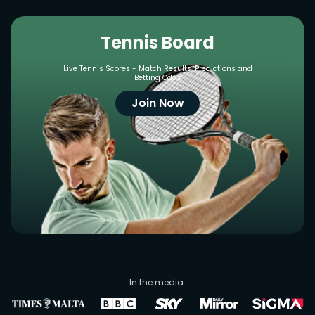
Tennis Board
Live Tennis Scores - Match Results, Predictions and
Betting Odds
Join Now
In the media: