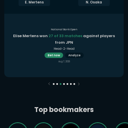
E. Mertens
N. Osaka
National Bank Open
Elise Mertens won
27 of 33 matches
against players
from JPN
Head-2-Head
Bet now
Analyze
Aug 7, 2026
Top bookmakers