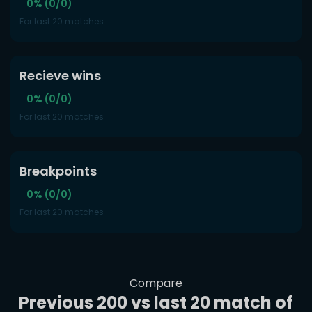
0% (0/0)
For last 20 matches
Recieve wins
0% (0/0)
For last 20 matches
Breakpoints
0% (0/0)
For last 20 matches
Compare
Previous 200 vs last 20 match of