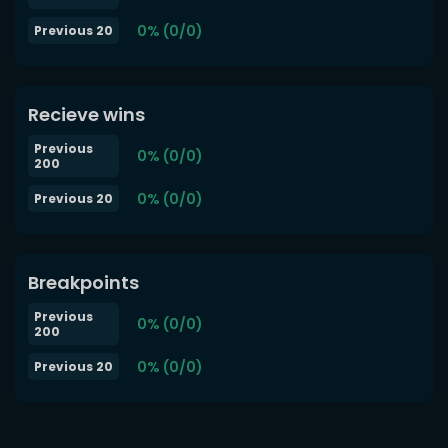
0% (0/0)
Previous 20
Recieve wins
Previous
0% (0/0)
200
0% (0/0)
Previous 20
Breakpoints
Previous
0% (0/0)
200
0% (0/0)
Previous 20