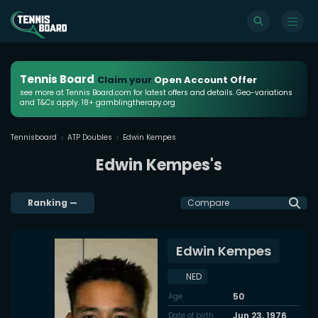
Tennis Board
Claim your
Open Account Offer
see more at Tennis Board.com for latest offers and details. Geo-variations
and T&Cs apply. 18+ gamblingtherapy.org
Tennisboard
ATP Doubles
Edwin Kempes
Edwin Kempes's
Ranking
—
Compare
Edwin Kempes
NED
50
Age
Jun 23, 1976
Date of birth