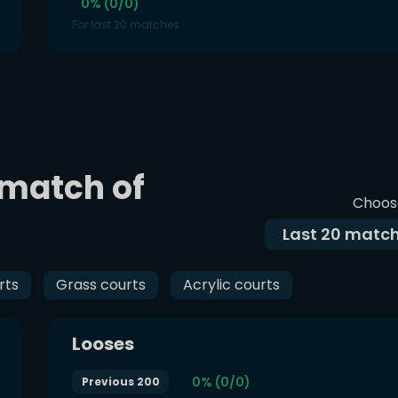
0% (0/0)
For last 20 matches
 match of
Choos
Last
20
match
rts
Grass courts
Acrylic courts
Looses
0% (0/0)
Previous 200