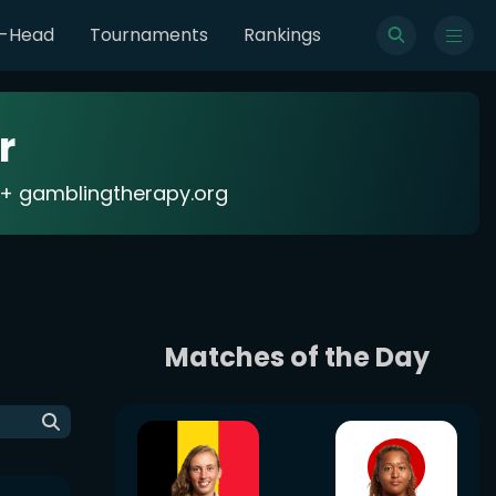
o-Head
Tournaments
Rankings
r
18+ gamblingtherapy.org
Matches of the Day