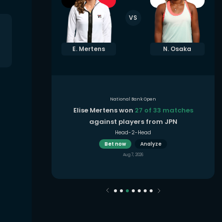
VS
. Shnaider
E. Mertens
N. Osaka
National Bank Open
3 matches
in
Elise Mertens won
27 of 33 matches
oon
against players from JPN
Head-2-Head
Bet now
Analyze
Aug 7, 2026