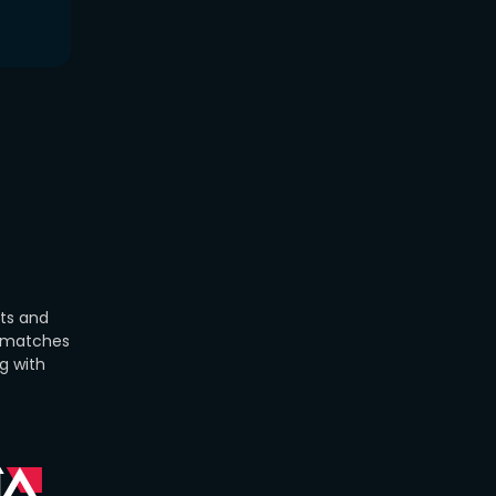
lts and
s matches
g with