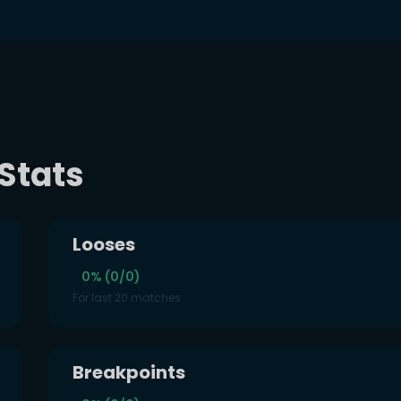
Stats
Looses
0% (0/0)
For last 20 matches
Breakpoints