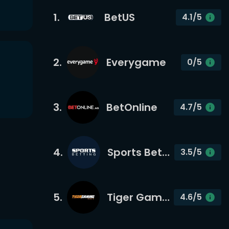
1
.
BetUS
4.1
/5
2
.
Everygame
0
/5
3
.
BetOnline
4.7
/5
4
.
Sports Betting
3.5
/5
5
.
Tiger Gaming
4.6
/5