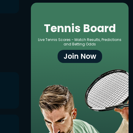
Tennis Board
Live Tennis Scores - Match Results, Predictions
and Betting Odds
Join Now