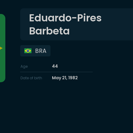
VS
VS
Eduardo-Pires
Barbeta
k
I. Swiatek
J. Pegula
D
BRA
National Bank Open
National Bank Open
styuk won
4 of 5 matches
in
44
Jessica Pegula won
11 of 1
Age
ning crescent Moon
Waning crescent M
May 21, 1982
Date of birth
Head-2-Head
Head-2-Head
Bet now
Analyze
Bet now
Analyze
Aug 9, 2026
Aug 9, 2026