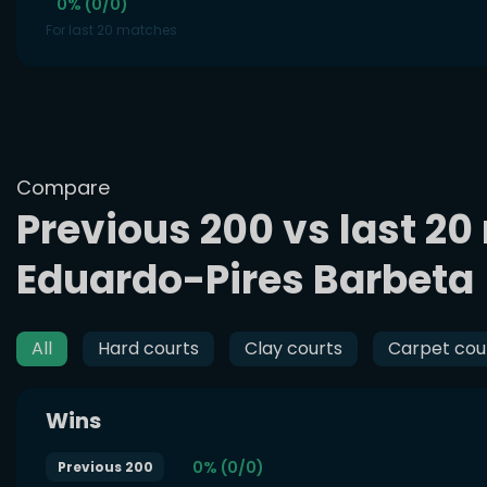
0% (0/0)
For last 20 matches
Compare
Previous 200 vs last 20
Eduardo-Pires Barbeta
All
Hard courts
Clay courts
Carpet cou
Wins
0% (0/0)
Previous 200