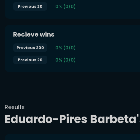
0% (0/0)
Previous 20
Recieve wins
0% (0/0)
Previous 200
0% (0/0)
Previous 20
Results
Eduardo-Pires Barbeta'