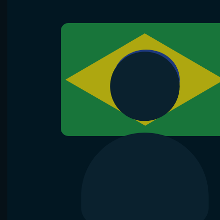
VS
A. Popyrin
T. Tirante
M. Kostyu
National Bank Open
Alexei Popyrin won
4 of 5 matches
Marta Ko
against players from ARG
Wa
Head-2-Head
Bet now
Analyze
Aug 7, 2026