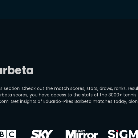
arbeta
 section. Check out the match scores, stats, draws, ranks, resu
arbeta scores, you have access to the stats of the 3000+ tenni
om. Get insights of Eduardo-Pires Barbeta matches today, alon