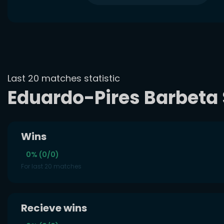
Last 20 matches statistic
Eduardo-Pires Barbeta 
Wins
0% (0/0)
For last 20 matches
Recieve wins