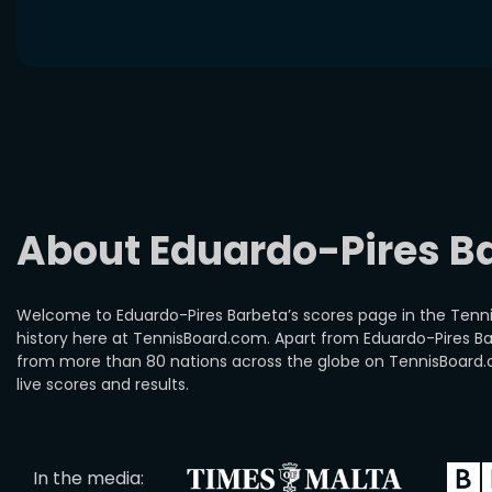
About Eduardo-Pires B
Welcome to Eduardo-Pires Barbeta’s scores page in the Tennis
history here at TennisBoard.com. Apart from Eduardo-Pires B
from more than 80 nations across the globe on TennisBoard.c
live scores and results.
In the media: