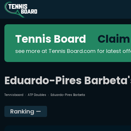
Tennis Board
Claim
see more at Tennis Board.com for latest of
Eduardo-Pires Barbeta'
Tennisboard
ATP Doubles
Eduardo-Pires Barbeta
Ranking
—