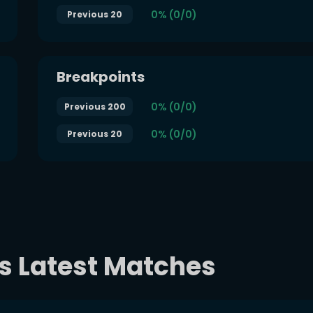
0% (0/0)
Previous 20
Breakpoints
0% (0/0)
Previous 200
0% (0/0)
Previous 20
s Latest Matches