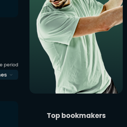
e period
es
Top bookmakers