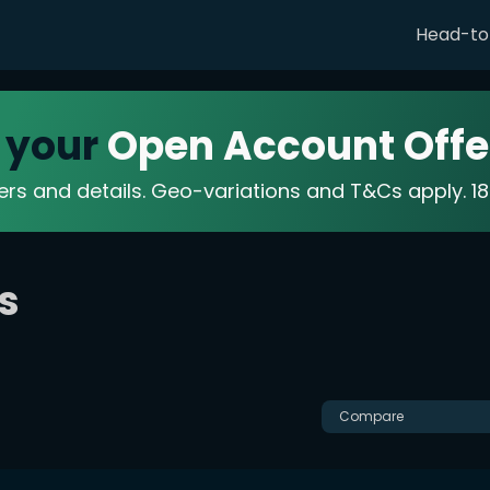
Head-t
 your
Open Account Offe
fers and details. Geo-variations and T&Cs apply. 
s
Compare