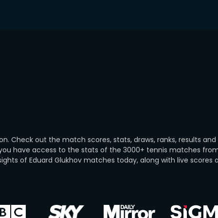
. Check out the match scores, stats, draws, ranks, results and 
 you have access to the stats of the 3000+ tennis matches fr
ights of Eduard Glukhov matches today, along with live scores 