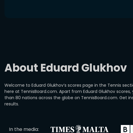
About Eduard Glukhov
Welcome to Eduard Glukhov’s scores page in the Tennis section
here at TennisBoard.com. Apart from Eduard Glukhov scores,
than 80 nations across the globe on TennisBoard.com. Get ins
results.
In the media: