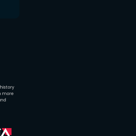
history
om more
and