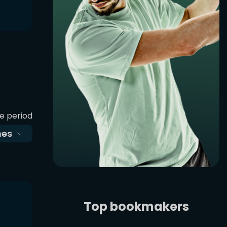
e period
es
Top bookmakers