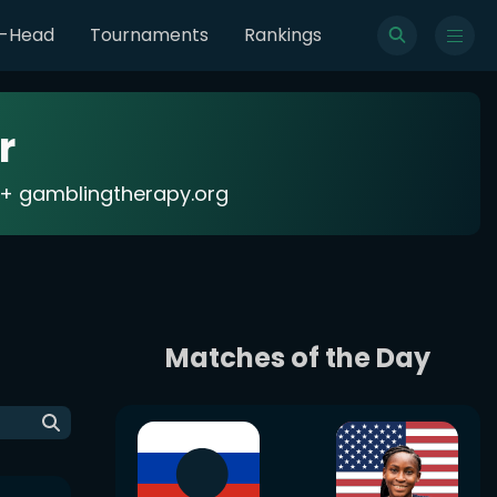
o-Head
Tournaments
Rankings
r
18+ gamblingtherapy.org
Matches of the Day