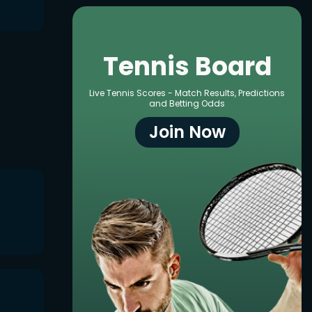
Tennis Board
Live Tennis Scores - Match Results, Predictions
and Betting Odds
Join Now