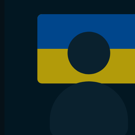
VS
A. Korneeva
C. Gauff
M. Kostyu
National Bank Open
Alina Korneeva won
6 of 8 matches
Marta K
against players from USA
agai
Head-2-Head
Bet now
Analyze
Aug 9, 2026