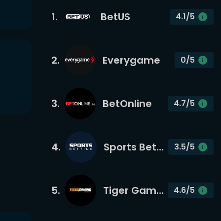
1
.
BetUS
4.1
/5
2
.
Everygame
0
/5
3
.
BetOnline
4.7
/5
4
.
Sports Betting
3.5
/5
5
.
Tiger Gaming
4.6
/5