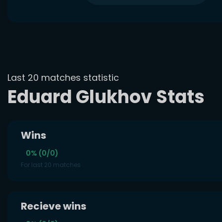
Last 20 matches statistic
Eduard Glukhov Stats
Wins
0% (0/0)
For last 20 matches
Recieve wins