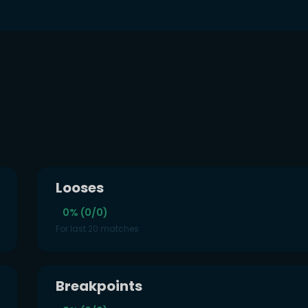
Looses
0% (0/0)
For last 20 matches
Breakpoints