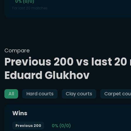
0% (0/0)
For last 20 matches
Compare
Previous 200 vs last 20
Eduard Glukhov
All
Hard courts
Clay courts
Carpet cou
Wins
0% (0/0)
Previous 200