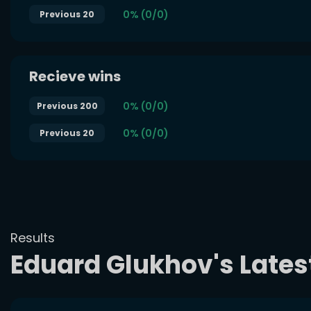
0% (0/0)
Previous 20
Recieve wins
0% (0/0)
Previous 200
0% (0/0)
Previous 20
Results
Eduard Glukhov's Late