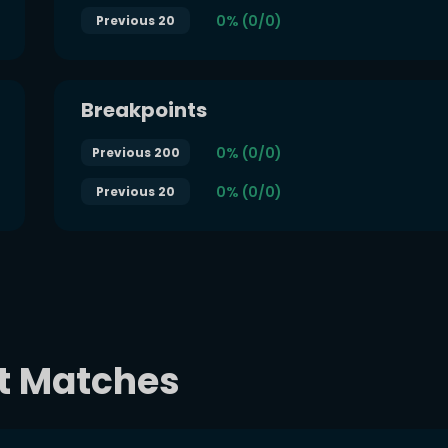
0% (0/0)
Previous 20
Breakpoints
0% (0/0)
Previous 200
0% (0/0)
Previous 20
st Matches