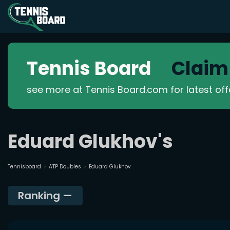
Tennis Board
Claim
see more at Tennis Board.com for latest of
Eduard Glukhov's
Tennisboard
ATP Doubles
Eduard Glukhov
Ranking
—