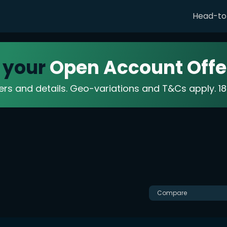
Head-t
 your
Open Account Offe
fers and details. Geo-variations and T&Cs apply. 
Compare