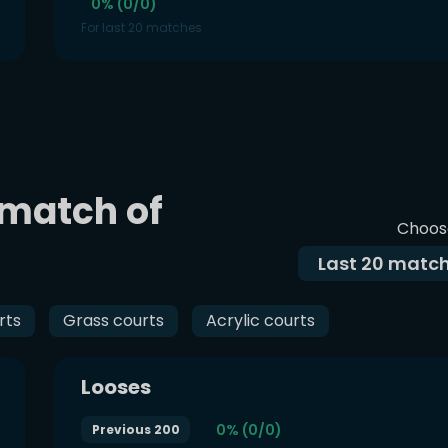
0% (0/0)
For last 20 matches
 match of
Choos
Last
20
match
rts
Grass courts
Acrylic courts
Looses
0% (0/0)
Previous 200