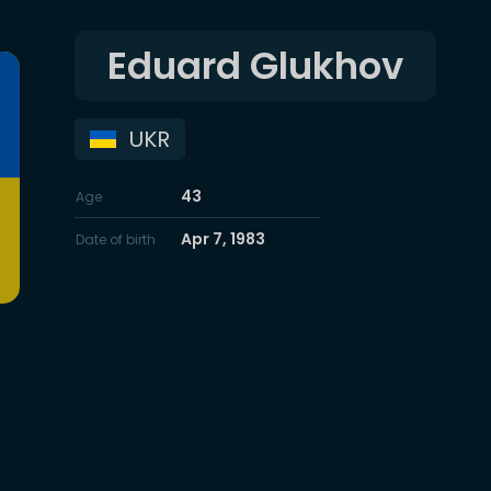
VS
VS
Eduard Glukhov
k
I. Swiatek
L. Samsonova
E
UKR
43
Age
National Bank Open
National Bank Open
Liudmila Samsonova
Apr 7, 1983
Date of birth
ostyuk won
6 of 8 matches
4 of 5 matches
against pla
nst players from POL
KAZ
Head-2-Head
Head-2-Head
Bet now
Analyze
Bet now
Analyze
Aug 8, 2026
Aug 9, 2026