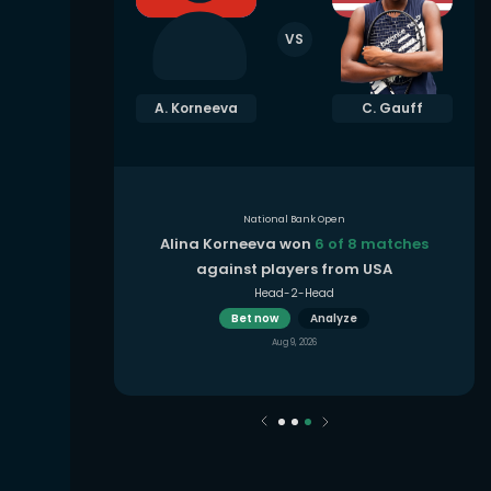
VS
. Rybakina
A. Korneeva
C. Gauff
National Bank Open
 won
Alina Korneeva won
6 of 8 matches
yers from
against players from USA
Head-2-Head
Bet now
Analyze
Aug 9, 2026