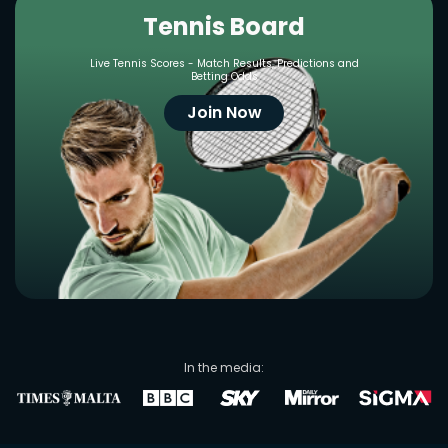
Tennis Board
Live Tennis Scores - Match Results, Predictions and
Betting Odds
Join Now
In the media: