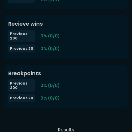
Recieve wins
Previous
0% (0/0)
200
0% (0/0)
Previous 20
Breakpoints
Previous
0% (0/0)
200
0% (0/0)
Previous 20
Results