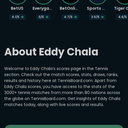
BetUS
Everygame
BetOnline
Sports Betting
4.1
/5
0
/5
4.7
/5
3.5
/5
4.6
/5
About Eddy Chala
Welcome to Eddy Chala’s scores page in the Tennis
section. Check out the match scores, stats, draws, ranks,
results and history here at TennisBoard.com. Apart from
Eddy Chala scores, you have access to the stats of the
3000+ tennis matches from more than 80 nations across
the globe on TennisBoard.com. Get insights of Eddy Chala
matches today, along with live scores and results.