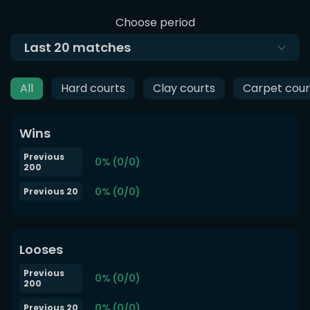
Choose period
Last
20
matches
All
Hard courts
Clay courts
Carpet cour
Wins
Previous
0% (0/0)
200
0% (0/0)
Previous 20
Looses
Previous
0% (0/0)
200
0% (0/0)
Previous 20