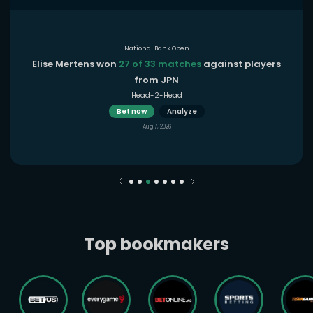
National Bank Open
Elise Mertens won
27 of 33 matches
against players
from JPN
Head-2-Head
Bet now
Analyze
Aug 7, 2026
Top bookmakers