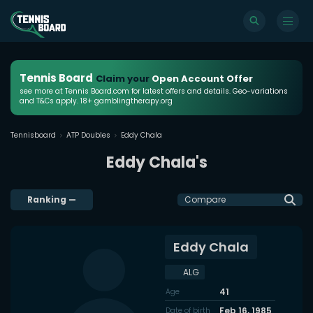
Tennis Board
Claim your
Open Account Offer
see more at Tennis Board.com for latest offers and details. Geo-variations
and T&Cs apply. 18+ gamblingtherapy.org
Tennisboard
ATP Doubles
Eddy Chala
Eddy Chala's
Ranking
—
Compare
Eddy Chala
ALG
41
Age
Feb 16, 1985
Date of birth