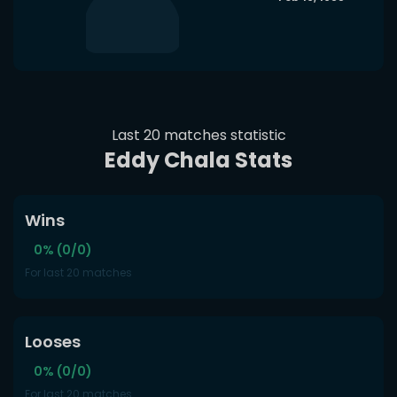
Last 20 matches statistic
Eddy Chala Stats
Wins
0% (0/0)
For last 20 matches
Looses
0% (0/0)
For last 20 matches