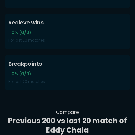
Recieve wins
0% (0/0)
For last 20 matches
Breakpoints
0% (0/0)
For last 20 matches
Compare
Previous 200 vs last 20 match of
Eddy Chala