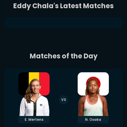
Eddy Chala's Latest Matches
Matches of the Day
VS
E. Mertens
N. Osaka