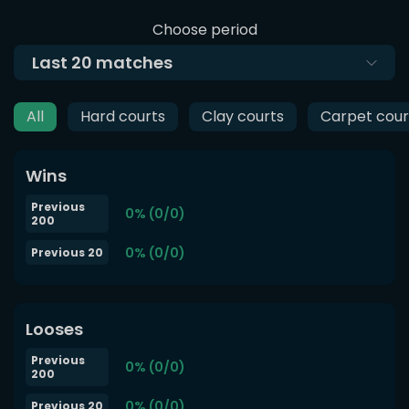
Choose period
Last
20
matches
All
Hard courts
Clay courts
Carpet cour
Wins
Previous
0% (0/0)
200
0% (0/0)
Previous 20
Looses
Previous
0% (0/0)
200
0% (0/0)
Previous 20