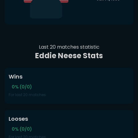
Last 20 matches statistic
Eddie Neese Stats
Wins
0% (0/0)
For last 20 matches
Looses
0% (0/0)
For last 20 matches