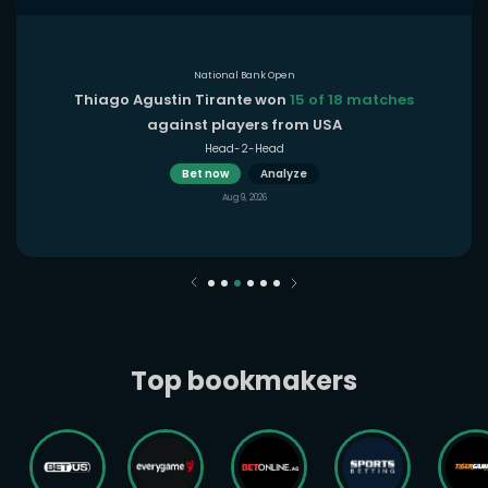
National Bank Open
Thiago Agustin Tirante won
15 of 18 matches
against players from USA
Head-2-Head
Bet now
Analyze
Aug 9, 2026
Top bookmakers