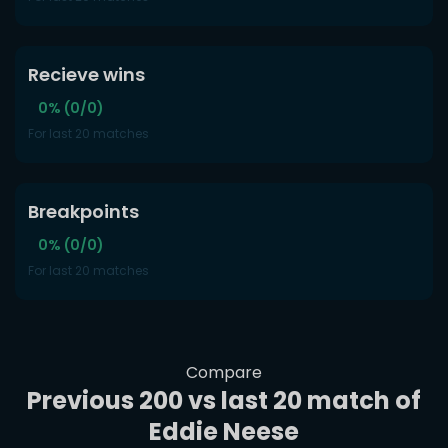
Recieve wins
0% (0/0)
For last 20 matches
Breakpoints
0% (0/0)
For last 20 matches
Compare
Previous 200 vs last 20 match of
Eddie Neese