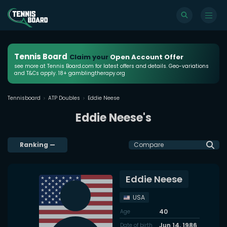
Tennis Board
Claim your
Open Account Offer
see more at Tennis Board.com for latest offers and details. Geo-variations
and T&Cs apply. 18+ gamblingtherapy.org
Tennisboard
ATP Doubles
Eddie Neese
Eddie Neese's
Ranking
—
Compare
Eddie Neese
USA
40
Age
Jun 14, 1986
Date of birth