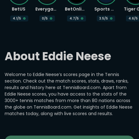
BetUS
Everygame
BetOnline
Sports Betting
4.1
/5
0
/5
4.7
/5
3.5
/5
4.6
/5
About Eddie Neese
Welcome to Eddie Neese’s scores page in the Tennis
section. Check out the match scores, stats, draws, ranks,
results and history here at TennisBoard.com. Apart from
Eddie Neese scores, you have access to the stats of the
3000+ tennis matches from more than 80 nations across
the globe on TennisBoard.com. Get insights of Eddie Neese
matches today, along with live scores and results.