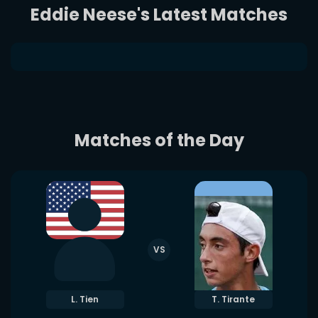
Eddie Neese's Latest Matches
Matches of the Day
VS
L. Tien
T. Tirante