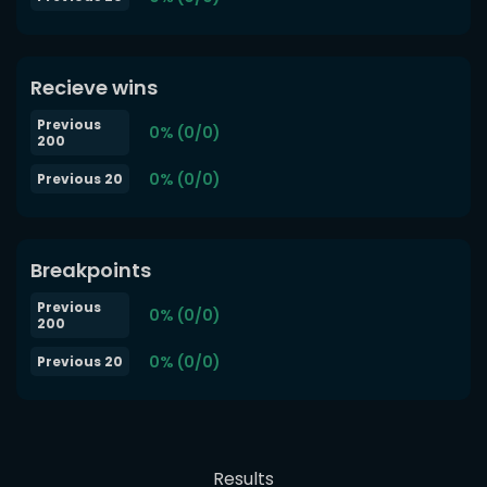
Recieve wins
Previous
0% (0/0)
200
0% (0/0)
Previous 20
Breakpoints
Previous
0% (0/0)
200
0% (0/0)
Previous 20
Results