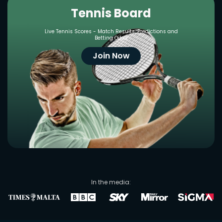
Tennis Board
Live Tennis Scores - Match Results, Predictions and
Betting Odds
Join Now
In the media: