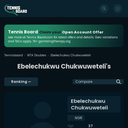
Tennis Board
Claim your
Open Account Offer
see more at Tennis Board.com for latest offers and details. Geo-variations
and T&Cs apply. 18+ gamblingtherapy.org
Tennisboard
WTA Doubles
Ebelechukwu Chukwuweteli
Ebelechukwu Chukwuweteli's
Ranking
—
Compare
Ebelechukwu
Chukwuweteli
NGR
37
Age