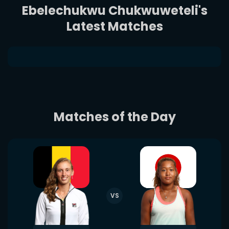
Ebelechukwu Chukwuweteli's
Latest Matches
Matches of the Day
VS