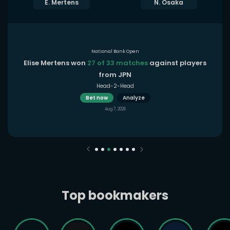
E. Mertens
N. Osaka
National Bank Open
Elise Mertens won
27 of 33 matches
against players
from JPN
Head-2-Head
Bet now
Analyze
Aug 7, 2026
Top bookmakers