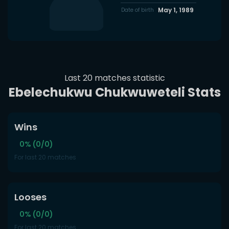
May 1, 1989
Date of birth
Last 20 matches statistic
Ebelechukwu Chukwuweteli Stats
Wins
0% (0/0)
For last 20 matches
Looses
0% (0/0)
For last 20 matches