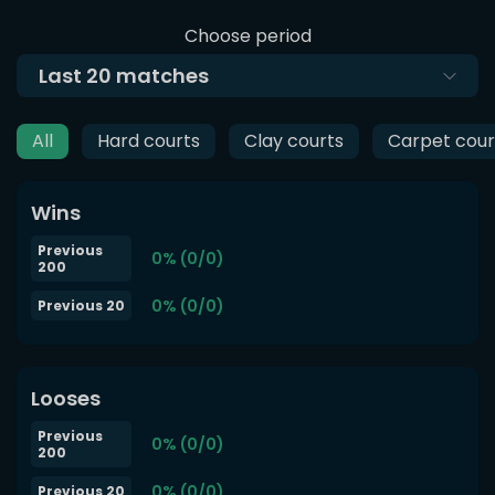
Choose period
Last
20
matches
All
Hard courts
Clay courts
Carpet cour
Wins
Previous
0% (0/0)
200
0% (0/0)
Previous 20
Looses
Previous
0% (0/0)
200
0% (0/0)
Previous 20