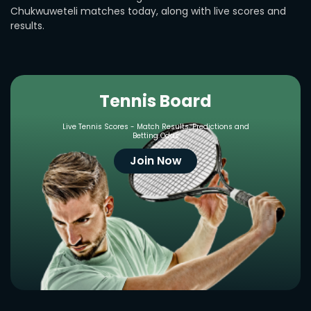
Chukwuweteli matches today, along with live scores and
results.
Tennis Board
Live Tennis Scores - Match Results, Predictions and
Betting Odds
Join Now