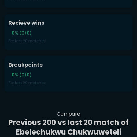
Recieve wins
0% (0/0)
For last 20 matches
Breakpoints
0% (0/0)
For last 20 matches
Compare
Previous 200 vs last 20 match of
Ebelechukwu Chukwuweteli