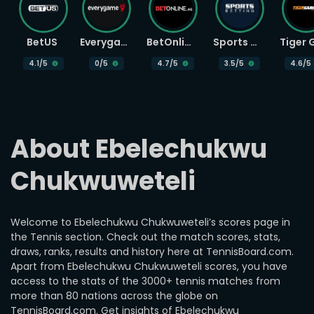
BetUS
Everygame
BetOnline
Sports Betting
4.1
/5
0
/5
4.7
/5
3.5
/5
4.6
/5
About Ebelechukwu 
Chukwuweteli
Welcome to Ebelechukwu Chukwuweteli’s scores page in
the Tennis section. Check out the match scores, stats,
draws, ranks, results and history here at TennisBoard.com.
Apart from Ebelechukwu Chukwuweteli scores, you have
access to the stats of the 3000+ tennis matches from
more than 80 nations across the globe on
TennisBoard.com. Get insights of Ebelechukwu