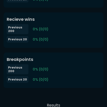
Recieve wins
Previous
0% (0/0)
200
0% (0/0)
Previous 20
Breakpoints
Previous
0% (0/0)
200
0% (0/0)
Previous 20
Results