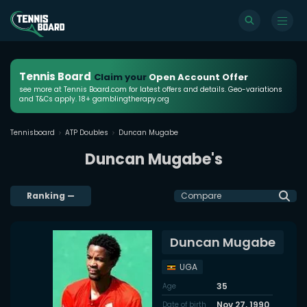
Tennis Board
Claim your
Open Account Offer
see more at Tennis Board.com for latest offers and details. Geo-variations
and T&Cs apply. 18+ gamblingtherapy.org
Tennisboard
ATP Doubles
Duncan Mugabe
Duncan Mugabe's
Ranking
—
Compare
Duncan Mugabe
UGA
35
Age
Nov 27, 1990
Date of birth