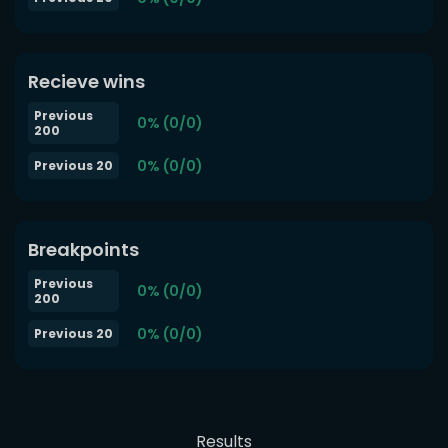
Recieve wins
Previous
0% (0/0)
200
0% (0/0)
Previous 20
Breakpoints
Previous
0% (0/0)
200
0% (0/0)
Previous 20
Results