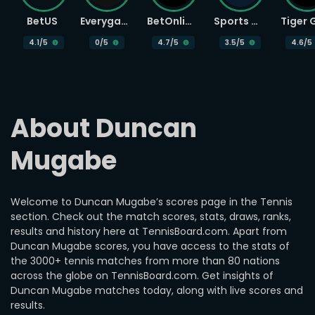
BetUS
Everygame
BetOnline
Sports Betting
4.1
/5
0
/5
4.7
/5
3.5
/5
4.6
/5
About Duncan 
Mugabe
Welcome to Duncan Mugabe’s scores page in the Tennis
section. Check out the match scores, stats, draws, ranks,
results and history here at TennisBoard.com. Apart from
Duncan Mugabe scores, you have access to the stats of
the 3000+ tennis matches from more than 80 nations
across the globe on TennisBoard.com. Get insights of
Duncan Mugabe matches today, along with live scores and
results.