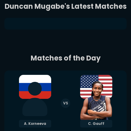
Duncan Mugabe's Latest Matches
Matches of the Day
VS
A. Korneeva
C. Gauff