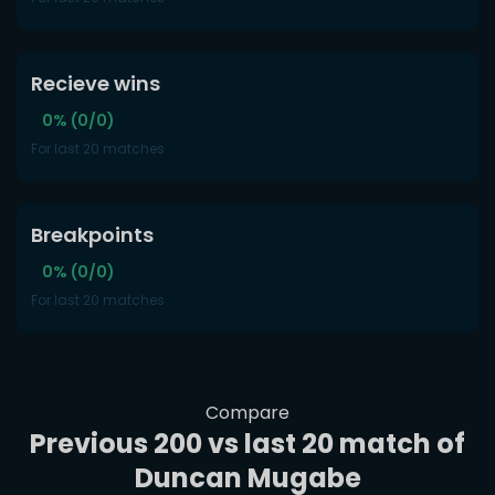
Recieve wins
0% (0/0)
For last 20 matches
Breakpoints
0% (0/0)
For last 20 matches
Compare
Previous 200 vs last 20 match of
Duncan Mugabe