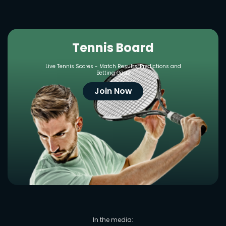
Tennis Board
Live Tennis Scores - Match Results, Predictions and
Betting Odds
Join Now
In the media: