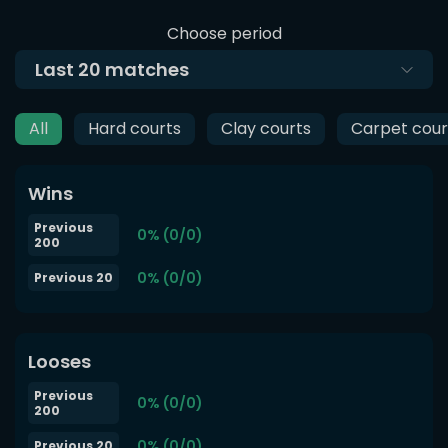
Choose period
Last
20
matches
All
Hard courts
Clay courts
Carpet cour
Wins
Previous
0% (0/0)
200
0% (0/0)
Previous 20
Looses
Previous
0% (0/0)
200
0% (0/0)
Previous 20