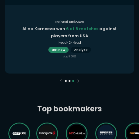
National Bank Open
Alina Korneeva won
6 of 8 matches
against
players from USA
Head-2-Head
Bet now
Analyze
Aug 9, 2026
Top bookmakers