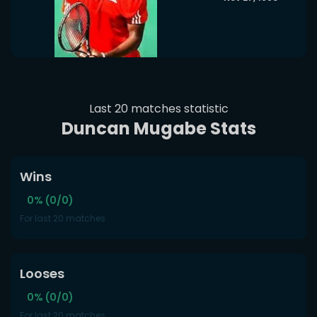
Last 20 matches statistic
Duncan Mugabe Stats
Wins
0% (0/0)
For last 20 matches
Looses
0% (0/0)
For last 20 matches