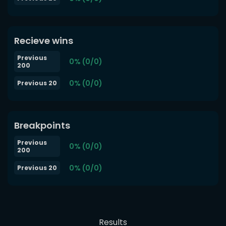
Recieve wins
Previous
0% (0/0)
200
0% (0/0)
Previous 20
Breakpoints
Previous
0% (0/0)
200
0% (0/0)
Previous 20
Results