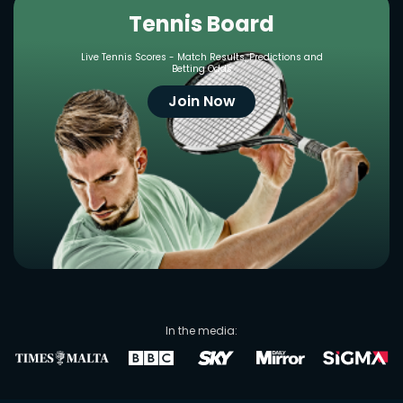
Tennis Board
Live Tennis Scores - Match Results, Predictions and
Betting Odds
Join Now
In the media: