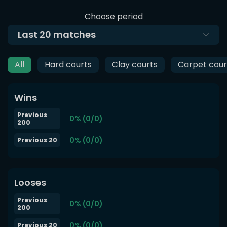
Choose period
Last
20
matches
All
Hard courts
Clay courts
Carpet cour
Wins
Previous
0% (0/0)
200
0% (0/0)
Previous 20
Looses
Previous
0% (0/0)
200
0% (0/0)
Previous 20