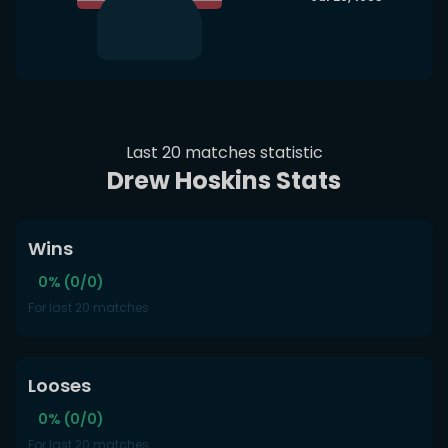
Last 20 matches statistic
Drew Hoskins Stats
Wins
0% (0/0)
For last 20 matches
Looses
0% (0/0)
For last 20 matches