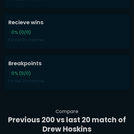
Recieve wins
0% (0/0)
For last 20 matches
Breakpoints
0% (0/0)
For last 20 matches
Compare
Previous 200 vs last 20 match of
Drew Hoskins