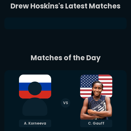
Drew Hoskins's Latest Matches
Matches of the Day
VS
A. Korneeva
C. Gauff