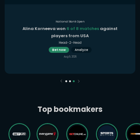
National Bank Open
Alina Korneeva won
6 of 8 matches
against
players from USA
Head-2-Head
Bet now
Analyze
Aug 9, 2026
Top bookmakers