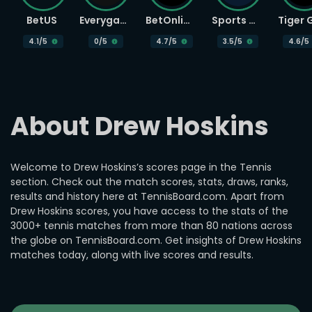
BetUS
Everygame
BetOnline
Sports Betting
4.1
/5
0
/5
4.7
/5
3.5
/5
4.6
/5
About Drew Hoskins
Welcome to Drew Hoskins’s scores page in the Tennis
section. Check out the match scores, stats, draws, ranks,
results and history here at TennisBoard.com. Apart from
Drew Hoskins scores, you have access to the stats of the
3000+ tennis matches from more than 80 nations across
the globe on TennisBoard.com. Get insights of Drew Hoskins
matches today, along with live scores and results.