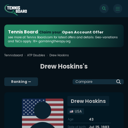
Tennis Board
Claim your
Open Account Offer
see more at Tennis Board.com for latest offers and details. Geo-variations
and T&Cs apply. 18+ gamblingtherapy.org
Tennisboard
ATP Doubles
Drew Hoskins
Drew Hoskins's
Ranking
—
Compare
Drew Hoskins
USA
43
Age
Jul 25, 1983
Date of birth