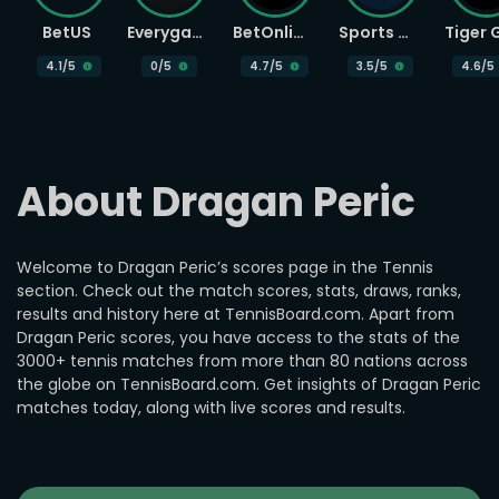
BetUS
Everygame
BetOnline
Sports Betting
4.1
/5
0
/5
4.7
/5
3.5
/5
4.6
/5
About Dragan Peric
Welcome to Dragan Peric’s scores page in the Tennis
section. Check out the match scores, stats, draws, ranks,
results and history here at TennisBoard.com. Apart from
Dragan Peric scores, you have access to the stats of the
3000+ tennis matches from more than 80 nations across
the globe on TennisBoard.com. Get insights of Dragan Peric
matches today, along with live scores and results.