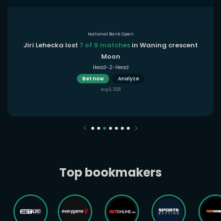
National Bank Open
Jiri Lehecka lost
7 of 9 matches
in Waning crescent
Moon
Head-2-Head
Bet now
Analyze
Aug 6, 2026
Top bookmakers