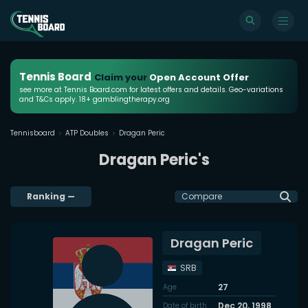
Tennis Board
Claim your
Open Account Offer
see more at Tennis Board.com for latest offers and details. Geo-variations
and T&Cs apply. 18+ gamblingtherapy.org
Tennisboard
ATP Doubles
Dragan Peric
Dragan Peric's
Ranking
—
Compare
Dragan Peric
SRB
27
Age
Dec 20, 1998
Date of birth