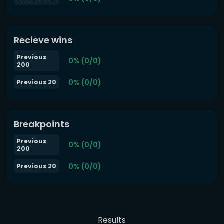
Recieve wins
Previous
0% (0/0)
200
0% (0/0)
Previous 20
Breakpoints
Previous
0% (0/0)
200
0% (0/0)
Previous 20
Results