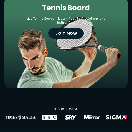
Tennis Board
Live Tennis Scores - Match Results, Predictions and
Betting Odds
Join Now
In the media: