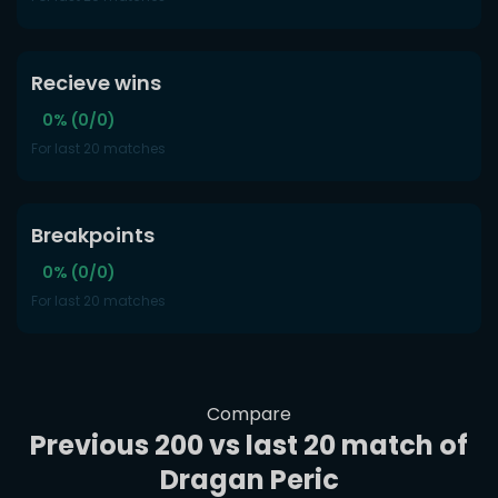
Recieve wins
0% (0/0)
For last 20 matches
Breakpoints
0% (0/0)
For last 20 matches
Compare
Previous 200 vs last 20 match of
Dragan Peric