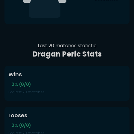
Last 20 matches statistic
Dragan Peric Stats
Wins
0% (0/0)
For last 20 matches
Looses
0% (0/0)
For last 20 matches