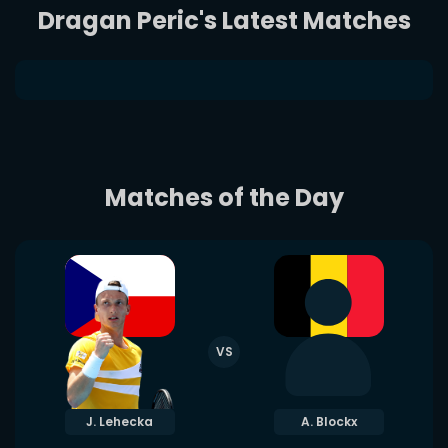
Dragan Peric's Latest Matches
Matches of the Day
VS
J. Lehecka
A. Blockx