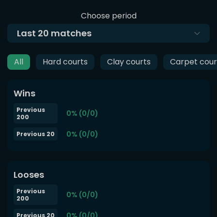
Choose period
Last
20
matches
All
Hard courts
Clay courts
Carpet cour
Wins
Previous
0% (0/0)
200
0% (0/0)
Previous 20
Looses
Previous
0% (0/0)
200
0% (0/0)
Previous 20