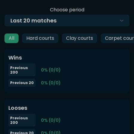
Choose period
Last
20
matches
All
Hard courts
Clay courts
Carpet cour
Wins
Previous
0% (0/0)
200
0% (0/0)
Previous 20
Looses
Previous
0% (0/0)
200
0% (0/0)
Previous 20