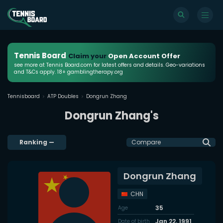
Tennis Board
Claim your
Open Account Offer
see more at Tennis Board.com for latest offers and details. Geo-variations
and T&Cs apply. 18+ gamblingtherapy.org
Tennisboard
ATP Doubles
Dongrun Zhang
Dongrun Zhang's
Ranking
—
Compare
Dongrun Zhang
CHN
35
Age
Jan 22, 1991
Date of birth