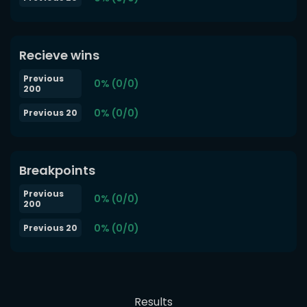
Recieve wins
Previous
0% (0/0)
200
0% (0/0)
Previous 20
Breakpoints
Previous
0% (0/0)
200
0% (0/0)
Previous 20
Results