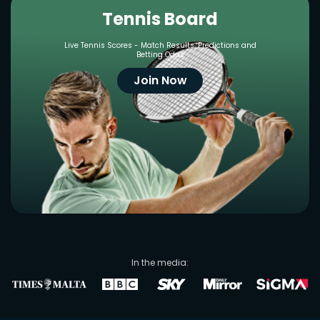
Tennis Board
Live Tennis Scores - Match Results, Predictions and
Betting Odds
Join Now
In the media: