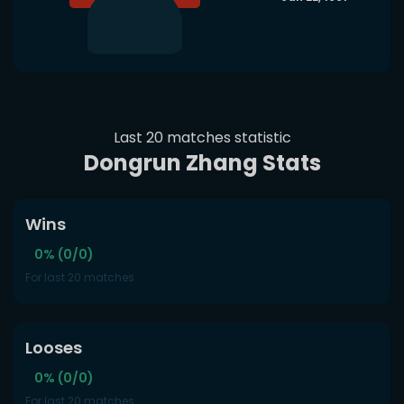
Last 20 matches statistic
Dongrun Zhang Stats
Wins
0% (0/0)
For last 20 matches
Looses
0% (0/0)
For last 20 matches