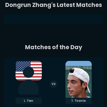
Dongrun Zhang's Latest Matches
Matches of the Day
VS
L. Tien
T. Tirante