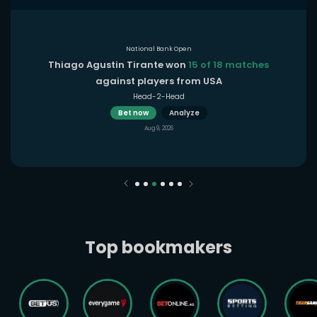
National Bank Open
Thiago Agustin Tirante won
15 of 18 matches
against players from USA
Head-2-Head
Bet now
Analyze
Aug 9, 2026
Top bookmakers