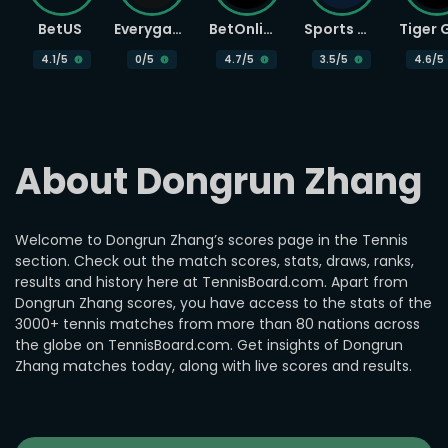
BetUS
Everygame
BetOnline
Sports Betting
4.1
/5
0
/5
4.7
/5
3.5
/5
4.6
/5
About Dongrun Zhang
Welcome to Dongrun Zhang’s scores page in the Tennis
section. Check out the match scores, stats, draws, ranks,
results and history here at TennisBoard.com. Apart from
Dongrun Zhang scores, you have access to the stats of the
3000+ tennis matches from more than 80 nations across
the globe on TennisBoard.com. Get insights of Dongrun
Zhang matches today, along with live scores and results.