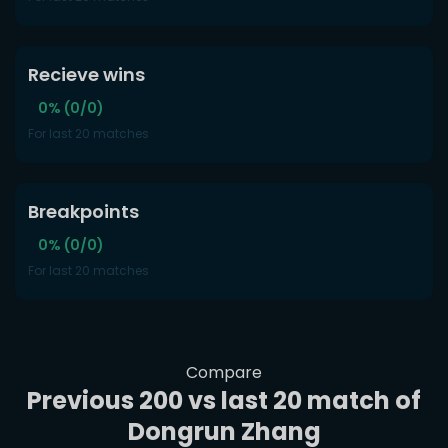
Recieve wins
0% (0/0)
For last 20 matches
Breakpoints
0% (0/0)
For last 20 matches
Compare
Previous 200 vs last 20 match of
Dongrun Zhang