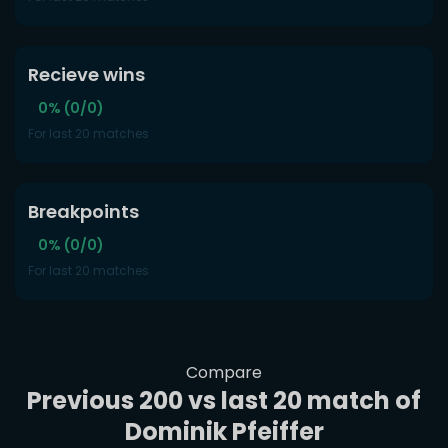
Recieve wins
0% (0/0)
For last 20 matches
Breakpoints
0% (0/0)
For last 20 matches
Compare
Previous 200 vs last 20 match of
Dominik Pfeiffer