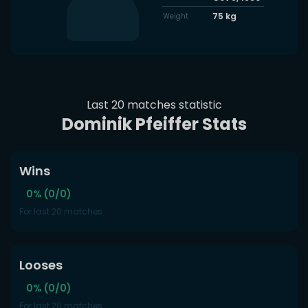
75
kg
Weight
Last 20 matches statistic
Dominik Pfeiffer Stats
Wins
0% (0/0)
For last 20 matches
Looses
0% (0/0)
For last 20 matches