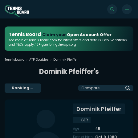
Tennis Board
Claim your
Open Account Offer
see more at Tennis Board.com for latest offers and details. Geo-variations
and T&Cs apply. 18+ gamblingtherapy.org
Tennisboard
ATP Doubles
Dominik Pfeiffer
Dominik Pfeiffer's
Ranking
—
Compare
Dominik Pfeiffer
GER
45
Age
Oct 9, 1980
Date of birth