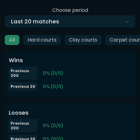
Choose period
Last
20
matches
All
Hard courts
Clay courts
Carpet cour
Wins
Previous
0% (0/0)
200
0% (0/0)
Previous 20
Looses
Previous
0% (0/0)
200
0% (0/0)
Previous 20