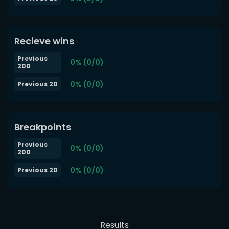
Recieve wins
Previous
0% (0/0)
200
0% (0/0)
Previous 20
Breakpoints
Previous
0% (0/0)
200
0% (0/0)
Previous 20
Results