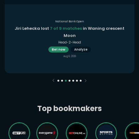
National Bank Open
Jiri Lehecka lost
7 of 9 matches
in Waning crescent
Moon
Head-2-Head
Bet now
Analyze
Aug 6, 2026
Top bookmakers