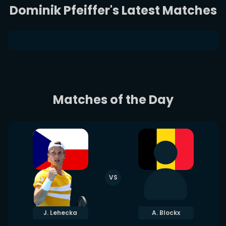
Dominik Pfeiffer's Latest Matches
Matches of the Day
VS
J. Lehecka
A. Blockx