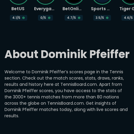
BetUS
Everygame
BetOnline
Sports Betting
4.1
/5
0
/5
4.7
/5
3.5
/5
4.6
/5
About Dominik Pfeiffer
Welcome to Dominik Pfeiffer’s scores page in the Tennis
section. Check out the match scores, stats, draws, ranks,
results and history here at TennisBoard.com. Apart from
Dominik Pfeiffer scores, you have access to the stats of
the 3000+ tennis matches from more than 80 nations
across the globe on TennisBoard.com. Get insights of
Dominik Pfeiffer matches today, along with live scores and
results.