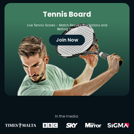
Tennis Board
Live Tennis Scores - Match Results, Predictions and
Betting Odds
Join Now
In the media: