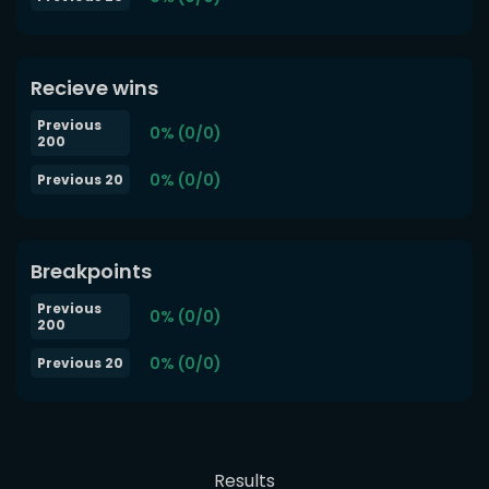
Recieve wins
Previous
0% (0/0)
200
0% (0/0)
Previous 20
Breakpoints
Previous
0% (0/0)
200
0% (0/0)
Previous 20
Results