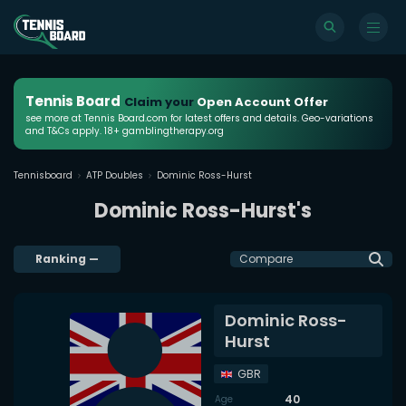
Tennis Board
Claim your
Open Account Offer
see more at Tennis Board.com for latest offers and details. Geo-variations
and T&Cs apply. 18+ gamblingtherapy.org
Tennisboard
ATP Doubles
Dominic Ross-Hurst
Dominic Ross-Hurst's
Ranking
—
Compare
Dominic Ross-
Hurst
GBR
40
Age