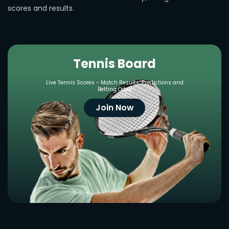
scores and results.
Tennis Board
Live Tennis Scores - Match Results, Predictions and
Betting Odds
Join Now