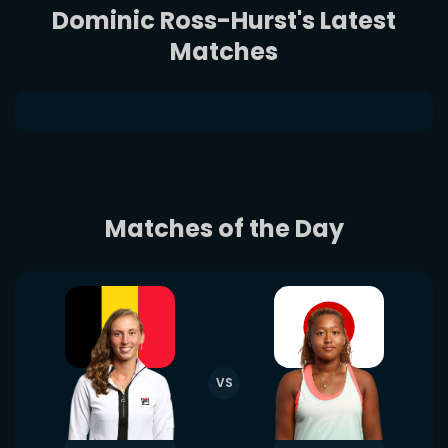
Dominic Ross-Hurst's Latest
Matches
Matches of the Day
VS