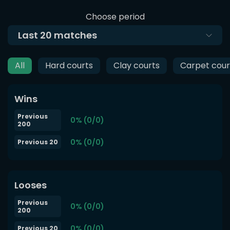
Choose period
Last
20
matches
All
Hard courts
Clay courts
Carpet cour
Wins
Previous
0% (0/0)
200
0% (0/0)
Previous 20
Looses
Previous
0% (0/0)
200
0% (0/0)
Previous 20