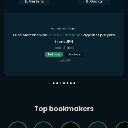
E. Mertens
N. Osaka
National Bank Open
Elise Mertens won
27 of 33 matches
against players
from JPN
Head-2-Head
Bet now
Analyze
Aug 7, 2026
Top bookmakers