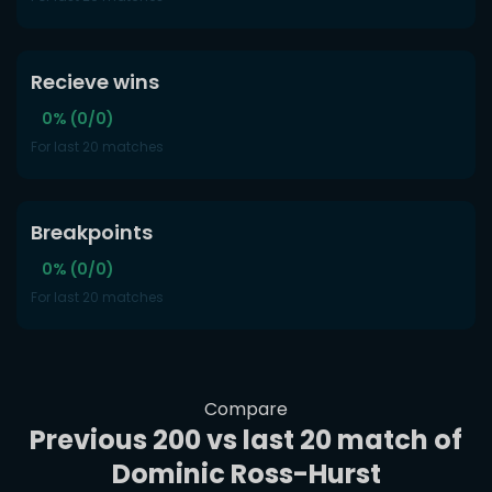
Recieve wins
0% (0/0)
For last 20 matches
Breakpoints
0% (0/0)
For last 20 matches
Compare
Previous 200 vs last 20 match of
Dominic Ross-Hurst