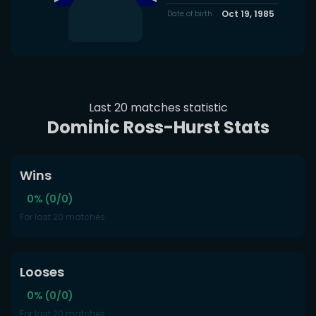
Oct 19, 1985
Date of birth
Last 20 matches statistic
Dominic Ross-Hurst Stats
Wins
0% (0/0)
For last 20 matches
Looses
0% (0/0)
For last 20 matches