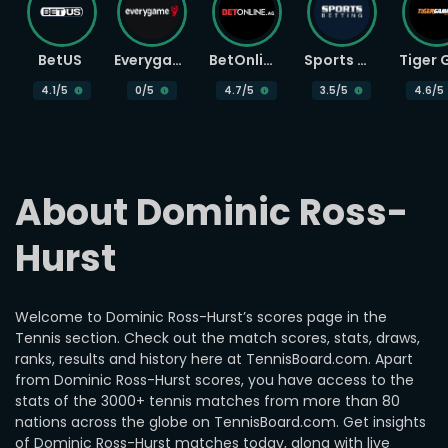
BetUS
Everygame
BetOnline
Sports Betting
4.1
/5
0
/5
4.7
/5
3.5
/5
4.6
/5
About Dominic Ross-
Hurst
Welcome to Dominic Ross-Hurst’s scores page in the
Tennis section. Check out the match scores, stats, draws,
ranks, results and history here at TennisBoard.com. Apart
from Dominic Ross-Hurst scores, you have access to the
stats of the 3000+ tennis matches from more than 80
nations across the globe on TennisBoard.com. Get insights
of Dominic Ross-Hurst matches today, along with live