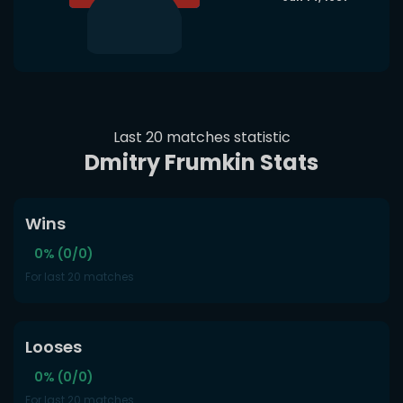
Last 20 matches statistic
Dmitry Frumkin Stats
Wins
0% (0/0)
For last 20 matches
Looses
0% (0/0)
For last 20 matches