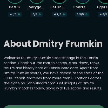
BetUS
Everygame
BetOnline
Sports Betting
4.1
/5
0
/5
4.7
/5
3.5
/5
4.6
/5
About Dmitry Frumkin
Welcome to Dmitry Frumkin’s scores page in the Tennis
section. Check out the match scores, stats, draws, ranks,
results and history here at TennisBoard.com. Apart from
Dmitry Frumkin scores, you have access to the stats of the
3000+ tennis matches from more than 80 nations across
the globe on TennisBoard.com. Get insights of Dmitry
Frumkin matches today, along with live scores and results.