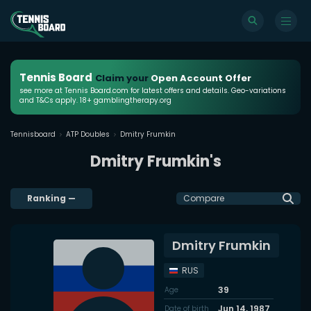
Tennis Board
Claim your
Open Account Offer
see more at Tennis Board.com for latest offers and details. Geo-variations
and T&Cs apply. 18+ gamblingtherapy.org
Tennisboard
ATP Doubles
Dmitry Frumkin
Dmitry Frumkin's
Ranking
—
Compare
Dmitry Frumkin
RUS
39
Age
Jun 14, 1987
Date of birth