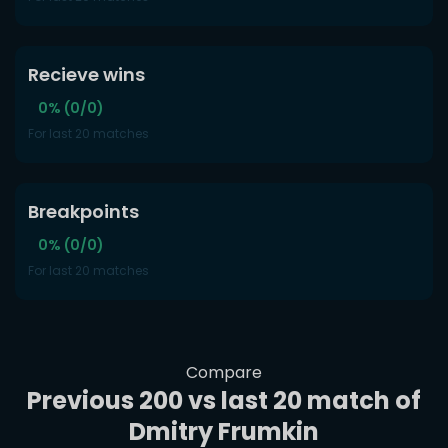
Recieve wins
0% (0/0)
For last 20 matches
Breakpoints
0% (0/0)
For last 20 matches
Compare
Previous 200 vs last 20 match of
Dmitry Frumkin