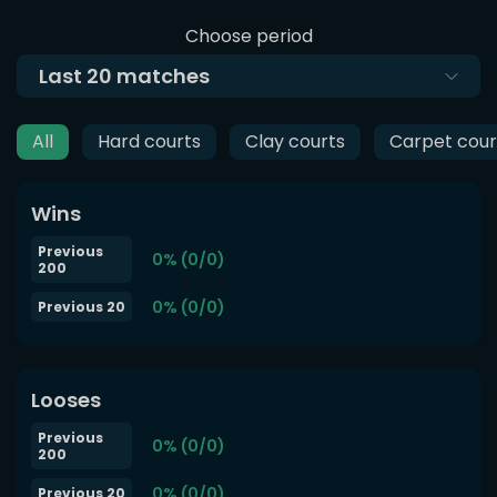
Choose period
Last
20
matches
All
Hard courts
Clay courts
Carpet cour
Wins
Previous
0% (0/0)
200
0% (0/0)
Previous 20
Looses
Previous
0% (0/0)
200
0% (0/0)
Previous 20