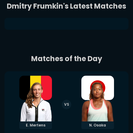
Dmitry Frumkin's Latest Matches
Matches of the Day
VS
E. Mertens
N. Osaka