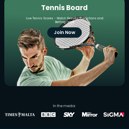
Tennis Board
Live Tennis Scores - Match Results, Predictions and
Betting Odds
Join Now
In the media: