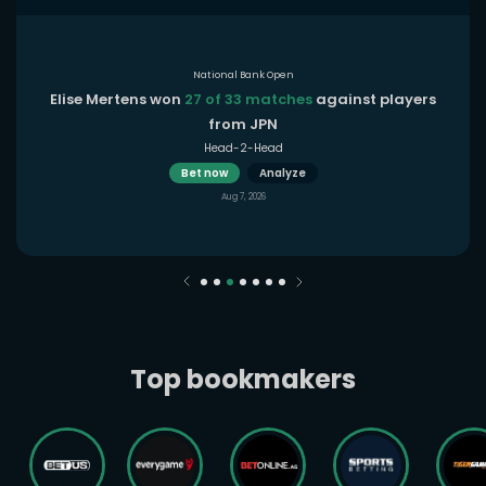
National Bank Open
Elise Mertens won
27 of 33 matches
against players
from JPN
Head-2-Head
Bet now
Analyze
Aug 7, 2026
Top bookmakers