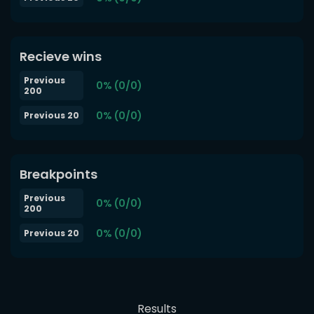
Recieve wins
Previous
0% (0/0)
200
0% (0/0)
Previous 20
Breakpoints
Previous
0% (0/0)
200
0% (0/0)
Previous 20
Results