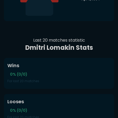
Last 20 matches statistic
Dmitri Lomakin Stats
Wins
0% (0/0)
For last 20 matches
Looses
0% (0/0)
For last 20 matches