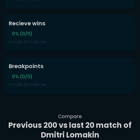
Recieve wins
0% (0/0)
For last 20 matches
Breakpoints
0% (0/0)
For last 20 matches
Compare
Previous 200 vs last 20 match of
Dmitri Lomakin