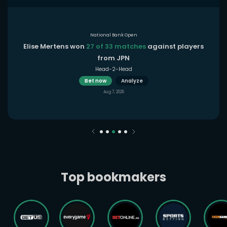
National Bank Open
Elise Mertens won
27 of 33 matches
against players
from JPN
Head-2-Head
Bet now
Analyze
Aug 7, 2026
Top bookmakers