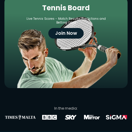
Tennis Board
Live Tennis Scores - Match Results, Predictions and
Betting Odds
Join Now
In the media: