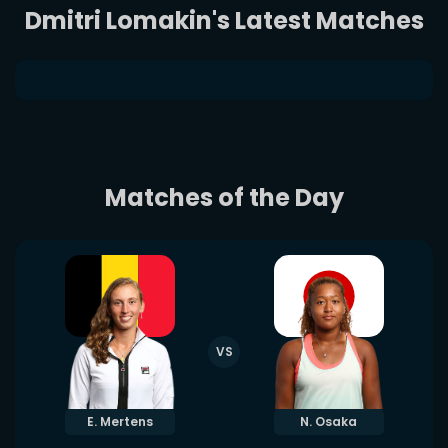
Dmitri Lomakin's Latest Matches
Matches of the Day
VS
E. Mertens
N. Osaka