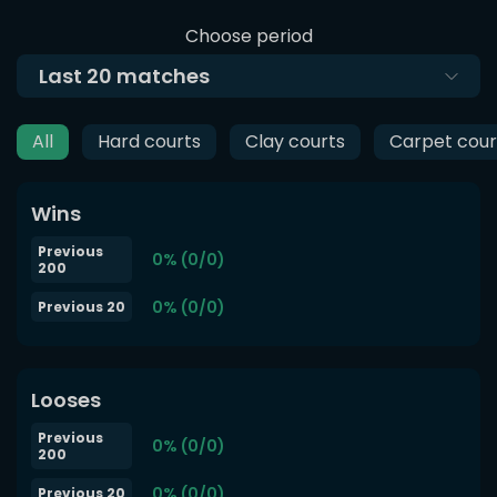
Choose period
Last
20
matches
All
Hard courts
Clay courts
Carpet cour
Wins
Previous
0% (0/0)
200
0% (0/0)
Previous 20
Looses
Previous
0% (0/0)
200
0% (0/0)
Previous 20