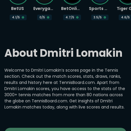
BetUS
Everygame
BetOnline
Sports Betting
4.1
/5
0
/5
4.7
/5
3.5
/5
4.6
/5
About Dmitri Lomakin
Welcome to Dmitri Lomakin’s scores page in the Tennis
section. Check out the match scores, stats, draws, ranks,
results and history here at TennisBoard.com. Apart from
Dmitri Lomakin scores, you have access to the stats of the
3000+ tennis matches from more than 80 nations across
the globe on TennisBoard.com. Get insights of Dmitri
Lomakin matches today, along with live scores and results.