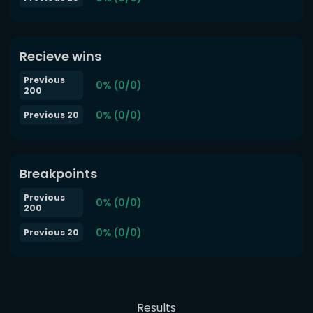
Recieve wins
Previous
0% (0/0)
200
0% (0/0)
Previous 20
Breakpoints
Previous
0% (0/0)
200
0% (0/0)
Previous 20
Results