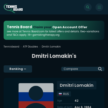
Tennis Board
Claim your
Open Account Offer
see more at Tennis Board.com for latest offers and details. Geo-variations
and T&Cs apply. 18+ gamblingtherapy.org
Tennisboard
ATP Doubles
Dmitri Lomakin
Dmitri Lomakin's
Ranking
—
Compare
Dmitri Lomakin
RUS
42
Age
Apr 6, 1984
Date of birth