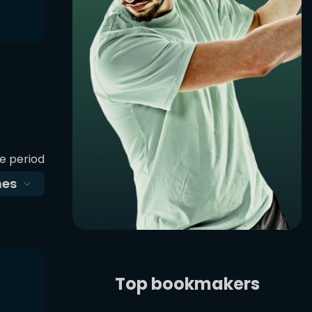
e period
es
Top bookmakers