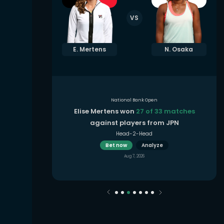
VS
. Shnaider
E. Mertens
N. Osaka
National Bank Open
3 matches
in
Elise Mertens won
27 of 33 matches
oon
against players from JPN
Head-2-Head
Bet now
Analyze
Aug 7, 2026