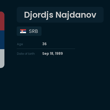
VS
VS
Djordjs Najdanov
k
I. Swiatek
J. Pegula
D
SRB
36
Age
National Bank Open
National Bank Open
Sep 18, 1989
Date of birth
styuk won
4 of 5 matches
in
Jessica Pegula won
11 of 1
ning crescent Moon
Waning crescent M
Head-2-Head
Head-2-Head
Bet now
Analyze
Bet now
Analyze
Aug 9, 2026
Aug 9, 2026