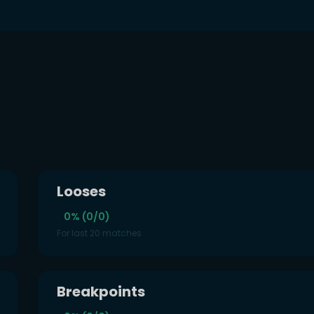
Looses
0% (0/0)
For last 20 matches
Breakpoints