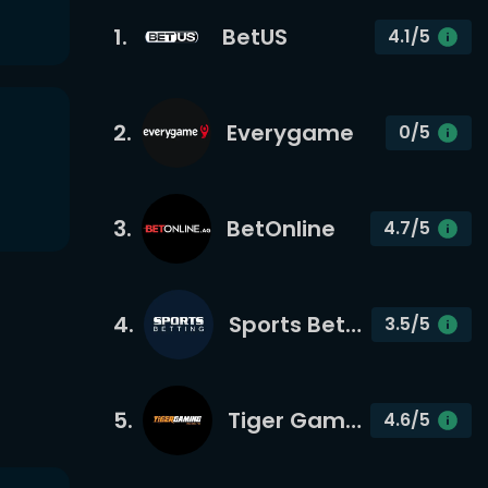
1
.
BetUS
4.1
/5
2
.
Everygame
0
/5
3
.
BetOnline
4.7
/5
4
.
Sports Betting
3.5
/5
5
.
Tiger Gaming
4.6
/5