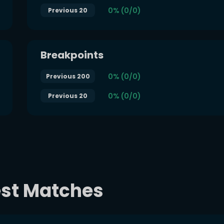
0% (0/0)
Previous 20
Breakpoints
0% (0/0)
Previous 200
0% (0/0)
Previous 20
est Matches