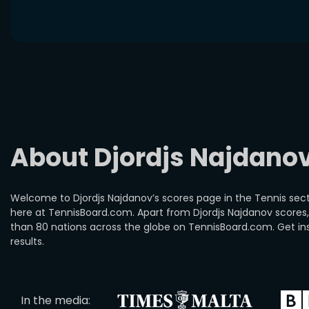
About Djordjs Najdano
Welcome to Djordjs Najdanov’s scores page in the Tennis secti
here at TennisBoard.com. Apart from Djordjs Najdanov score
than 80 nations across the globe on TennisBoard.com. Get ins
results.
In the media: