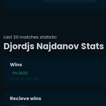
Last 20 matches statistic
Djordjs Najdanov Stats
Wins
0% (0/0)
For last 20 matches
Recieve wins