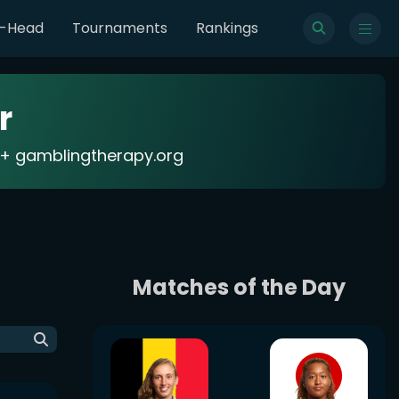
o-Head
Tournaments
Rankings
r
18+ gamblingtherapy.org
Matches of the Day