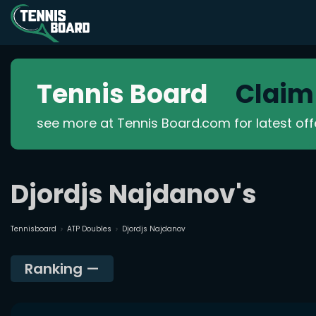
Tennis Board
Claim
see more at Tennis Board.com for latest of
Djordjs Najdanov's
Tennisboard
ATP Doubles
Djordjs Najdanov
Ranking
—