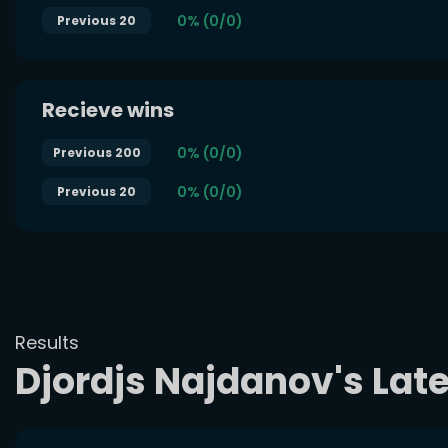
0% (0/0)
Previous 20
Recieve wins
0% (0/0)
Previous 200
0% (0/0)
Previous 20
Results
Djordjs Najdanov's Lat