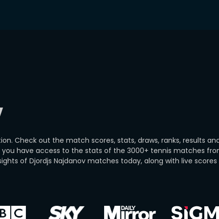
v
on. Check out the match scores, stats, draws, ranks, results and
s, you have access to the stats of the 3000+ tennis matches f
ights of Djordjs Najdanov matches today, along with live scores