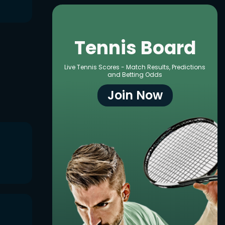
Tennis Board
Live Tennis Scores - Match Results, Predictions
and Betting Odds
Join Now