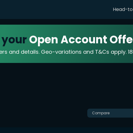
Head-t
 your
Open Account Offe
fers and details. Geo-variations and T&Cs apply. 
Compare