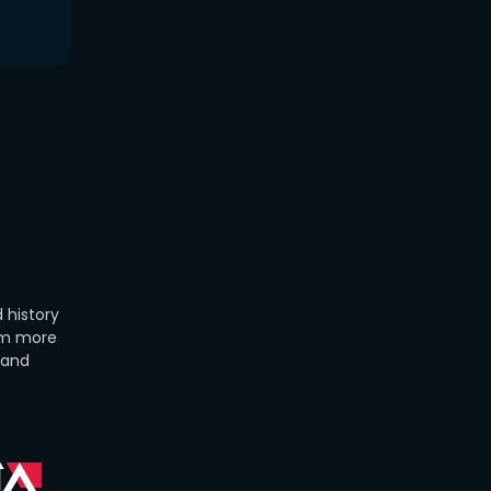
 history
rom more
 and