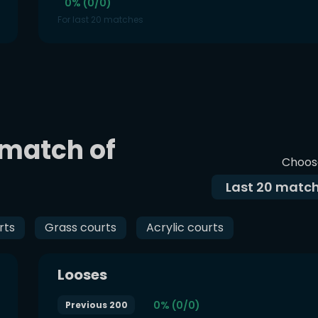
0% (0/0)
For last 20 matches
 match of
Choos
Last
20
match
rts
Grass courts
Acrylic courts
Looses
0% (0/0)
Previous 200