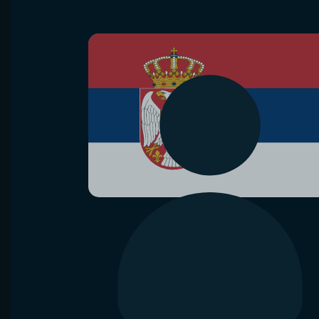
VS
A. Popyrin
T. Tirante
M. Kostyu
National Bank Open
Alexei Popyrin won
4 of 5 matches
Marta Ko
against players from ARG
Wa
Head-2-Head
Bet now
Analyze
Aug 7, 2026