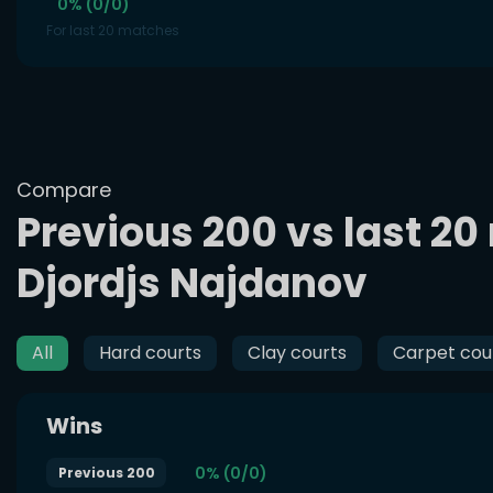
0% (0/0)
For last 20 matches
Compare
Previous 200 vs last 20
Djordjs Najdanov
All
Hard courts
Clay courts
Carpet cou
Wins
0% (0/0)
Previous 200