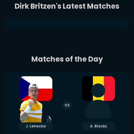
Dirk Britzen's Latest Matches
Matches of the Day
VS
J. Lehecka
A. Blockx