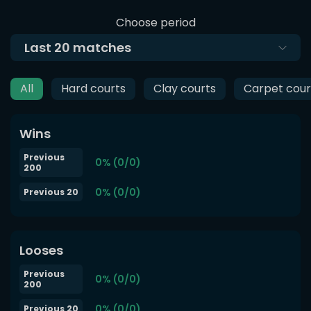
Choose period
Last
20
matches
All
Hard courts
Clay courts
Carpet cour
Wins
Previous
0% (0/0)
200
0% (0/0)
Previous 20
Looses
Previous
0% (0/0)
200
0% (0/0)
Previous 20