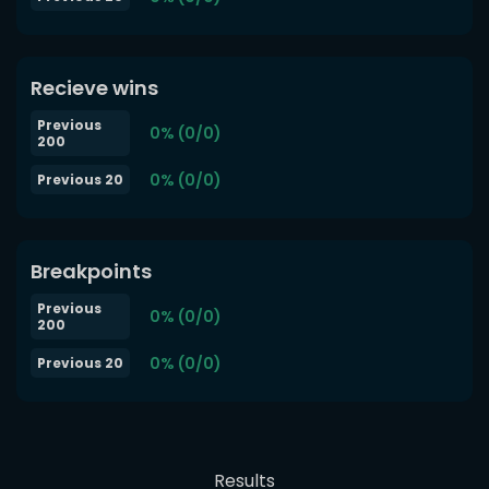
Recieve wins
Previous
0% (0/0)
200
0% (0/0)
Previous 20
Breakpoints
Previous
0% (0/0)
200
0% (0/0)
Previous 20
Results