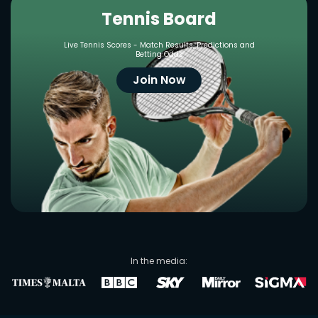
Tennis Board
Live Tennis Scores - Match Results, Predictions and
Betting Odds
Join Now
In the media: