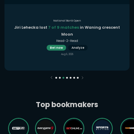
National Bank Open
Jiri Lehecka lost
7 of 9 matches
in Waning crescent
Moon
Head-2-Head
Bet now
Analyze
Aug 6, 2026
Top bookmakers