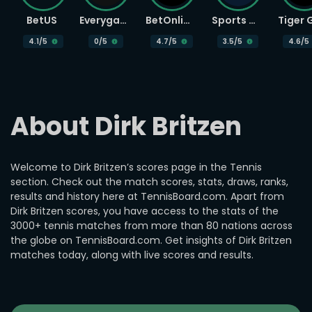
BetUS
Everygame
BetOnline
Sports Betting
4.1
/5
0
/5
4.7
/5
3.5
/5
4.6
/5
About Dirk Britzen
Welcome to Dirk Britzen’s scores page in the Tennis
section. Check out the match scores, stats, draws, ranks,
results and history here at TennisBoard.com. Apart from
Dirk Britzen scores, you have access to the stats of the
3000+ tennis matches from more than 80 nations across
the globe on TennisBoard.com. Get insights of Dirk Britzen
matches today, along with live scores and results.