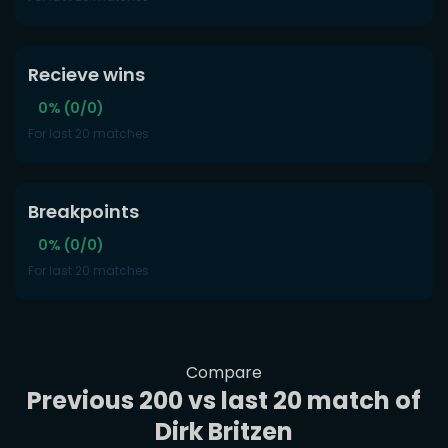
Recieve wins
0% (0/0)
For last 20 matches
Breakpoints
0% (0/0)
For last 20 matches
Compare
Previous 200 vs last 20 match of
Dirk Britzen