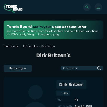
Tennis Board
Claim your
Open Account Offer
see more at Tennis Board.com for latest offers and details. Geo-variations
and T&Cs apply. 18+ gamblingtherapy.org
Tennisboard
ATP Doubles
Dirk Britzen
Dirk Britzen's
Ranking
—
Compare
Dirk Britzen
GER
45
Age
Apr 28, 1981
Date of birth