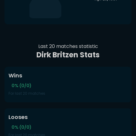
Last 20 matches statistic
Dirk Britzen Stats
Wins
0% (0/0)
For last 20 matches
Looses
0% (0/0)
For last 20 matches