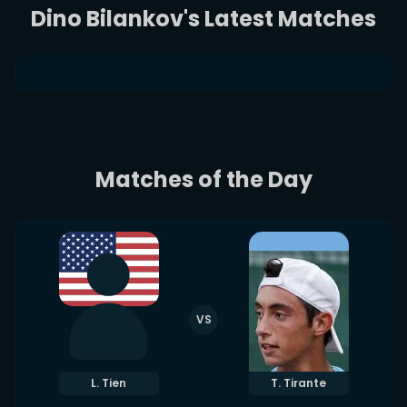
Dino Bilankov's Latest Matches
Matches of the Day
VS
L. Tien
T. Tirante