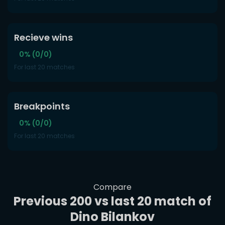
Recieve wins
0% (0/0)
For last 20 matches
Breakpoints
0% (0/0)
For last 20 matches
Compare
Previous 200 vs last 20 match of
Dino Bilankov