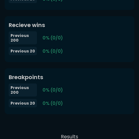
Recieve wins
Previous
0% (0/0)
200
0% (0/0)
Previous 20
Breakpoints
Previous
0% (0/0)
200
0% (0/0)
Previous 20
Results