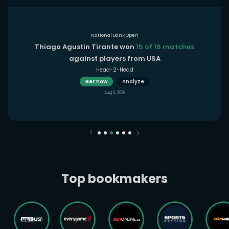
National Bank Open
Thiago Agustin Tirante won
15 of 18 matches
against players from USA
Head-2-Head
Bet now
Analyze
Aug 9, 2026
Top bookmakers