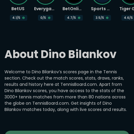
BetUS
Everygame
BetOnline
Sports Betting
4.1
/5
0
/5
4.7
/5
3.5
/5
4.6
/5
About Dino Bilankov
Welcome to Dino Bilankov’s scores page in the Tennis
section. Check out the match scores, stats, draws, ranks,
results and history here at TennisBoard.com. Apart from
Dino Bilankov scores, you have access to the stats of the
3000+ tennis matches from more than 80 nations across
the globe on TennisBoard.com. Get insights of Dino
Bilankov matches today, along with live scores and results.