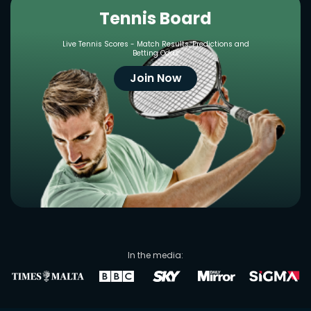
Tennis Board
Live Tennis Scores - Match Results, Predictions and
Betting Odds
Join Now
In the media: