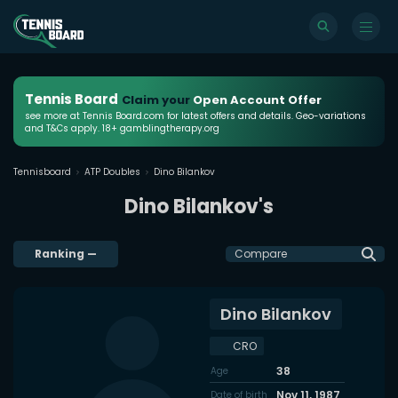
Tennis Board
Claim your
Open Account Offer
see more at Tennis Board.com for latest offers and details. Geo-variations
and T&Cs apply. 18+ gamblingtherapy.org
Tennisboard
ATP Doubles
Dino Bilankov
Dino Bilankov's
Ranking
—
Compare
Dino Bilankov
CRO
38
Age
Nov 11, 1987
Date of birth