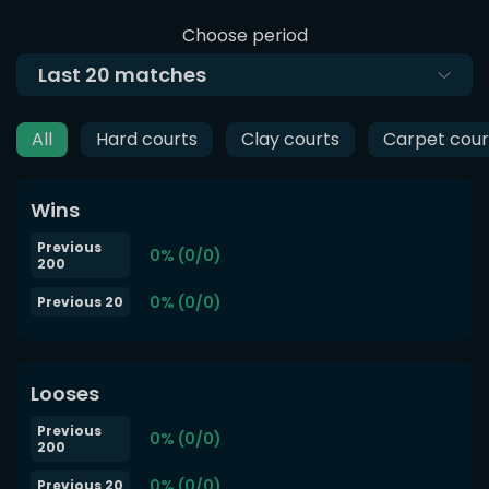
Choose period
Last
20
matches
All
Hard courts
Clay courts
Carpet cour
Wins
Previous
0% (0/0)
200
0% (0/0)
Previous 20
Looses
Previous
0% (0/0)
200
0% (0/0)
Previous 20