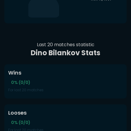
Last 20 matches statistic
Dino Bilankov Stats
Wins
0% (0/0)
For last 20 matches
Looses
0% (0/0)
For last 20 matches